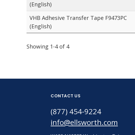
(English)
VHB Adhesive Transfer Tape F9473PC
(English)
Showing 1-4 of 4
CONTACT US
(877) 454-9224
info@ellsworth.com