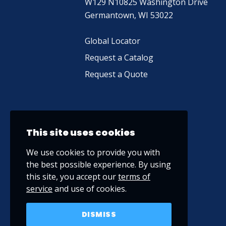
W129 N10825 Washington Drive
Germantown, WI 53022
Global Locator
Request a Catalog
Request a Quote
This site uses cookies
We use cookies to provide you with
the best possible experience. By using
this site, you accept our
terms of
service
and use of cookies.
DISMISS