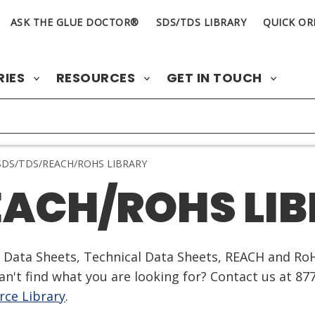
ASK THE GLUE DOCTOR®
SDS/TDS LIBRARY
QUICK OR
RIES
RESOURCES
GET IN TOUCH
DS/TDS/REACH/ROHS LIBRARY
EACH/ROHS LI
ty Data Sheets, Technical Data Sheets, REACH and Ro
n't find what you are looking for? Contact us at 87
ce Library
.