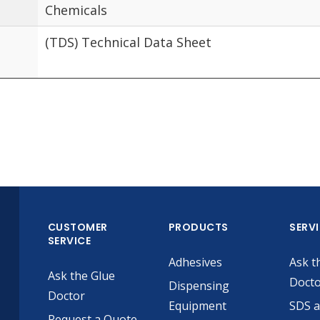
Chemicals
(TDS) Technical Data Sheet
CUSTOMER
PRODUCTS
SERV
SERVICE
Adhesives
Ask t
Ask the Glue
Doct
Dispensing
Doctor
Equipment
SDS 
Request a Quote