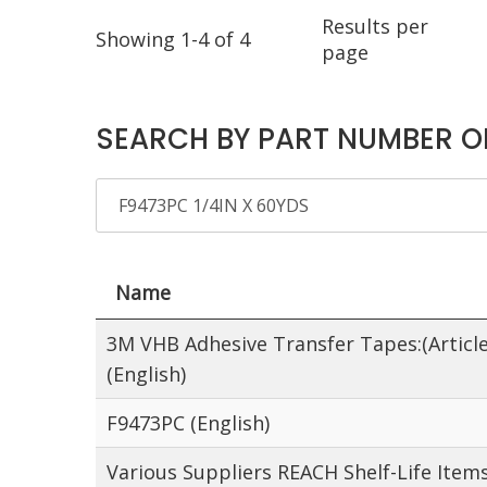
Results per
Showing 1-4 of 4
page
SEARCH BY PART NUMBER O
Name
3M VHB Adhesive Transfer Tapes:(Article
(English)
F9473PC (English)
Various Suppliers REACH Shelf-Life Item