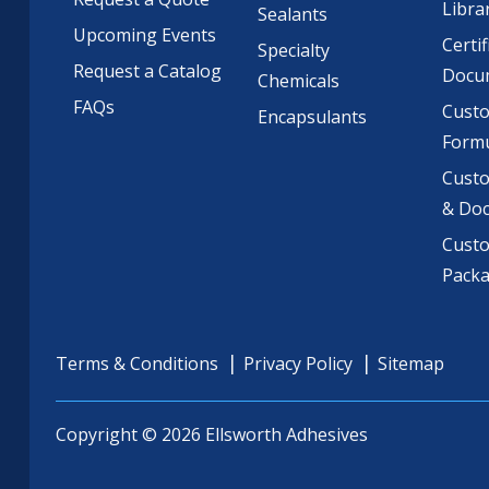
Libra
Sealants
Upcoming Events
Certif
Specialty
Request a Catalog
Docu
Chemicals
FAQs
Cust
Encapsulants
Formu
Custo
& Do
Cust
Pack
Terms & Conditions
Privacy Policy
Sitemap
Copyright © 2026 Ellsworth Adhesives