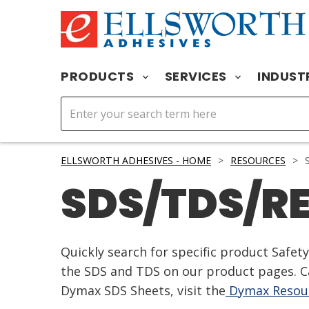
PRODUCTS
SERVICES
INDUST
ELLSWORTH ADHESIVES - HOME
>
RESOURCES
>
S
SDS/TDS/R
Quickly search for specific product Safe
the SDS and TDS on our product pages. Ca
Dymax SDS Sheets, visit the
Dymax Resour