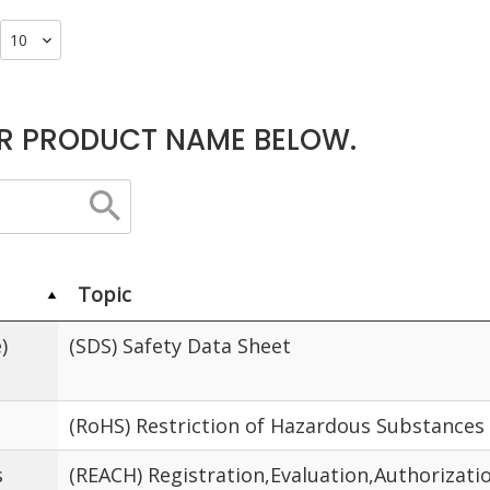
R PRODUCT NAME BELOW.
Topic
)
(SDS) Safety Data Sheet
(RoHS) Restriction of Hazardous Substances
s
(REACH) Registration,Evaluation,Authorizati