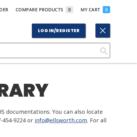
DER
COMPARE PRODUCTS
0
MY CART
0
LOG IN/REGISTER
Click
Here
to
BRARY
Search
HS documentations. You can also locate
7-454-9224 or
info@ellsworth.com
. For all