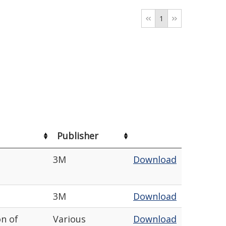
1
Publisher
3M
Download
3M
Download
on of
Various
Download