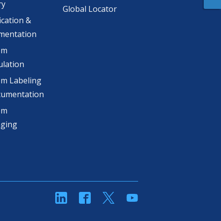
ry
Global Locator
ication &
mentation
om
lation
m Labeling
cumentation
om
aging
linkedin
Facebook
Twitter
YouTube