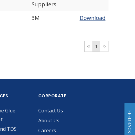
Suppliers
3M
Download
1
ICES
CORPORATE
he Glue
Contact Us
FEEDBACK
or
About Us
and TDS
Careers