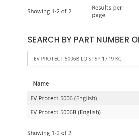
Results per
Showing 1-2 of 2
page
SEARCH BY PART NUMBER O
Name
EV Protect 5006 (English)
EV Protect 5006B (English)
Showing 1-2 of 2