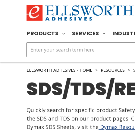
PRODUCTS
SERVICES
INDUST
ELLSWORTH ADHESIVES - HOME
>
RESOURCES
>
S
SDS/TDS/R
Quickly search for specific product Safe
the SDS and TDS on our product pages. Ca
Dymax SDS Sheets, visit the
Dymax Resour