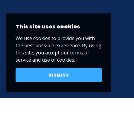
This site uses cookies
We use cookies to provide you with
the best possible experience. By using
this site, you accept our
terms of
service
and use of cookies.
DISMISS