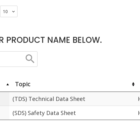
R PRODUCT NAME BELOW.
Topic
(TDS) Technical Data Sheet
(SDS) Safety Data Sheet