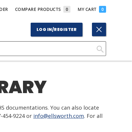
DER
COMPARE PRODUCTS
0
MY CART
0
LOG IN/REGISTER
Click
Here
to
BRARY
Search
HS documentations. You can also locate
7-454-9224 or
info@ellsworth.com
. For all