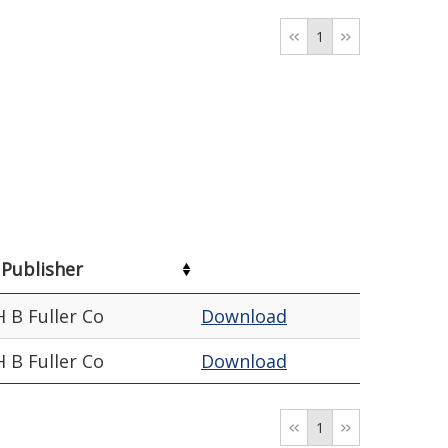
1
Publisher
H B Fuller Co
Download
H B Fuller Co
Download
1