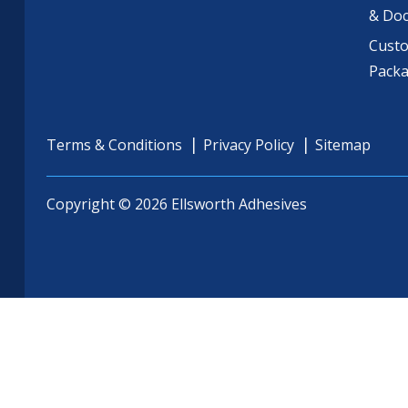
& Do
Cust
Pack
Terms & Conditions
Privacy Policy
Sitemap
Copyright © 2026 Ellsworth Adhesives