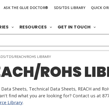
ASK THE GLUE DOCTOR®
SDS/TDS LIBRARY
QUICK OR
RIES
RESOURCES
GET IN TOUCH
DS/TDS/REACH/ROHS LIBRARY
EACH/ROHS LI
ty Data Sheets, Technical Data Sheets, REACH and Ro
n't find what you are looking for? Contact us at 87
ce Library
.