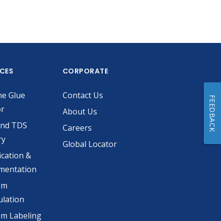
ICES
CORPORATE
he Glue
Contact Us
FEEDBACK
or
About Us
and TDS
Careers
ry
Global Locator
ication &
mentation
om
lation
m Labeling