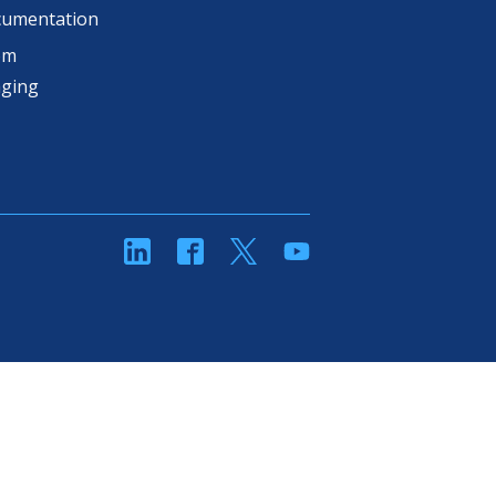
cumentation
om
aging
linkedin
Facebook
Twitter
YouTube