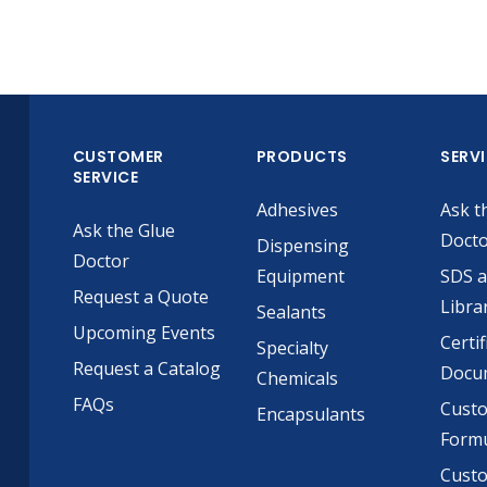
CUSTOMER
PRODUCTS
SERV
SERVICE
Adhesives
Ask t
Ask the Glue
Doct
Dispensing
Doctor
Equipment
SDS 
Request a Quote
Libra
Sealants
Upcoming Events
Certif
Specialty
Request a Catalog
Docu
Chemicals
FAQs
Cust
Encapsulants
Formu
Custo