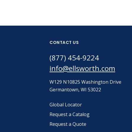
CONTACT US
(877) 454-9224
info@ellsworth.com
W129 N10825 Washington Drive
Germantown, WI 53022
Global Locator
Request a Catalog
Request a Quote