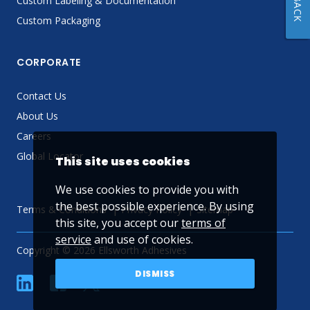
Custom Labeling & Documentation
Custom Packaging
CORPORATE
Contact Us
About Us
Careers
Global Locator
This site uses cookies
We use cookies to provide you with
the best possible experience. By using
Terms & Conditions
Privacy Policy
Sitemap
this site, you accept our
terms of
service
and use of cookies.
Copyright © 2026 Ellsworth Adhesives
DISMISS
linkedin
Facebook
Twitter
YouTube