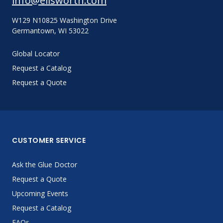
info@ellsworth.com
W129 N10825 Washington Drive
Germantown, WI 53022
Global Locator
Request a Catalog
Request a Quote
CUSTOMER SERVICE
Ask the Glue Doctor
Request a Quote
Upcoming Events
Request a Catalog
FAQs