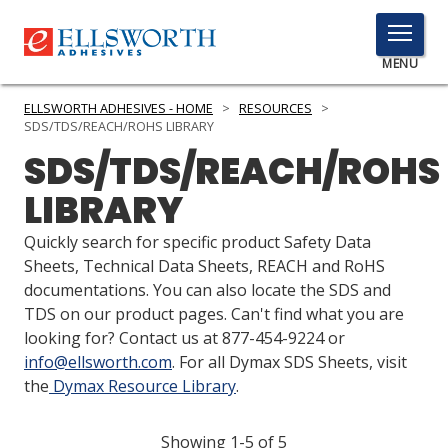
TOGGLE
MENU
MENU
ELLSWORTH ADHESIVES - HOME
>
RESOURCES
>
SDS/TDS/REACH/ROHS LIBRARY
SDS/TDS/REACH/ROHS
Click
LIBRARY
Here
PRODUCTS
to
Quickly search for specific product Safety Data
Search
SERVICES
Sheets, Technical Data Sheets, REACH and RoHS
documentations. You can also locate the SDS and
INDUSTRIES
TDS on our product pages. Can't find what you are
looking for? Contact us at 877-454-9224 or
RESOURCES
info@ellsworth.com
. For all Dymax SDS Sheets, visit
the
Dymax Resource Library
.
GET IN TOUCH
Showing 1-5 of 5