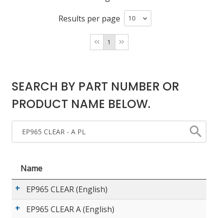
Results per page
LOG IN/REGISTER
1
ASK THE GLUE DOCTOR®
SDS/TDS LIBRARY
SEARCH BY PART NUMBER OR
COMPARE PRODUCTS
0
PRODUCT NAME BELOW.
MY CART
0
Name
EP965 CLEAR (English)
EP965 CLEAR A (English)