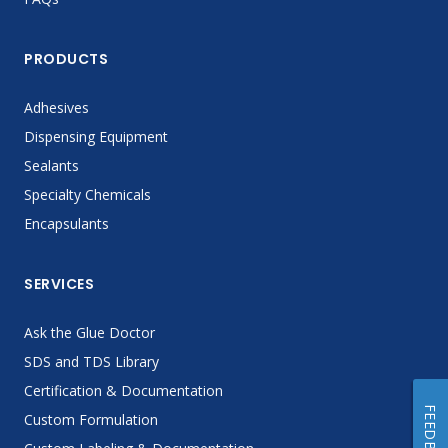
PRODUCTS
Adhesives
Dispensing Equipment
Sealants
Specialty Chemicals
Encapsulants
SERVICES
Ask the Glue Doctor
SDS and TDS Library
Certification & Documentation
FEEDBACK
Custom Formulation