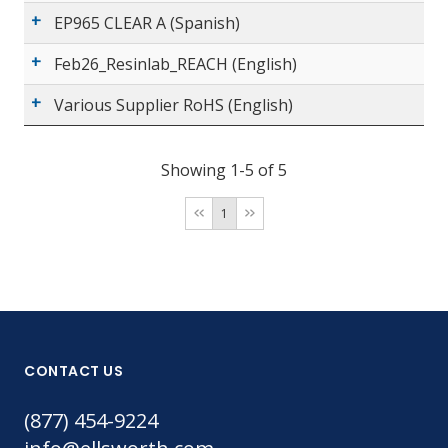
EP965 CLEAR A (Spanish)
Feb26_Resinlab_REACH (English)
Various Supplier RoHS (English)
Showing 1-5 of 5
1
CONTACT US
(877) 454-9224