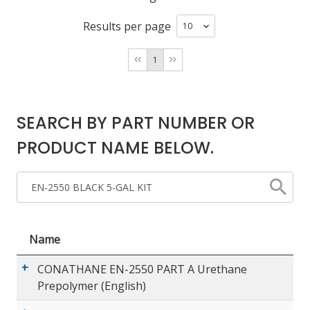
Results per page
LOG IN/REGISTER
1
ASK THE GLUE DOCTOR®
SDS/TDS LIBRARY
SEARCH BY PART NUMBER OR
COMPARE PRODUCTS
0
PRODUCT NAME BELOW.
MY CART
0
Name
CONATHANE EN-2550 PART A Urethane
Prepolymer (English)