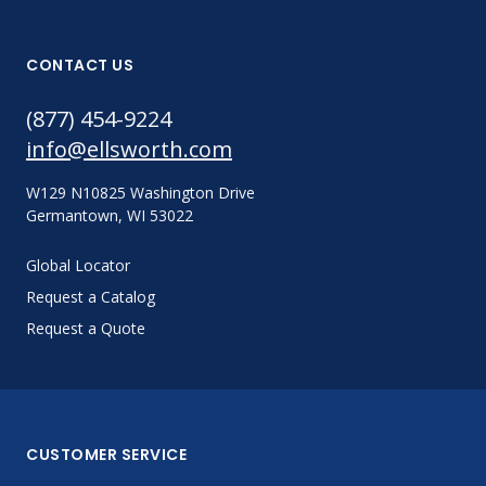
CONTACT US
(877) 454-9224
info@ellsworth.com
W129 N10825 Washington Drive
Germantown, WI 53022
Global Locator
Request a Catalog
Request a Quote
CUSTOMER SERVICE