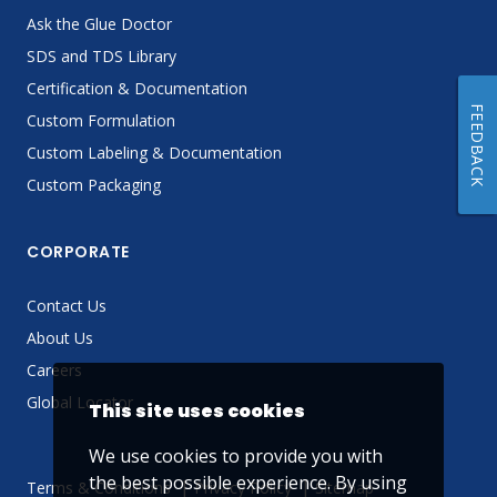
Ask the Glue Doctor
SDS and TDS Library
Certification & Documentation
FEEDBACK
Custom Formulation
Custom Labeling & Documentation
Custom Packaging
CORPORATE
Contact Us
About Us
Careers
Global Locator
This site uses cookies
We use cookies to provide you with
the best possible experience. By using
Terms & Conditions
Privacy Policy
Sitemap