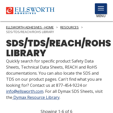
TOGGLE
MENU
MENU
ELLSWORTH ADHESIVES - HOME
>
RESOURCES
>
SDS/TDS/REACH/ROHS LIBRARY
SDS/TDS/REACH/ROHS
Click
LIBRARY
Here
PRODUCTS
to
Quickly search for specific product Safety Data
Search
SERVICES
Sheets, Technical Data Sheets, REACH and RoHS
documentations. You can also locate the SDS and
INDUSTRIES
TDS on our product pages. Can't find what you are
looking for? Contact us at 877-454-9224 or
RESOURCES
info@ellsworth.com
. For all Dymax SDS Sheets, visit
the
Dymax Resource Library
.
GET IN TOUCH
Showing 1-6 of 6