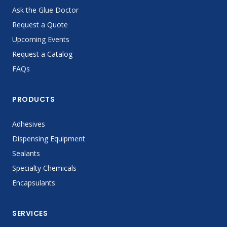
Ask the Glue Doctor
Request a Quote
Upcoming Events
Request a Catalog
FAQs
PRODUCTS
Adhesives
Dispensing Equipment
Sealants
Specialty Chemicals
Encapsulants
SERVICES