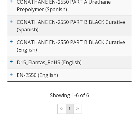
CONATHANE EN-2550 PART A Urethane
Prepolymer (Spanish)
CONATHANE EN-2550 PART B BLACK Curative
(Spanish)
CONATHANE EN-2550 PART B BLACK Curative
(English)
D15_Elantas_RoHS (English)
EN-2550 (English)
Showing 1-6 of 6
1