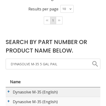
Results per page
LOG IN/REGISTER
1
ASK THE GLUE DOCTOR®
SDS/TDS LIBRARY
SEARCH BY PART NUMBER OR
COMPARE PRODUCTS
0
PRODUCT NAME BELOW.
MY CART
0
Name
Dynasolve M-35 (English)
Dynasolve M-35 (English)