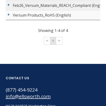
Feb26_Versum_Materials_REACH_Compliant (English
Versum Products_RoHS (English)
Showing 1-4 of 4
1
CONTACT US
(877) 454-9224
info@ellsworth.com
W129 N10825 Washington Drive