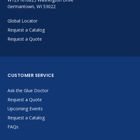
Germantown, WI 53022
Global Locator
Request a Catalog
Request a Quote
CUSTOMER SERVICE
Ask the Glue Doctor
Request a Quote
Upcoming Events
Request a Catalog
FAQs