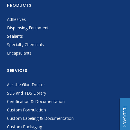
PRODUCTS
Adhesives
Dispensing Equipment
Sealants
Specialty Chemicals
Encapsulants
SERVICES
Ask the Glue Doctor
SDS and TDS Library
Certification & Documentation
FEEDBACK
Custom Formulation
Custom Labeling & Documentation
Custom Packaging