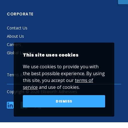
CORPORATE
Contact Us
About Us
Careers
Global Locator
This site uses cookies
We use cookies to provide you with
the best possible experience. By using
Terms & Conditions
Privacy Policy
Sitemap
this site, you accept our
terms of
service
and use of cookies.
Copyright © 2026 Ellsworth Adhesives
DISMISS
linkedin
Facebook
Twitter
YouTube