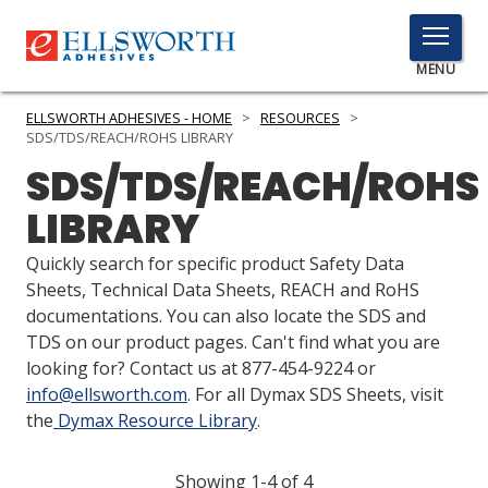
TOGGLE
MENU
MENU
ELLSWORTH ADHESIVES - HOME
>
RESOURCES
>
SDS/TDS/REACH/ROHS LIBRARY
SDS/TDS/REACH/ROHS
Click
LIBRARY
Here
PRODUCTS
to
Quickly search for specific product Safety Data
Search
SERVICES
Sheets, Technical Data Sheets, REACH and RoHS
documentations. You can also locate the SDS and
INDUSTRIES
TDS on our product pages. Can't find what you are
looking for? Contact us at 877-454-9224 or
RESOURCES
info@ellsworth.com
. For all Dymax SDS Sheets, visit
the
Dymax Resource Library
.
GET IN TOUCH
Showing 1-4 of 4