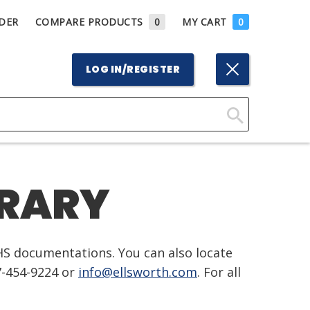
DER
COMPARE PRODUCTS
0
MY CART
0
LOG IN/REGISTER
Click
Here
to
BRARY
Search
HS documentations. You can also locate
7-454-9224 or
info@ellsworth.com
. For all