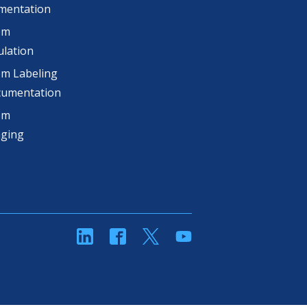
mentation
om
lation
m Labeling
cumentation
om
aging
linkedin
Facebook
Twitter
YouTube