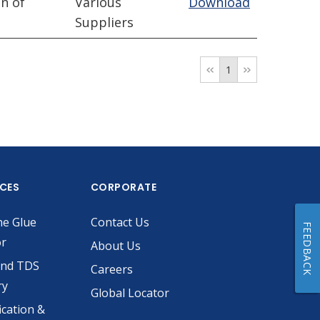
n of
Various
Download
Suppliers
1
ICES
CORPORATE
he Glue
Contact Us
FEEDBACK
or
About Us
and TDS
Careers
ry
Global Locator
ication &