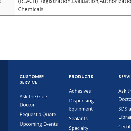
s
(REACH) Registration,Evaluation,Authorizatio
Chemicals
CUSTOMER
PRODUCTS
SERV
SERVICE
Adhesives
Ask t
Ask the Glue
Doct
Dispensing
Doctor
Equipment
SDS 
Request a Quote
Libra
Sealants
Upcoming Events
Certif
Specialty