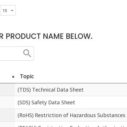
R PRODUCT NAME BELOW.
Topic
(TDS) Technical Data Sheet
(SDS) Safety Data Sheet
(RoHS) Restriction of Hazardous Substances