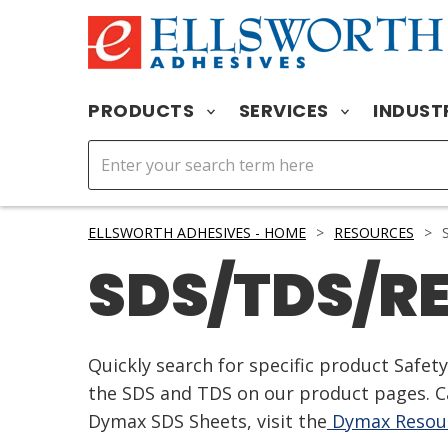
PRODUCTS
SERVICES
INDUST
ELLSWORTH ADHESIVES - HOME
>
RESOURCES
>
S
SDS/TDS/R
Quickly search for specific product Safe
the SDS and TDS on our product pages. Ca
Dymax SDS Sheets, visit the
Dymax Resour