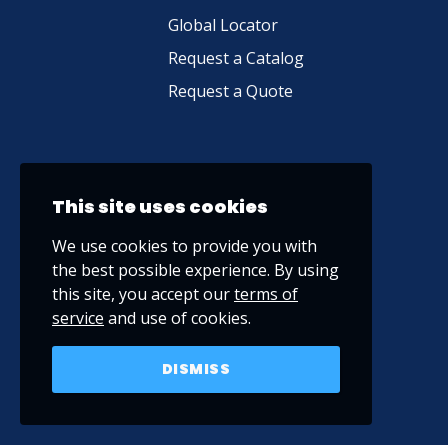
Global Locator
Request a Catalog
Request a Quote
This site uses cookies
We use cookies to provide you with
the best possible experience. By using
this site, you accept our
terms of
service
and use of cookies.
DISMISS