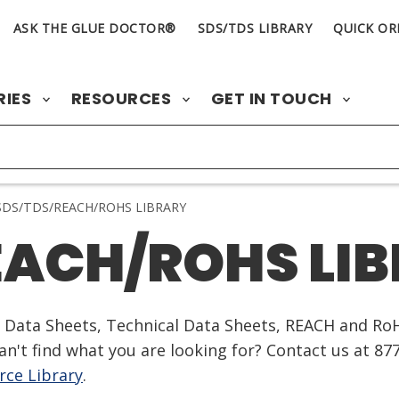
ASK THE GLUE DOCTOR®
SDS/TDS LIBRARY
QUICK OR
RIES
RESOURCES
GET IN TOUCH
DS/TDS/REACH/ROHS LIBRARY
EACH/ROHS LI
ty Data Sheets, Technical Data Sheets, REACH and Ro
n't find what you are looking for? Contact us at 87
ce Library
.