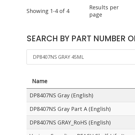
Results per
Showing 1-4 of 4
page
SEARCH BY PART NUMBER O
Name
DP8407NS Gray (English)
DP8407NS Gray Part A (English)
DP8407NS GRAY_RoHS (English)