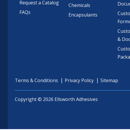
Request a Catalog
Docu
Chemicals
FAQs
Cust
Encapsulants
Formu
Custo
& Do
Cust
Pack
Terms & Conditions
Privacy Policy
Sitemap
Copyright © 2026 Ellsworth Adhesives