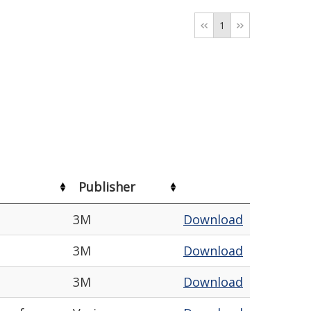
1
Publisher
3M
Download
3M
Download
3M
Download