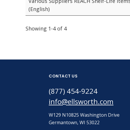
Various Suppliers REACH Shelf-Life Item
(English)
Showing 1-4 of 4
CONTACT US
(877) 454-9224
info@ellsworth.com
W129 N10825 Washington Drive
Germantown, WI 53022