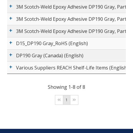
3M Scotch-Weld Epoxy Adhesive DP190 Gray, Part A (
3M Scotch-Weld Epoxy Adhesive DP190 Gray, Part B 
3M Scotch-Weld Epoxy Adhesive DP190 Gray, Part B (
D15_DP190 Gray_RoHS (English)
DP190 Gray (Canada) (English)
Various Suppliers REACH Shelf-Life Items (English)
Showing 1-8 of 8
1