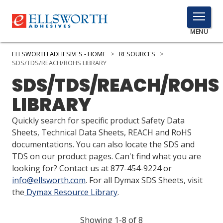
TOGGLE
MENU
MENU
ELLSWORTH ADHESIVES - HOME
>
RESOURCES
>
SDS/TDS/REACH/ROHS LIBRARY
SDS/TDS/REACH/ROHS
Click
LIBRARY
Here
PRODUCTS
to
Quickly search for specific product Safety Data
Search
SERVICES
Sheets, Technical Data Sheets, REACH and RoHS
documentations. You can also locate the SDS and
INDUSTRIES
TDS on our product pages. Can't find what you are
looking for? Contact us at 877-454-9224 or
RESOURCES
info@ellsworth.com
. For all Dymax SDS Sheets, visit
the
Dymax Resource Library
.
GET IN TOUCH
Showing 1-8 of 8