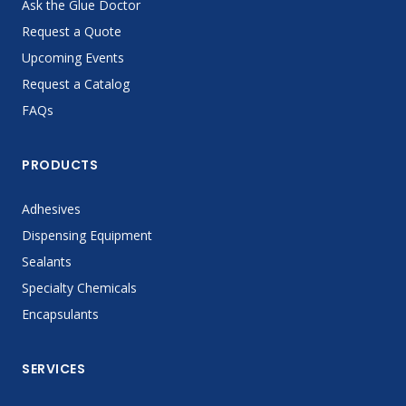
Ask the Glue Doctor
Request a Quote
Upcoming Events
Request a Catalog
FAQs
PRODUCTS
Adhesives
Dispensing Equipment
Sealants
Specialty Chemicals
Encapsulants
SERVICES