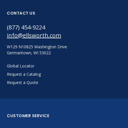
CONTACT US
(877) 454-9224
info@ellsworth.com
W129 N10825 Washington Drive
Germantown, WI 53022
Global Locator
Request a Catalog
Request a Quote
CUSTOMER SERVICE