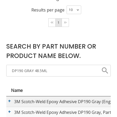
Results per page
LOG IN/REGISTER
1
ASK THE GLUE DOCTOR®
SDS/TDS LIBRARY
SEARCH BY PART NUMBER OR
COMPARE PRODUCTS
0
PRODUCT NAME BELOW.
MY CART
0
Name
3M Scotch-Weld Epoxy Adhesive DP190 Gray (English
3M Scotch-Weld Epoxy Adhesive DP190 Gray, Part A 