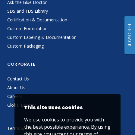
Ask the Glue Doctor
SDS and TDS Library
Certification & Documentation
FEEDBACK
Custom Formulation
Custom Labeling & Documentation
Custom Packaging
CORPORATE
Contact Us
About Us
Careers
Global Locator
This site uses cookies
We use cookies to provide you with
the best possible experience. By using
Terms & Conditions
Privacy Policy
Sitemap
this site, you accept our
terms of