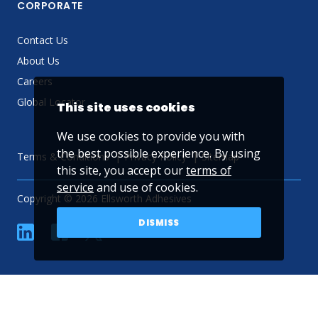
CORPORATE
Contact Us
About Us
Careers
Global Locator
This site uses cookies
We use cookies to provide you with
the best possible experience. By using
Terms & Conditions
Privacy Policy
Sitemap
this site, you accept our
terms of
service
and use of cookies.
Copyright © 2026 Ellsworth Adhesives
DISMISS
linkedin
Facebook
Twitter
YouTube