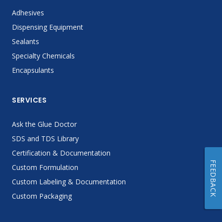
Adhesives
Dispensing Equipment
Sealants
Specialty Chemicals
Encapsulants
SERVICES
Ask the Glue Doctor
SDS and TDS Library
Certification & Documentation
FEEDBACK
Custom Formulation
Custom Labeling & Documentation
Custom Packaging