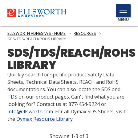
TOGGLE
MENU
MENU
ELLSWORTH ADHESIVES - HOME
>
RESOURCES
>
SDS/TDS/REACH/ROHS LIBRARY
SDS/TDS/REACH/ROHS
Click
LIBRARY
Here
PRODUCTS
to
Quickly search for specific product Safety Data
Search
SERVICES
Sheets, Technical Data Sheets, REACH and RoHS
documentations. You can also locate the SDS and
INDUSTRIES
TDS on our product pages. Can't find what you are
looking for? Contact us at 877-454-9224 or
RESOURCES
info@ellsworth.com
. For all Dymax SDS Sheets, visit
the
Dymax Resource Library
.
GET IN TOUCH
Showing 1-3 of 3