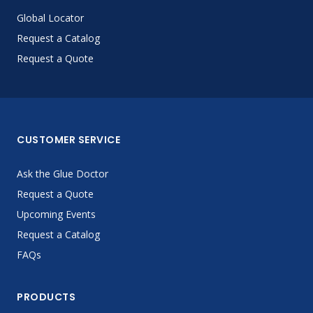
Global Locator
Request a Catalog
Request a Quote
CUSTOMER SERVICE
Ask the Glue Doctor
Request a Quote
Upcoming Events
Request a Catalog
FAQs
PRODUCTS