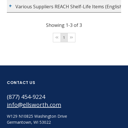
Various Suppliers REACH Shelf-Life Items (English)
Showing 1-3 of 3
1
CONTACT US
(877) 454-9224
info@ellsworth.com
W129 N10825 Washington Drive
Germantown, WI 53022