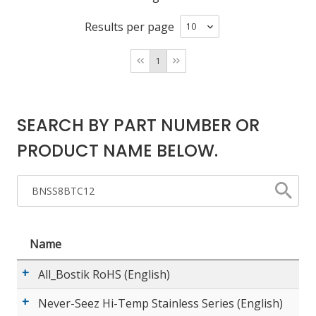
Results per page
LOG IN/REGISTER
1
ASK THE GLUE DOCTOR®
SDS/TDS LIBRARY
SEARCH BY PART NUMBER OR
COMPARE PRODUCTS
0
PRODUCT NAME BELOW.
MY CART
0
Name
All_Bostik RoHS (English)
Never-Seez Hi-Temp Stainless Series (English)