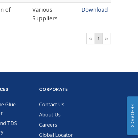
n of
Various
Download
Suppliers
1
ICES
CORPORATE
he Glue
Contact Us
FEEDBACK
or
About Us
and TDS
Careers
ry
Global Locator