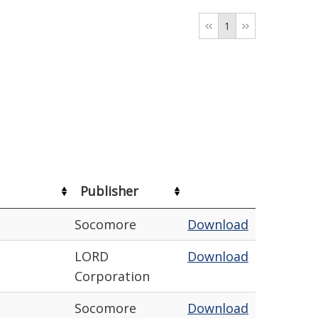
1
Publisher
Socomore
Download
LORD
Download
Corporation
Socomore
Download