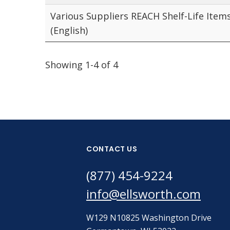
Various Suppliers REACH Shelf-Life Item
(English)
Showing 1-4 of 4
CONTACT US
(877) 454-9224
info@ellsworth.com
W129 N10825 Washington Drive