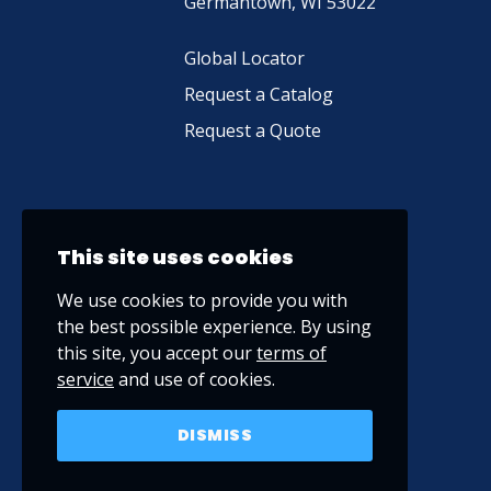
Germantown, WI 53022
Global Locator
Request a Catalog
Request a Quote
This site uses cookies
We use cookies to provide you with
the best possible experience. By using
this site, you accept our
terms of
service
and use of cookies.
DISMISS