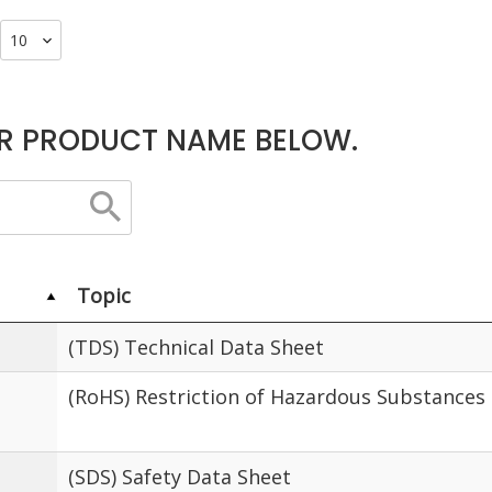
R PRODUCT NAME BELOW.
Topic
(TDS) Technical Data Sheet
(RoHS) Restriction of Hazardous Substances
(SDS) Safety Data Sheet