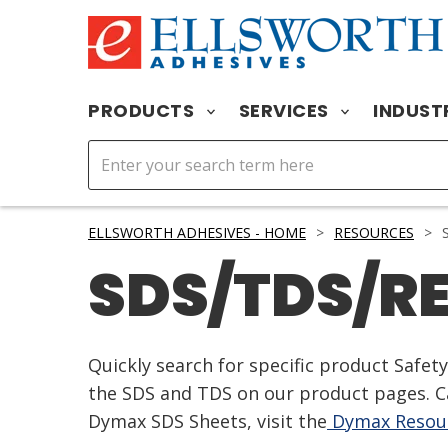
PRODUCTS
SERVICES
INDUST
ELLSWORTH ADHESIVES - HOME
>
RESOURCES
>
S
SDS/TDS/R
Quickly search for specific product Safe
the SDS and TDS on our product pages. Ca
Dymax SDS Sheets, visit the
Dymax Resour