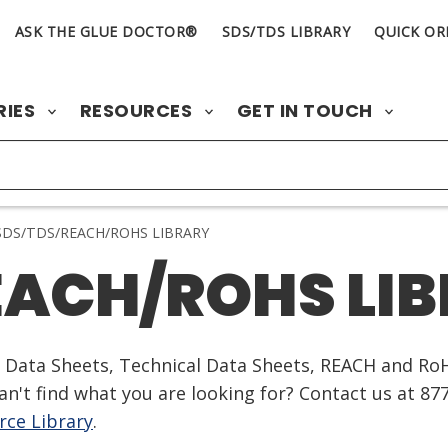
ASK THE GLUE DOCTOR®
SDS/TDS LIBRARY
QUICK OR
RIES
RESOURCES
GET IN TOUCH
DS/TDS/REACH/ROHS LIBRARY
EACH/ROHS LI
ty Data Sheets, Technical Data Sheets, REACH and Ro
n't find what you are looking for? Contact us at 87
ce Library
.