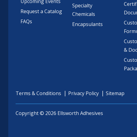
Upcoming Events
Certif
Specialty
Request a Catalog
Docu
Chemicals
FAQs
Cust
Encapsulants
Formu
Custo
& Do
Cust
Pack
Terms & Conditions
Privacy Policy
Sitemap
Copyright © 2026 Ellsworth Adhesives