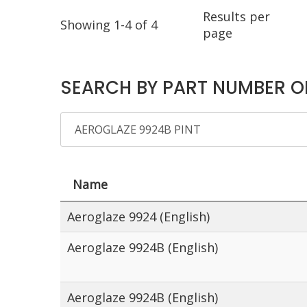
Results per
Showing 1-4 of 4
page
SEARCH BY PART NUMBER O
Name
Aeroglaze 9924 (English)
Aeroglaze 9924B (English)
Aeroglaze 9924B (English)