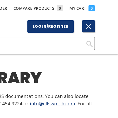
DER
COMPARE PRODUCTS
0
MY CART
0
LOG IN/REGISTER
Click
Here
to
BRARY
Search
HS documentations. You can also locate
7-454-9224 or
info@ellsworth.com
. For all