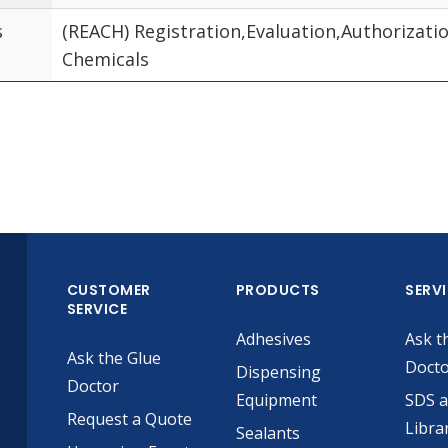
s
(REACH) Registration,Evaluation,Authorizatio
Chemicals
CUSTOMER
PRODUCTS
SERV
SERVICE
Adhesives
Ask t
Ask the Glue
Doct
Dispensing
Doctor
Equipment
SDS 
Request a Quote
Libra
Sealants