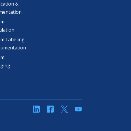
ication &
mentation
om
lation
m Labeling
cumentation
om
aging
linkedin
Facebook
Twitter
YouTube