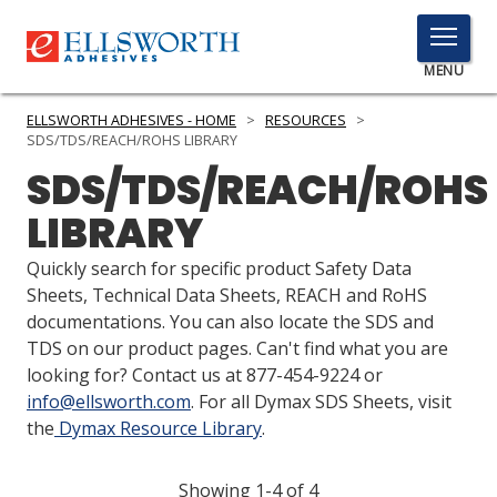
TOGGLE
MENU
MENU
ELLSWORTH ADHESIVES - HOME
>
RESOURCES
>
SDS/TDS/REACH/ROHS LIBRARY
SDS/TDS/REACH/ROHS
Click
LIBRARY
Here
PRODUCTS
to
Quickly search for specific product Safety Data
Search
SERVICES
Sheets, Technical Data Sheets, REACH and RoHS
documentations. You can also locate the SDS and
INDUSTRIES
TDS on our product pages. Can't find what you are
looking for? Contact us at 877-454-9224 or
RESOURCES
info@ellsworth.com
. For all Dymax SDS Sheets, visit
the
Dymax Resource Library
.
GET IN TOUCH
Showing 1-4 of 4