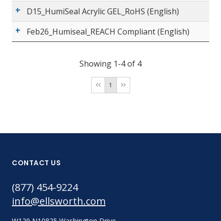
D15_HumiSeal Acrylic GEL_RoHS (English)
Feb26_Humiseal_REACH Compliant (English)
Showing 1-4 of 4
1
CONTACT US
(877) 454-9224
info@ellsworth.com
W129 N10825 Washington Drive