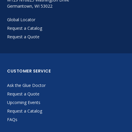
Germantown, WI 53022
Global Locator
Request a Catalog
Request a Quote
CUSTOMER SERVICE
Ask the Glue Doctor
Request a Quote
Upcoming Events
Request a Catalog
FAQs