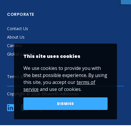
CORPORATE
Contact Us
About Us
Careers
Global Locator
This site uses cookies
We use cookies to provide you with
the best possible experience. By using
Terms & Conditions
Privacy Policy
Sitemap
this site, you accept our
terms of
service
and use of cookies.
Copyright © 2026 Ellsworth Adhesives
DISMISS
linkedin
Facebook
Twitter
YouTube