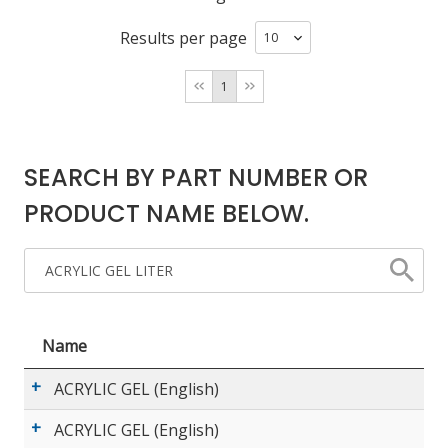
Results per page
LOG IN/REGISTER
1
ASK THE GLUE DOCTOR®
SDS/TDS LIBRARY
SEARCH BY PART NUMBER OR
COMPARE PRODUCTS
0
PRODUCT NAME BELOW.
MY CART
0
Name
ACRYLIC GEL (English)
ACRYLIC GEL (English)