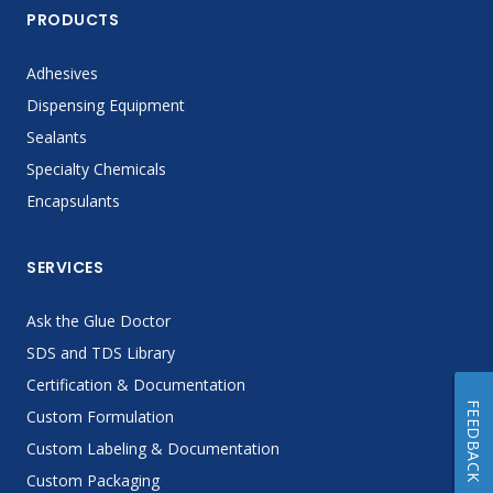
PRODUCTS
Adhesives
Dispensing Equipment
Sealants
Specialty Chemicals
Encapsulants
SERVICES
Ask the Glue Doctor
SDS and TDS Library
Certification & Documentation
FEEDBACK
Custom Formulation
Custom Labeling & Documentation
Custom Packaging