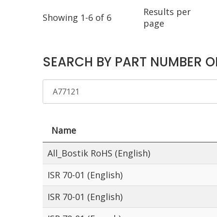
Results per
Showing 1-6 of 6
page
SEARCH BY PART NUMBER O
Name
All_Bostik RoHS (English)
ISR 70-01 (English)
ISR 70-01 (English)