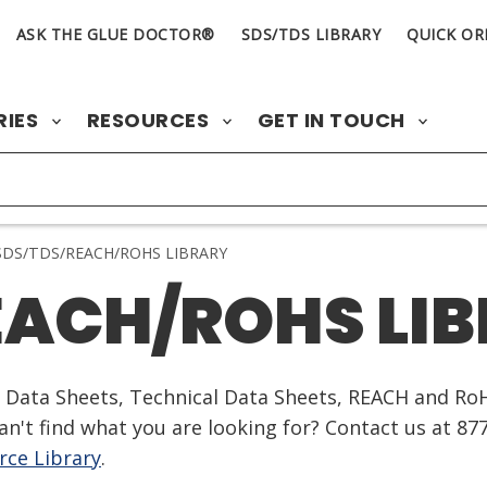
ASK THE GLUE DOCTOR®
SDS/TDS LIBRARY
QUICK OR
RIES
RESOURCES
GET IN TOUCH
DS/TDS/REACH/ROHS LIBRARY
EACH/ROHS LI
ty Data Sheets, Technical Data Sheets, REACH and Ro
n't find what you are looking for? Contact us at 87
ce Library
.