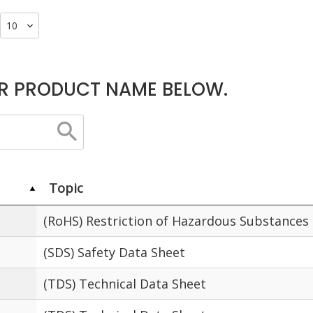
R PRODUCT NAME BELOW.
Topic
(RoHS) Restriction of Hazardous Substances
(SDS) Safety Data Sheet
(TDS) Technical Data Sheet