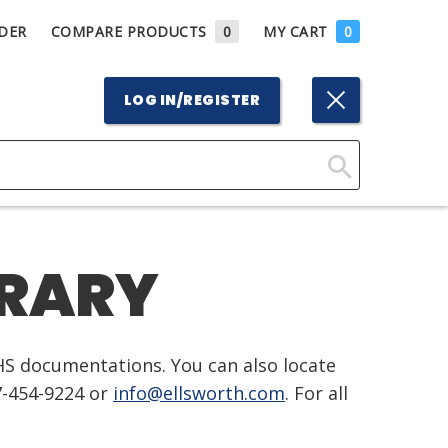
DER
COMPARE PRODUCTS
0
MY CART
0
LOG IN/REGISTER
Click
Here
to
BRARY
Search
HS documentations. You can also locate
7-454-9224 or
info@ellsworth.com
. For all