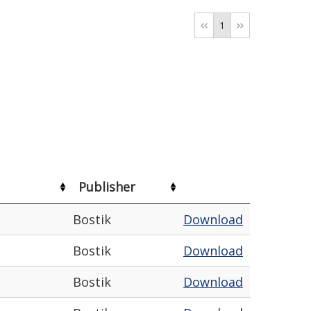
1
Publisher
Bostik
Download
Bostik
Download
Bostik
Download