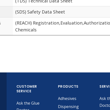
(TDS) Technical Data Sheet
(SDS) Safety Data Sheet
s
(REACH) Registration,Evaluation,Authorizatio
Chemicals
CUSTOMER
PRODUCTS
SERV
SERVICE
Adhesives
Ask t
Ask the Glue
Doct
Dispensing