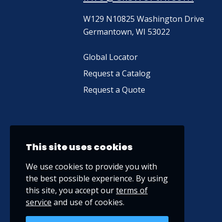
W129 N10825 Washington Drive
Germantown, WI 53022
Global Locator
Request a Catalog
Request a Quote
This site uses cookies
We use cookies to provide you with
the best possible experience. By using
this site, you accept our
terms of
service
and use of cookies.