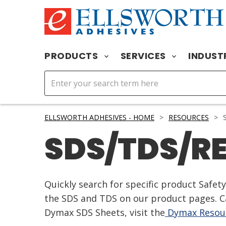
PRODUCTS
SERVICES
INDUST
ELLSWORTH ADHESIVES - HOME
>
RESOURCES
>
S
SDS/TDS/R
Quickly search for specific product Safe
the SDS and TDS on our product pages. Ca
Dymax SDS Sheets, visit the
Dymax Resour