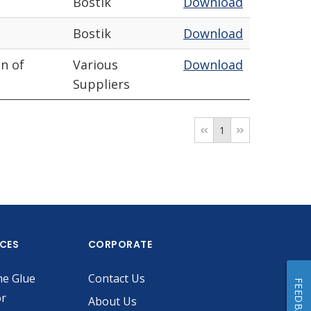
Bostik
Download
Bostik
Download
n of
Various
Download
Suppliers
1
ICES
CORPORATE
he Glue
Contact Us
FEEDBACK
or
About Us