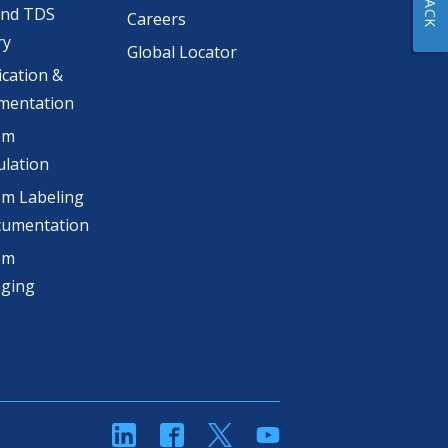
and TDS
Careers
ry
Global Locator
ication &
mentation
om
lation
m Labeling
cumentation
om
aging
linkedin
Facebook
Twitter
YouTube