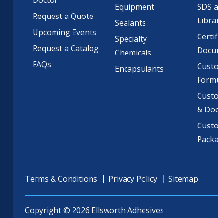
Doctor
Equipment
SDS 
Request a Quote
Libra
Sealants
Upcoming Events
Certif
Specialty
Request a Catalog
Docu
Chemicals
FAQs
Cust
Encapsulants
Formu
Custo
& Do
Cust
Pack
Terms & Conditions
Privacy Policy
Sitemap
Copyright © 2026 Ellsworth Adhesives