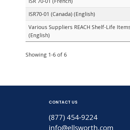
ISR 70-01 (French)
ISR70-01 (Canada) (English)
Various Suppliers REACH Shelf-Life Item
(English)
Showing 1-6 of 6
CONTACT US
(877) 454-9224
info@ellsworth.com