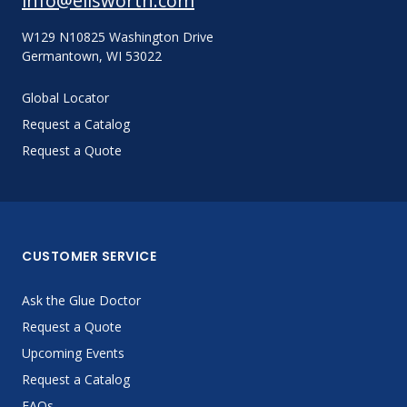
info@ellsworth.com
W129 N10825 Washington Drive
Germantown, WI 53022
Global Locator
Request a Catalog
Request a Quote
CUSTOMER SERVICE
Ask the Glue Doctor
Request a Quote
Upcoming Events
Request a Catalog
FAQs