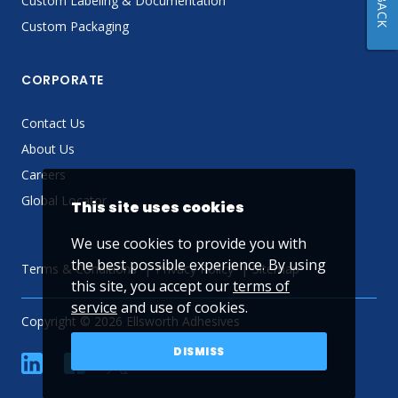
Custom Labeling & Documentation
Custom Packaging
CORPORATE
Contact Us
About Us
Careers
Global Locator
This site uses cookies
We use cookies to provide you with
the best possible experience. By using
Terms & Conditions
Privacy Policy
Sitemap
this site, you accept our
terms of
service
and use of cookies.
Copyright © 2026 Ellsworth Adhesives
DISMISS
linkedin
Facebook
Twitter
YouTube