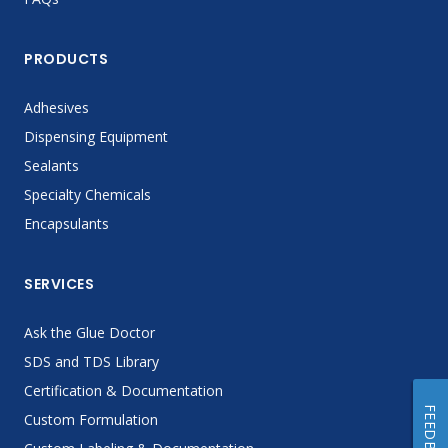
PRODUCTS
Adhesives
Dispensing Equipment
Sealants
Specialty Chemicals
Encapsulants
SERVICES
Ask the Glue Doctor
SDS and TDS Library
Certification & Documentation
FEEDBACK
Custom Formulation