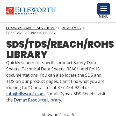
TOGGLE
MENU
MENU
ELLSWORTH ADHESIVES - HOME
>
RESOURCES
>
SDS/TDS/REACH/ROHS LIBRARY
SDS/TDS/REACH/ROHS
Click
LIBRARY
Here
PRODUCTS
to
Quickly search for specific product Safety Data
Search
SERVICES
Sheets, Technical Data Sheets, REACH and RoHS
documentations. You can also locate the SDS and
INDUSTRIES
TDS on our product pages. Can't find what you are
looking for? Contact us at 877-454-9224 or
RESOURCES
info@ellsworth.com
. For all Dymax SDS Sheets, visit
the
Dymax Resource Library
.
GET IN TOUCH
Showing 1-5 of 5