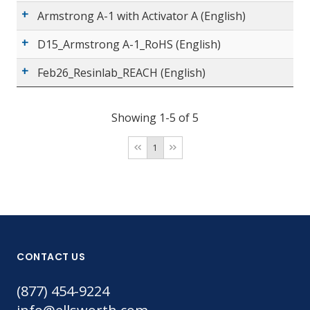
Armstrong A-1 with Activator A (English)
D15_Armstrong A-1_RoHS (English)
Feb26_Resinlab_REACH (English)
Showing 1-5 of 5
1
CONTACT US
(877) 454-9224