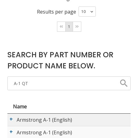
Results per page
LOG IN/REGISTER
1
ASK THE GLUE DOCTOR®
SDS/TDS LIBRARY
SEARCH BY PART NUMBER OR
COMPARE PRODUCTS
0
PRODUCT NAME BELOW.
MY CART
0
Name
Armstrong A-1 (English)
Armstrong A-1 (English)