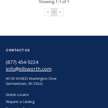
Showing 1-1 of 1
1
CONTACT US
(877) 454-9224
info@ellsworth.com
W129 N10825 Washington Drive
Germantown, WI 53022
Global Locator
Request a Catalog