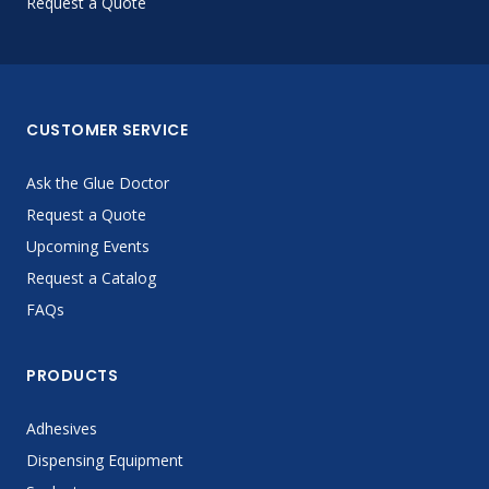
Request a Quote
CUSTOMER SERVICE
Ask the Glue Doctor
Request a Quote
Upcoming Events
Request a Catalog
FAQs
PRODUCTS
Adhesives
Dispensing Equipment