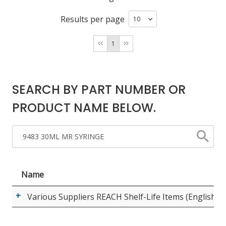
Results per page
LOG IN/REGISTER
1
ASK THE GLUE DOCTOR®
SDS/TDS LIBRARY
SEARCH BY PART NUMBER OR
COMPARE PRODUCTS
0
PRODUCT NAME BELOW.
MY CART
0
Name
Various Suppliers REACH Shelf-Life Items (English)