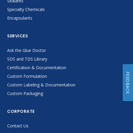
Sealants
Specialty Chemicals
Encapsulants
SERVICES
Ask the Glue Doctor
SDS and TDS Library
Certification & Documentation
FEEDBACK
Custom Formulation
Custom Labeling & Documentation
Custom Packaging
CORPORATE
Contact Us