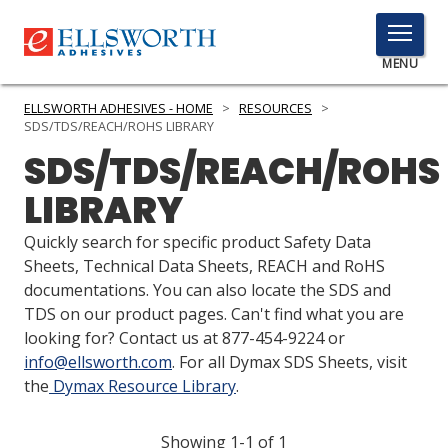
TOGGLE
MENU
MENU
ELLSWORTH ADHESIVES - HOME
>
RESOURCES
>
SDS/TDS/REACH/ROHS LIBRARY
SDS/TDS/REACH/ROHS
Click
LIBRARY
Here
PRODUCTS
to
Quickly search for specific product Safety Data
Search
SERVICES
Sheets, Technical Data Sheets, REACH and RoHS
documentations. You can also locate the SDS and
INDUSTRIES
TDS on our product pages. Can't find what you are
looking for? Contact us at 877-454-9224 or
RESOURCES
info@ellsworth.com
. For all Dymax SDS Sheets, visit
the
Dymax Resource Library
.
GET IN TOUCH
Showing 1-1 of 1