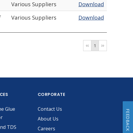
Various Suppliers
Download
f
Various Suppliers
Download
1
ICES
CORPORATE
he Glue
Contact Us
FEEDBACK
or
About Us
and TDS
Careers