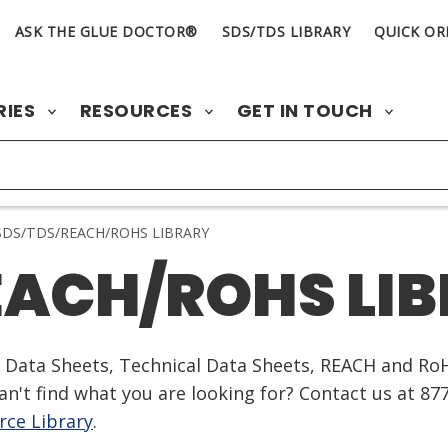
ASK THE GLUE DOCTOR®
SDS/TDS LIBRARY
QUICK OR
RIES
RESOURCES
GET IN TOUCH
DS/TDS/REACH/ROHS LIBRARY
EACH/ROHS LI
ty Data Sheets, Technical Data Sheets, REACH and Ro
n't find what you are looking for? Contact us at 87
ce Library
.