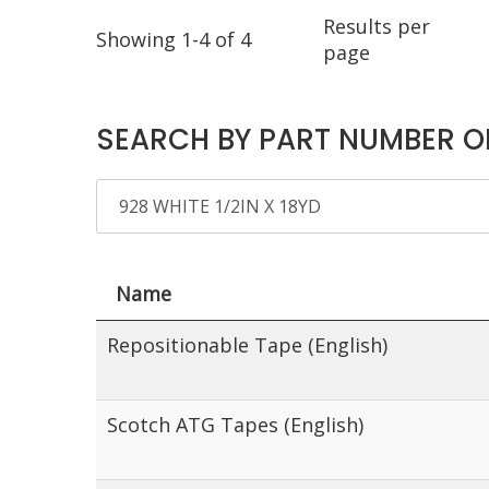
Results per
Showing 1-4 of 4
page
SEARCH BY PART NUMBER O
Name
Repositionable Tape (English)
Scotch ATG Tapes (English)