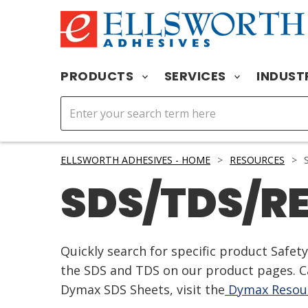
PRODUCTS
SERVICES
INDUST
ELLSWORTH ADHESIVES - HOME
>
RESOURCES
>
S
SDS/TDS/R
Quickly search for specific product Safe
the SDS and TDS on our product pages. Ca
Dymax SDS Sheets, visit the
Dymax Resour