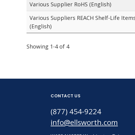
Various Supplier RoHS (English)
Various Suppliers REACH Shelf-Life Item
(English)
Showing 1-4 of 4
CONTACT US
(877) 454-9224
info@ellsworth.com