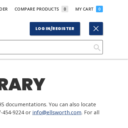
DER
COMPARE PRODUCTS
0
MY CART
0
LOG IN/REGISTER
Click
Here
to
BRARY
Search
HS documentations. You can also locate
7-454-9224 or
info@ellsworth.com
. For all