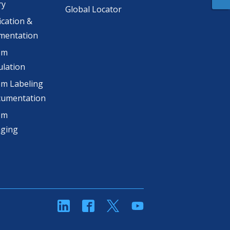
ry
Global Locator
ication &
mentation
om
lation
m Labeling
cumentation
om
aging
linkedin
Facebook
Twitter
YouTube