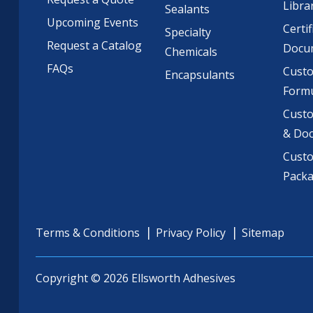
Libra
Sealants
Upcoming Events
Certif
Specialty
Request a Catalog
Docu
Chemicals
FAQs
Cust
Encapsulants
Formu
Custo
& Do
Cust
Pack
Terms & Conditions
Privacy Policy
Sitemap
Copyright © 2026 Ellsworth Adhesives