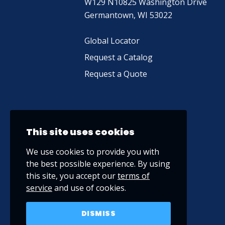
W129 N10825 Washington Drive
Germantown, WI 53022
Global Locator
Request a Catalog
Request a Quote
This site uses cookies
We use cookies to provide you with
the best possible experience. By using
this site, you accept our
terms of
service
and use of cookies.
DISMISS