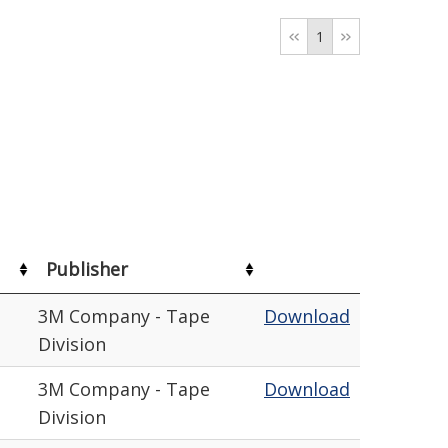
1
Publisher
3M Company - Tape
Download
Division
3M Company - Tape
Download
Division