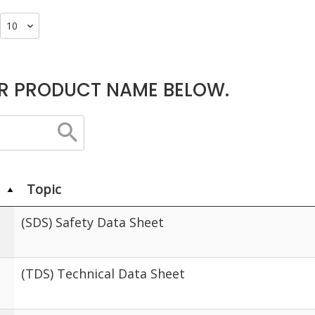
R PRODUCT NAME BELOW.
Topic
(SDS) Safety Data Sheet
(TDS) Technical Data Sheet