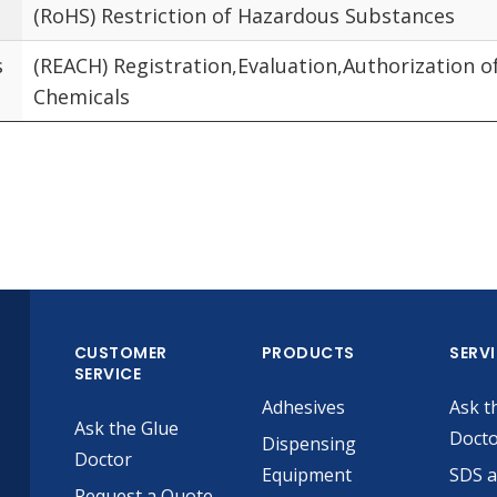
(RoHS) Restriction of Hazardous Substances
s
(REACH) Registration,Evaluation,Authorization o
Chemicals
CUSTOMER
PRODUCTS
SERV
SERVICE
Adhesives
Ask t
Ask the Glue
Doct
Dispensing
Doctor
Equipment
SDS 
Request a Quote