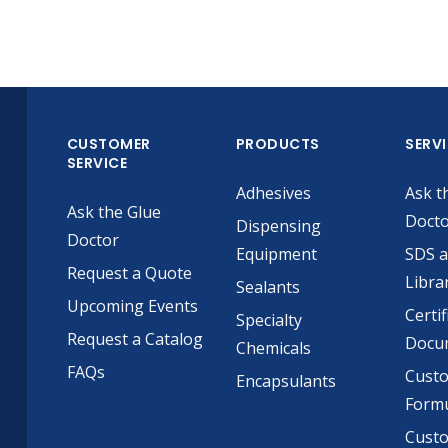
CUSTOMER
PRODUCTS
SERV
SERVICE
Adhesives
Ask t
Ask the Glue
Doct
Dispensing
Doctor
Equipment
SDS 
Request a Quote
Libra
Sealants
Upcoming Events
Certif
Specialty
Request a Catalog
Docu
Chemicals
FAQs
Cust
Encapsulants
Formu
Custo