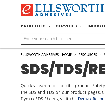
PRODUCTS
SERVICES
INDUST
ELLSWORTH ADHESIVES - HOME
>
RESOURCES
>
S
SDS/TDS/R
Quickly search for specific product Safe
the SDS and TDS on our product pages. Ca
Dymax SDS Sheets, visit the
Dymax Resour