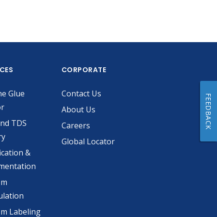
ICES
CORPORATE
he Glue
Contact Us
FEEDBACK
or
About Us
and TDS
Careers
ry
Global Locator
ication &
mentation
om
lation
m Labeling