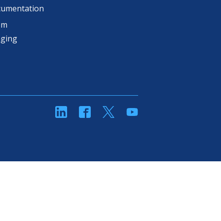
cumentation
om
aging
linkedin
Facebook
Twitter
YouTube