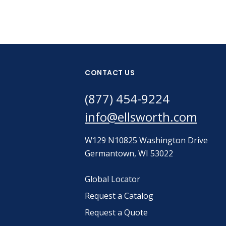
CONTACT US
(877) 454-9224
info@ellsworth.com
W129 N10825 Washington Drive
Germantown, WI 53022
Global Locator
Request a Catalog
Request a Quote