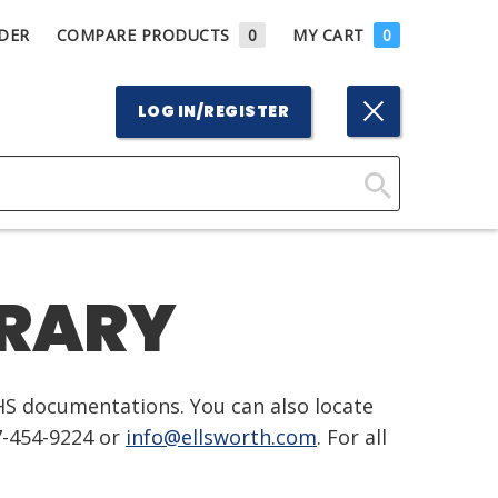
DER
COMPARE PRODUCTS
0
MY CART
0
LOG IN/REGISTER
Click
Here
to
BRARY
Search
HS documentations. You can also locate
7-454-9224 or
info@ellsworth.com
. For all