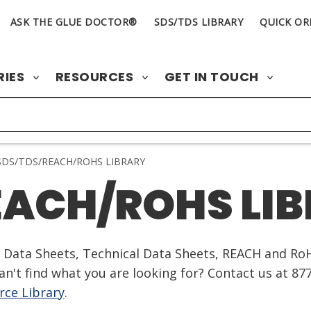
ASK THE GLUE DOCTOR®
SDS/TDS LIBRARY
QUICK OR
RIES
RESOURCES
GET IN TOUCH
DS/TDS/REACH/ROHS LIBRARY
EACH/ROHS LI
ty Data Sheets, Technical Data Sheets, REACH and Ro
n't find what you are looking for? Contact us at 87
ce Library
.