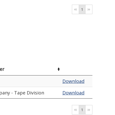
1
er
Download
any - Tape Division
Download
1