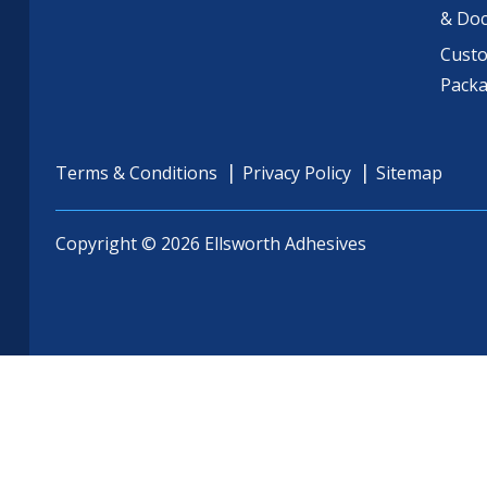
& Do
Cust
Pack
Terms & Conditions
Privacy Policy
Sitemap
Copyright © 2026 Ellsworth Adhesives