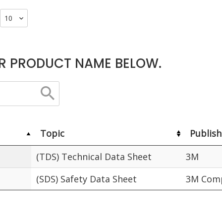
R PRODUCT NAME BELOW.
Topic
Publish
(TDS) Technical Data Sheet
3M
(SDS) Safety Data Sheet
3M Comp