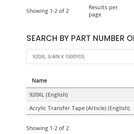
Results per
Showing 1-2 of 2
page
SEARCH BY PART NUMBER O
Name
920XL (English)
Acrylic Transfer Tape (Article) (English)
Showing 1-2 of 2