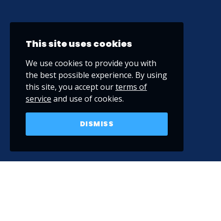
This site uses cookies
We use cookies to provide you with
the best possible experience. By using
this site, you accept our
terms of
service
and use of cookies.
DISMISS