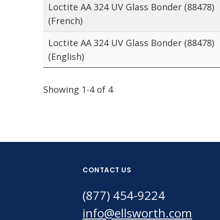
Loctite AA 324 UV Glass Bonder (88478)
(French)
Loctite AA 324 UV Glass Bonder (88478)
(English)
Showing 1-4 of 4
CONTACT US
(877) 454-9224
info@ellsworth.com