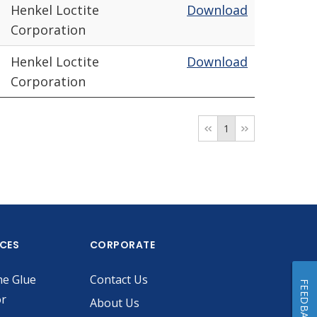
Henkel Loctite
Download
Corporation
Henkel Loctite
Download
Corporation
1
ICES
CORPORATE
he Glue
Contact Us
FEEDBACK
or
About Us