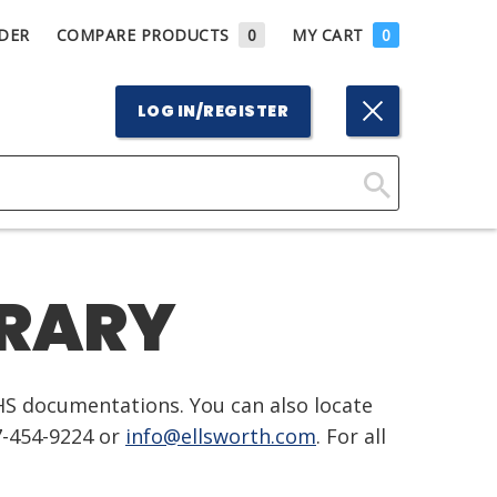
DER
COMPARE PRODUCTS
0
MY CART
0
LOG IN/REGISTER
Click
Here
to
BRARY
Search
HS documentations. You can also locate
7-454-9224 or
info@ellsworth.com
. For all