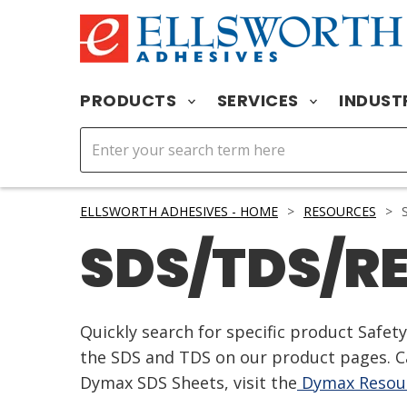
PRODUCTS
SERVICES
INDUST
ELLSWORTH ADHESIVES - HOME
>
RESOURCES
>
S
SDS/TDS/R
Quickly search for specific product Safe
the SDS and TDS on our product pages. Ca
Dymax SDS Sheets, visit the
Dymax Resour