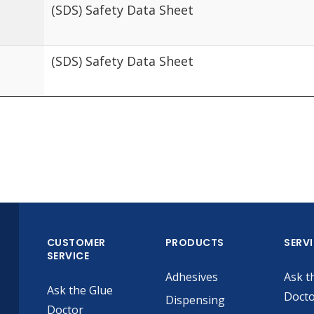
(SDS) Safety Data Sheet
(SDS) Safety Data Sheet
CUSTOMER
PRODUCTS
SERV
SERVICE
Adhesives
Ask t
Ask the Glue
Doct
Dispensing
Doctor