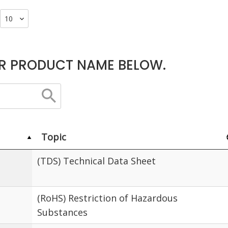
R PRODUCT NAME BELOW.
Topic
(TDS) Technical Data Sheet
(RoHS) Restriction of Hazardous
Substances