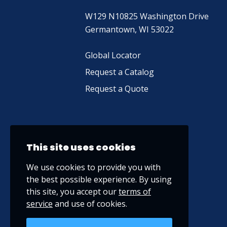
W129 N10825 Washington Drive
Germantown, WI 53022
Global Locator
Request a Catalog
Request a Quote
This site uses cookies
We use cookies to provide you with
the best possible experience. By using
this site, you accept our
terms of
service
and use of cookies.