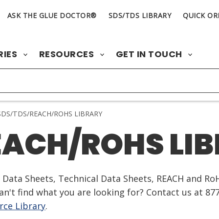
ASK THE GLUE DOCTOR®
SDS/TDS LIBRARY
QUICK OR
RIES
RESOURCES
GET IN TOUCH
DS/TDS/REACH/ROHS LIBRARY
EACH/ROHS LI
ty Data Sheets, Technical Data Sheets, REACH and Ro
n't find what you are looking for? Contact us at 87
ce Library
.