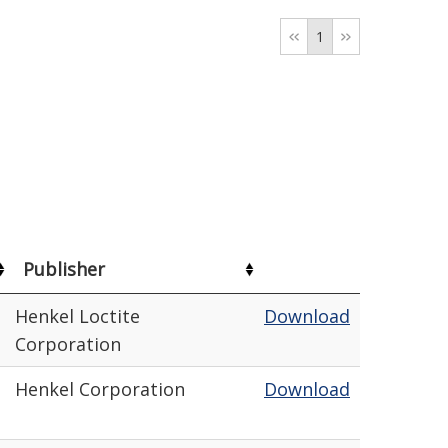
1
Publisher
Henkel Loctite
Download
Corporation
Henkel Corporation
Download