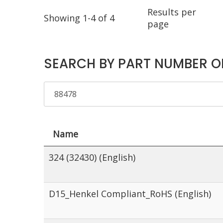
Results per
Showing 1-4 of 4
page
SEARCH BY PART NUMBER O
Name
324 (32430) (English)
D15_Henkel Compliant_RoHS (English)