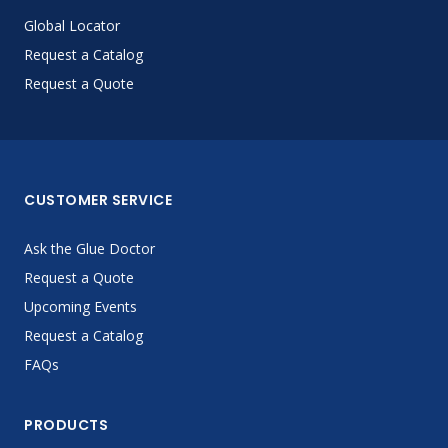
Global Locator
Request a Catalog
Request a Quote
CUSTOMER SERVICE
Ask the Glue Doctor
Request a Quote
Upcoming Events
Request a Catalog
FAQs
PRODUCTS