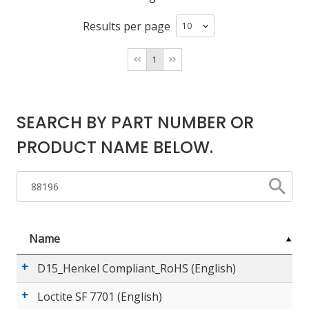
Results per page
LOG IN/REGISTER
1
ASK THE GLUE DOCTOR®
SDS/TDS LIBRARY
SEARCH BY PART NUMBER OR
COMPARE PRODUCTS
0
PRODUCT NAME BELOW.
MY CART
0
Name
D15_Henkel Compliant_RoHS (English)
Loctite SF 7701 (English)