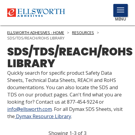
TOGGLE
MENU
MENU
ELLSWORTH ADHESIVES - HOME
>
RESOURCES
>
SDS/TDS/REACH/ROHS LIBRARY
SDS/TDS/REACH/ROHS
Click
LIBRARY
Here
PRODUCTS
to
Quickly search for specific product Safety Data
Search
SERVICES
Sheets, Technical Data Sheets, REACH and RoHS
documentations. You can also locate the SDS and
INDUSTRIES
TDS on our product pages. Can't find what you are
looking for? Contact us at 877-454-9224 or
RESOURCES
info@ellsworth.com
. For all Dymax SDS Sheets, visit
the
Dymax Resource Library
.
GET IN TOUCH
Showing 1-3 of 3