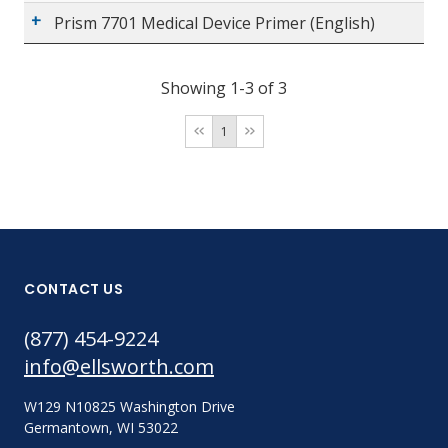
Prism 7701 Medical Device Primer (English)
Showing 1-3 of 3
1
CONTACT US
(877) 454-9224
info@ellsworth.com
W129 N10825 Washington Drive
Germantown, WI 53022