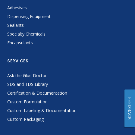
Adhesives
Dispensing Equipment
Sealants
Specialty Chemicals
Encapsulants
SERVICES
Ask the Glue Doctor
SDS and TDS Library
Certification & Documentation
FEEDBACK
Custom Formulation
Custom Labeling & Documentation
Custom Packaging