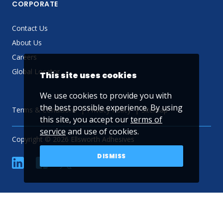
CORPORATE
Contact Us
About Us
Careers
Global Locator
This site uses cookies
We use cookies to provide you with
the best possible experience. By using
Terms & Conditions
Privacy Policy
Sitemap
this site, you accept our
terms of
service
and use of cookies.
Copyright © 2026 Ellsworth Adhesives
DISMISS
linkedin
Facebook
Twitter
YouTube