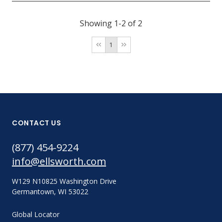
Showing 1-2 of 2
1
CONTACT US
(877) 454-9224
info@ellsworth.com
W129 N10825 Washington Drive
Germantown, WI 53022
Global Locator