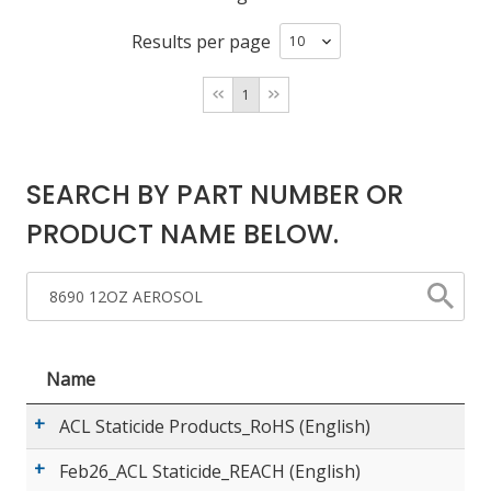
Results per page
LOG IN/REGISTER
1
ASK THE GLUE DOCTOR®
SDS/TDS LIBRARY
SEARCH BY PART NUMBER OR
COMPARE PRODUCTS
0
PRODUCT NAME BELOW.
MY CART
0
Name
ACL Staticide Products_RoHS (English)
Feb26_ACL Staticide_REACH (English)