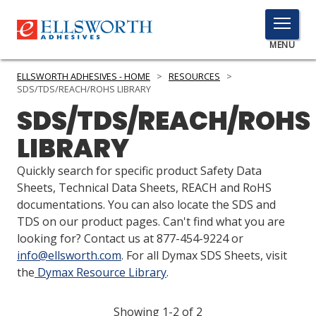
TOGGLE
MENU
MENU
ELLSWORTH ADHESIVES - HOME
>
RESOURCES
>
SDS/TDS/REACH/ROHS LIBRARY
SDS/TDS/REACH/ROHS
Click
LIBRARY
Here
PRODUCTS
to
Quickly search for specific product Safety Data
Search
SERVICES
Sheets, Technical Data Sheets, REACH and RoHS
documentations. You can also locate the SDS and
INDUSTRIES
TDS on our product pages. Can't find what you are
looking for? Contact us at 877-454-9224 or
RESOURCES
info@ellsworth.com
. For all Dymax SDS Sheets, visit
the
Dymax Resource Library
.
GET IN TOUCH
Showing 1-2 of 2