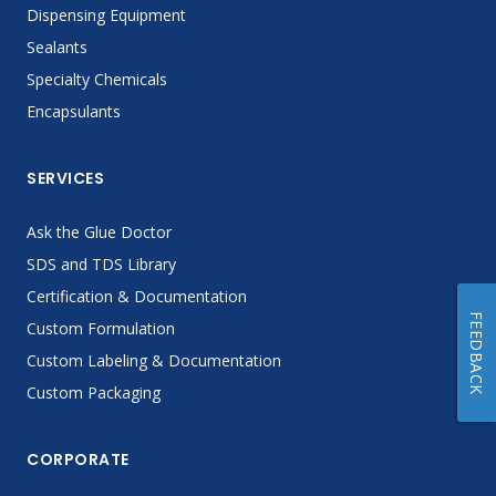
Dispensing Equipment
Sealants
Specialty Chemicals
Encapsulants
SERVICES
Ask the Glue Doctor
SDS and TDS Library
Certification & Documentation
FEEDBACK
Custom Formulation
Custom Labeling & Documentation
Custom Packaging
CORPORATE