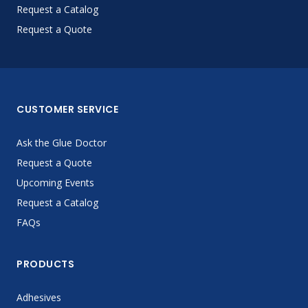
Request a Catalog
Request a Quote
CUSTOMER SERVICE
Ask the Glue Doctor
Request a Quote
Upcoming Events
Request a Catalog
FAQs
PRODUCTS
Adhesives