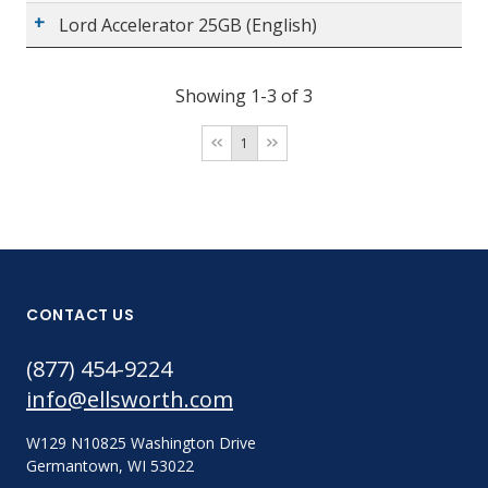
Lord Accelerator 25GB (English)
Showing 1-3 of 3
1
CONTACT US
(877) 454-9224
info@ellsworth.com
W129 N10825 Washington Drive
Germantown, WI 53022