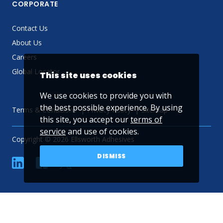
CORPORATE
Contact Us
About Us
Careers
Global Locator
This site uses cookies
We use cookies to provide you with
the best possible experience. By using
Terms & Conditions
Privacy Policy
Sitemap
this site, you accept our
terms of
service
and use of cookies.
Copyright © 2026 Ellsworth Adhesives
DISMISS
linkedin
Facebook
Twitter
YouTube