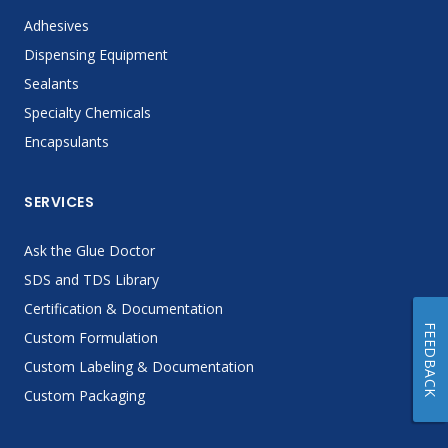
Adhesives
Dispensing Equipment
Sealants
Specialty Chemicals
Encapsulants
SERVICES
Ask the Glue Doctor
SDS and TDS Library
Certification & Documentation
FEEDBACK
Custom Formulation
Custom Labeling & Documentation
Custom Packaging