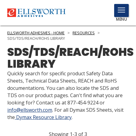
TOGGLE
MENU
MENU
ELLSWORTH ADHESIVES - HOME
>
RESOURCES
>
SDS/TDS/REACH/ROHS LIBRARY
SDS/TDS/REACH/ROHS
Click
LIBRARY
Here
PRODUCTS
to
Quickly search for specific product Safety Data
Search
SERVICES
Sheets, Technical Data Sheets, REACH and RoHS
documentations. You can also locate the SDS and
INDUSTRIES
TDS on our product pages. Can't find what you are
looking for? Contact us at 877-454-9224 or
RESOURCES
info@ellsworth.com
. For all Dymax SDS Sheets, visit
the
Dymax Resource Library
.
GET IN TOUCH
Showing 1-3 of 3