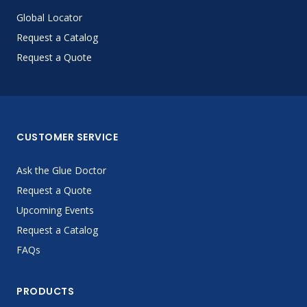
Global Locator
Request a Catalog
Request a Quote
CUSTOMER SERVICE
Ask the Glue Doctor
Request a Quote
Upcoming Events
Request a Catalog
FAQs
PRODUCTS