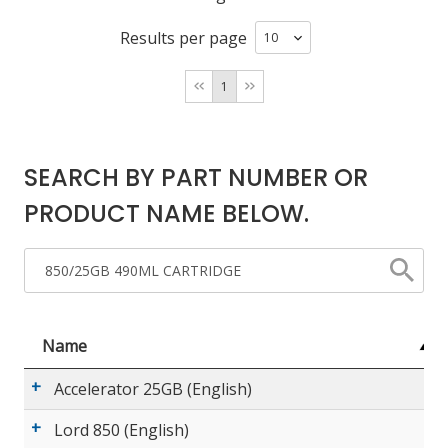
Results per page
LOG IN/REGISTER
1
ASK THE GLUE DOCTOR®
SDS/TDS LIBRARY
SEARCH BY PART NUMBER OR
COMPARE PRODUCTS
0
PRODUCT NAME BELOW.
MY CART
0
Name
Accelerator 25GB (English)
Lord 850 (English)