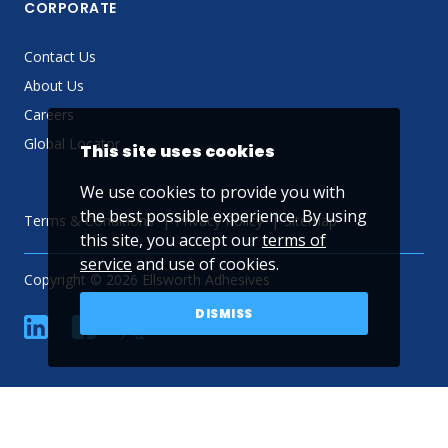
CORPORATE
Contact Us
About Us
Careers
Global Locator
This site uses cookies
We use cookies to provide you with
the best possible experience. By using
Terms & Conditions
Privacy Policy
Sitemap
this site, you accept our
terms of
service
and use of cookies.
Copyright © 2026 Ellsworth Adhesives
DISMISS
linkedin
Facebook
Twitter
YouTube