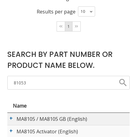
Results per page
LOG IN/REGISTER
1
ASK THE GLUE DOCTOR®
SDS/TDS LIBRARY
SEARCH BY PART NUMBER OR
COMPARE PRODUCTS
0
PRODUCT NAME BELOW.
MY CART
0
Name
MA8105 / MA8105 GB (English)
MA8105 Activator (English)