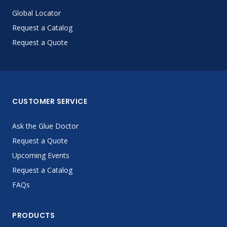
Global Locator
Request a Catalog
Request a Quote
CUSTOMER SERVICE
Ask the Glue Doctor
Request a Quote
Upcoming Events
Request a Catalog
FAQs
PRODUCTS