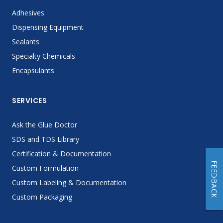
Adhesives
Dispensing Equipment
Sealants
Specialty Chemicals
Encapsulants
SERVICES
Ask the Glue Doctor
SDS and TDS Library
Certification & Documentation
FEEDBACK
Custom Formulation
Custom Labeling & Documentation
Custom Packaging