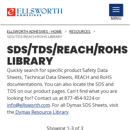
TOGGLE
MENU
MENU
ELLSWORTH ADHESIVES - HOME
>
RESOURCES
>
SDS/TDS/REACH/ROHS LIBRARY
SDS/TDS/REACH/ROHS
Click
LIBRARY
Here
PRODUCTS
to
Quickly search for specific product Safety Data
Search
SERVICES
Sheets, Technical Data Sheets, REACH and RoHS
documentations. You can also locate the SDS and
INDUSTRIES
TDS on our product pages. Can't find what you are
looking for? Contact us at 877-454-9224 or
RESOURCES
info@ellsworth.com
. For all Dymax SDS Sheets, visit
the
Dymax Resource Library
.
GET IN TOUCH
Showing 1-3 of 3