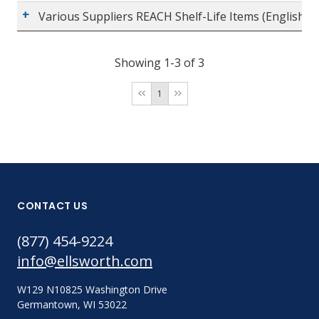
Various Suppliers REACH Shelf-Life Items (English)
Showing 1-3 of 3
1
CONTACT US
(877) 454-9224
info@ellsworth.com
W129 N10825 Washington Drive
Germantown, WI 53022