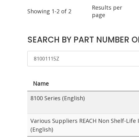
Results per
Showing 1-2 of 2
page
SEARCH BY PART NUMBER O
Name
8100 Series (English)
Various Suppliers REACH Non Shelf-Life 
(English)