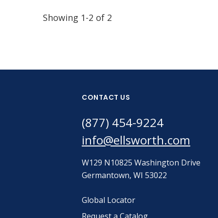
Showing 1-2 of 2
CONTACT US
(877) 454-9224
info@ellsworth.com
W129 N10825 Washington Drive
Germantown, WI 53022
Global Locator
Request a Catalog