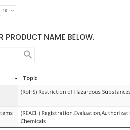
R PRODUCT NAME BELOW.
Topic
(RoHS) Restriction of Hazardous Substance
Items
(REACH) Registration,Evaluation,Authorizat
Chemicals