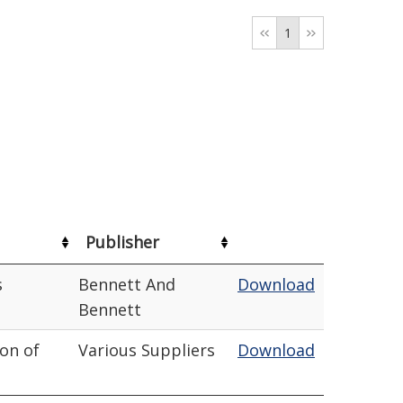
1
Publisher
s
Bennett And
Download
Bennett
ion of
Various Suppliers
Download