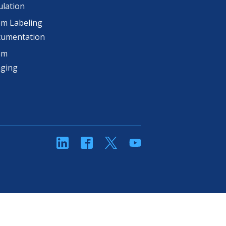
lation
m Labeling
cumentation
om
aging
linkedin
Facebook
Twitter
YouTube