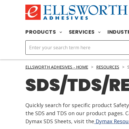
PRODUCTS
SERVICES
INDUST
ELLSWORTH ADHESIVES - HOME
>
RESOURCES
>
S
SDS/TDS/R
Quickly search for specific product Safe
the SDS and TDS on our product pages. Ca
Dymax SDS Sheets, visit the
Dymax Resour