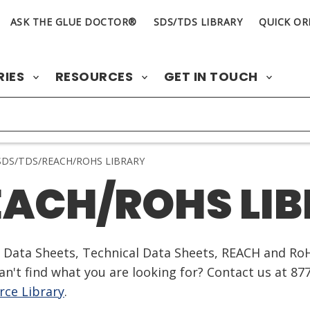
ASK THE GLUE DOCTOR®
SDS/TDS LIBRARY
QUICK OR
RIES
RESOURCES
GET IN TOUCH
DS/TDS/REACH/ROHS LIBRARY
EACH/ROHS LI
ty Data Sheets, Technical Data Sheets, REACH and Ro
n't find what you are looking for? Contact us at 87
ce Library
.