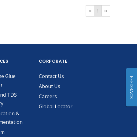
1
ICES
CORPORATE
he Glue
Contact Us
FEEDBACK
or
About Us
and TDS
Careers
ry
Global Locator
ication &
mentation
om