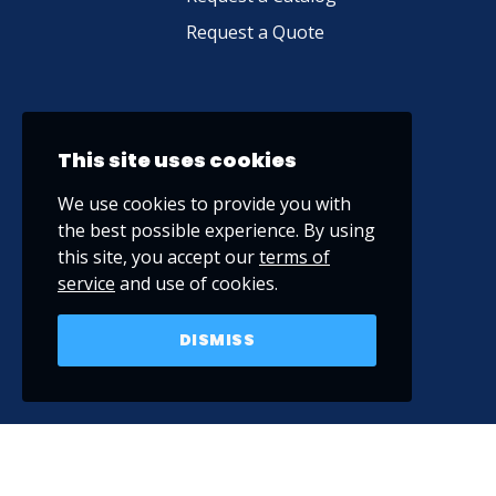
Request a Quote
This site uses cookies
We use cookies to provide you with
the best possible experience. By using
this site, you accept our
terms of
service
and use of cookies.
DISMISS