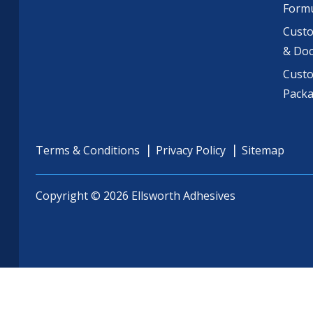
Formu
Custo
& Do
Cust
Pack
Terms & Conditions
Privacy Policy
Sitemap
Copyright © 2026 Ellsworth Adhesives