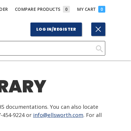
DER
COMPARE PRODUCTS
0
MY CART
0
LOG IN/REGISTER
Click
Here
to
BRARY
Search
HS documentations. You can also locate
7-454-9224 or
info@ellsworth.com
. For all