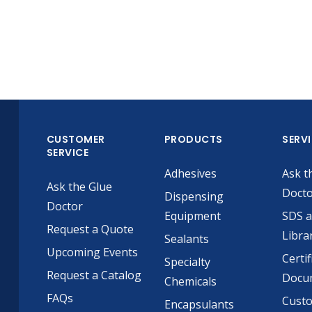
CUSTOMER
PRODUCTS
SERV
SERVICE
Adhesives
Ask t
Ask the Glue
Doct
Dispensing
Doctor
Equipment
SDS 
Request a Quote
Libra
Sealants
Upcoming Events
Certif
Specialty
Request a Catalog
Docu
Chemicals
FAQs
Cust
Encapsulants