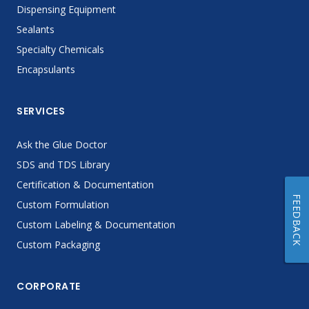
Dispensing Equipment
Sealants
Specialty Chemicals
Encapsulants
SERVICES
Ask the Glue Doctor
SDS and TDS Library
Certification & Documentation
FEEDBACK
Custom Formulation
Custom Labeling & Documentation
Custom Packaging
CORPORATE