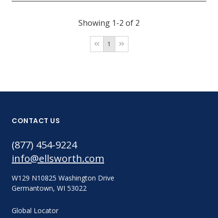
Showing 1-2 of 2
1
CONTACT US
(877) 454-9224
info@ellsworth.com
W129 N10825 Washington Drive
Germantown, WI 53022
Global Locator