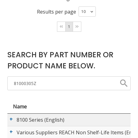
Results per page
LOG IN/REGISTER
1
ASK THE GLUE DOCTOR®
SDS/TDS LIBRARY
SEARCH BY PART NUMBER OR
COMPARE PRODUCTS
0
PRODUCT NAME BELOW.
MY CART
0
Name
8100 Series (English)
Various Suppliers REACH Non Shelf-Life Items (Engli