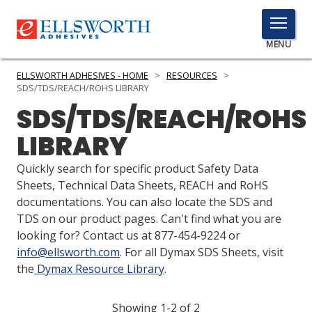
TOGGLE
MENU
MENU
ELLSWORTH ADHESIVES - HOME
>
RESOURCES
>
SDS/TDS/REACH/ROHS LIBRARY
SDS/TDS/REACH/ROHS
Click
LIBRARY
Here
PRODUCTS
to
Quickly search for specific product Safety Data
Search
SERVICES
Sheets, Technical Data Sheets, REACH and RoHS
documentations. You can also locate the SDS and
INDUSTRIES
TDS on our product pages. Can't find what you are
looking for? Contact us at 877-454-9224 or
RESOURCES
info@ellsworth.com
. For all Dymax SDS Sheets, visit
the
Dymax Resource Library
.
GET IN TOUCH
Showing 1-2 of 2