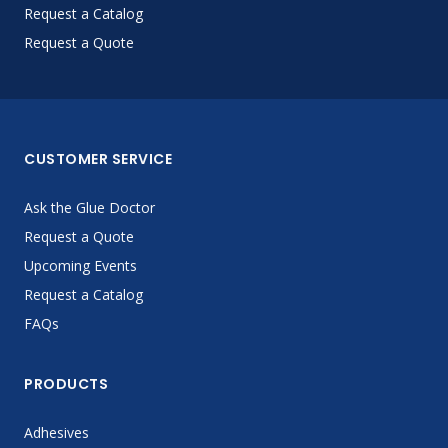
Request a Catalog
Request a Quote
CUSTOMER SERVICE
Ask the Glue Doctor
Request a Quote
Upcoming Events
Request a Catalog
FAQs
PRODUCTS
Adhesives