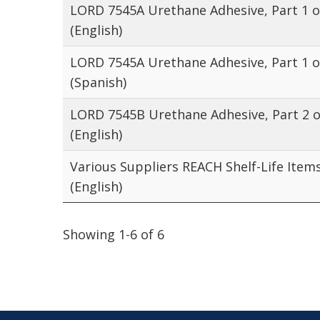
LORD 7545A Urethane Adhesive, Part 1 o
(English)
LORD 7545A Urethane Adhesive, Part 1 o
(Spanish)
LORD 7545B Urethane Adhesive, Part 2 o
(English)
Various Suppliers REACH Shelf-Life Item
(English)
Showing 1-6 of 6