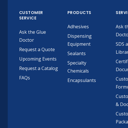
CUSTOMER
PRODUCTS
SERV
SERVICE
Adhesives
Ask t
Ask the Glue
Doct
Dispensing
Doctor
Equipment
SDS 
Request a Quote
Libra
Sealants
Upcoming Events
Certif
Specialty
Request a Catalog
Docu
Chemicals
FAQs
Cust
Encapsulants
Formu
Custo
& Do
Cust
Pack