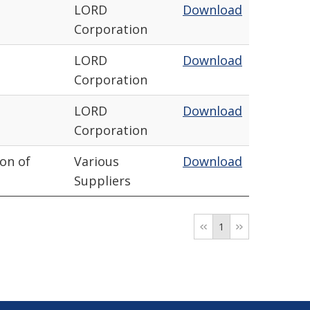
LORD
Download
Corporation
LORD
Download
Corporation
LORD
Download
Corporation
ion of
Various
Download
Suppliers
1