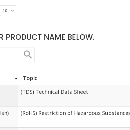
R PRODUCT NAME BELOW.
Topic
(TDS) Technical Data Sheet
ish)
(RoHS) Restriction of Hazardous Substance