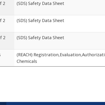
f 2
(SDS) Safety Data Sheet
f 2
(SDS) Safety Data Sheet
f 2
(SDS) Safety Data Sheet
s
(REACH) Registration,Evaluation,Authorizat
Chemicals