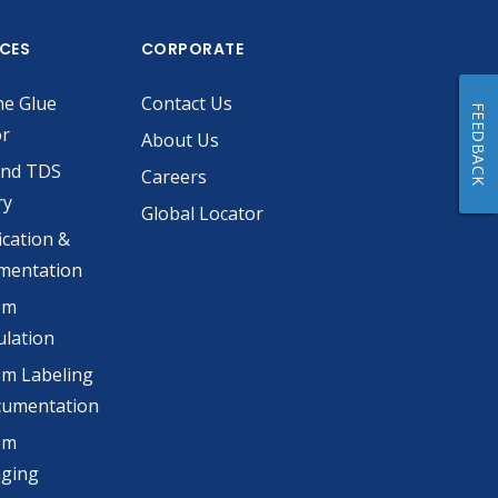
ICES
CORPORATE
he Glue
Contact Us
FEEDBACK
or
About Us
and TDS
Careers
ry
Global Locator
ication &
mentation
om
lation
m Labeling
cumentation
om
aging