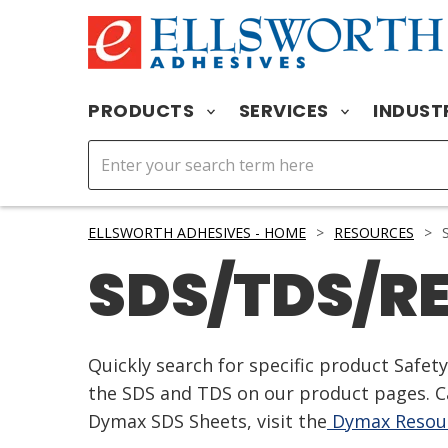
PRODUCTS
SERVICES
INDUST
ELLSWORTH ADHESIVES - HOME
>
RESOURCES
>
S
SDS/TDS/R
Quickly search for specific product Safe
the SDS and TDS on our product pages. Ca
Dymax SDS Sheets, visit the
Dymax Resour