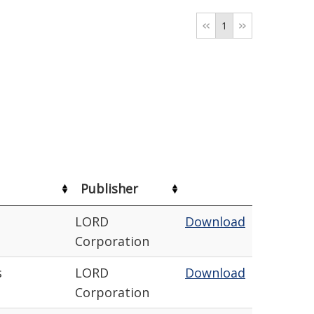
1
Publisher
LORD
Download
Corporation
s
LORD
Download
Corporation