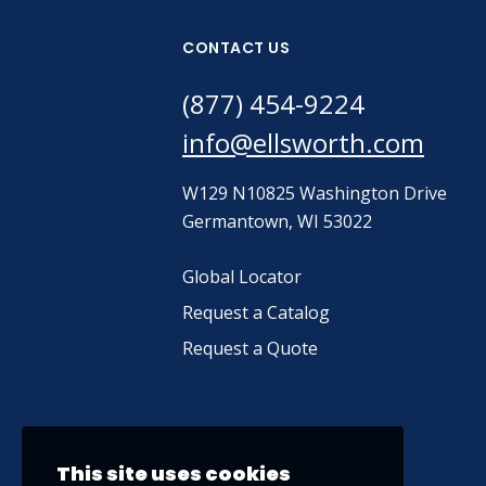
CONTACT US
(877) 454-9224
info@ellsworth.com
W129 N10825 Washington Drive
Germantown, WI 53022
Global Locator
Request a Catalog
Request a Quote
This site uses cookies