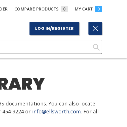
DER
COMPARE PRODUCTS
0
MY CART
0
LOG IN/REGISTER
Click
Here
to
BRARY
Search
HS documentations. You can also locate
7-454-9224 or
info@ellsworth.com
. For all