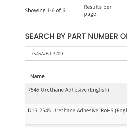
Results per
Showing 1-6 of 6
page
SEARCH BY PART NUMBER O
Name
7545 Urethane Adhesive (English)
D15_7545 Urethane Adhesive_RoHS (Engl