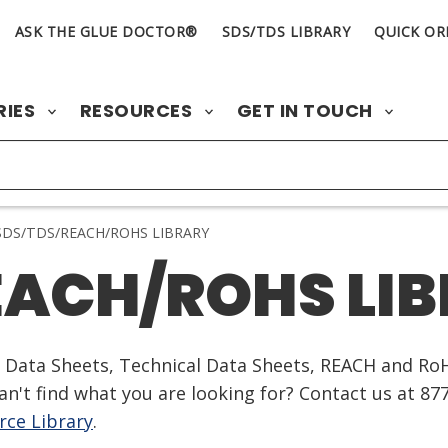
ASK THE GLUE DOCTOR®
SDS/TDS LIBRARY
QUICK OR
RIES
RESOURCES
GET IN TOUCH
DS/TDS/REACH/ROHS LIBRARY
EACH/ROHS LI
ty Data Sheets, Technical Data Sheets, REACH and Ro
n't find what you are looking for? Contact us at 87
ce Library
.