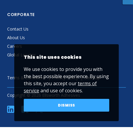
CORPORATE
Contact Us
About Us
Careers
Global Locator
This site uses cookies
We use cookies to provide you with
the best possible experience. By using
Terms & Conditions
Privacy Policy
Sitemap
this site, you accept our
terms of
service
and use of cookies.
Copyright © 2026 Ellsworth Adhesives
DISMISS
linkedin
Facebook
Twitter
YouTube