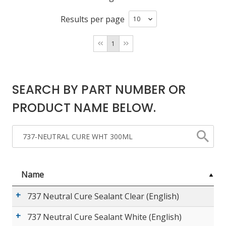
Results per page
LOG IN/REGISTER
1
ASK THE GLUE DOCTOR®
SDS/TDS LIBRARY
SEARCH BY PART NUMBER OR
COMPARE PRODUCTS
0
PRODUCT NAME BELOW.
MY CART
0
Name
737 Neutral Cure Sealant Clear (English)
737 Neutral Cure Sealant White (English)