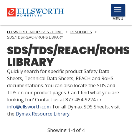
TOGGLE
MENU
MENU
ELLSWORTH ADHESIVES - HOME
>
RESOURCES
>
SDS/TDS/REACH/ROHS LIBRARY
SDS/TDS/REACH/ROHS
Click
LIBRARY
Here
PRODUCTS
to
Quickly search for specific product Safety Data
Search
SERVICES
Sheets, Technical Data Sheets, REACH and RoHS
documentations. You can also locate the SDS and
INDUSTRIES
TDS on our product pages. Can't find what you are
looking for? Contact us at 877-454-9224 or
RESOURCES
info@ellsworth.com
. For all Dymax SDS Sheets, visit
the
Dymax Resource Library
.
GET IN TOUCH
Showing 1-4 of 4