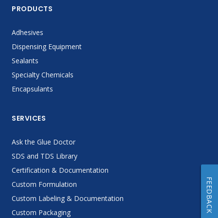
PRODUCTS
Adhesives
Dispensing Equipment
Sealants
Specialty Chemicals
Encapsulants
SERVICES
Ask the Glue Doctor
SDS and TDS Library
Certification & Documentation
FEEDBACK
Custom Formulation
Custom Labeling & Documentation
Custom Packaging