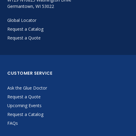
Germantown, WI 53022
Global Locator
Request a Catalog
Request a Quote
CUSTOMER SERVICE
Ask the Glue Doctor
Request a Quote
Upcoming Events
Request a Catalog
FAQs