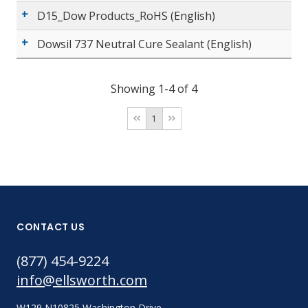
D15_Dow Products_RoHS (English)
Dowsil 737 Neutral Cure Sealant (English)
Showing 1-4 of 4
1
CONTACT US
(877) 454-9224
info@ellsworth.com
W129 N10825 Washington Drive