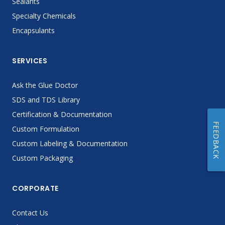
Sealants
Specialty Chemicals
Encapsulants
SERVICES
Ask the Glue Doctor
SDS and TDS Library
Certification & Documentation
FEEDBACK
Custom Formulation
Custom Labeling & Documentation
Custom Packaging
CORPORATE
Contact Us