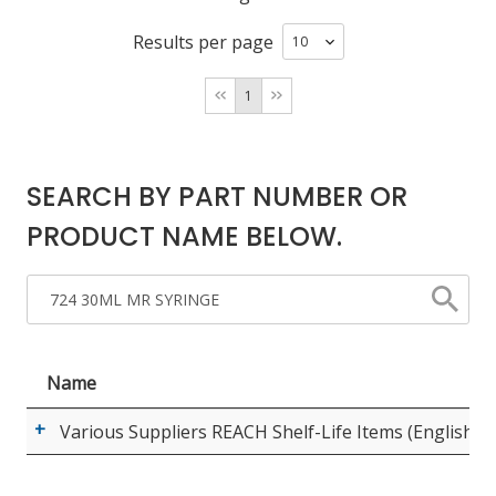
Results per page
LOG IN/REGISTER
1
ASK THE GLUE DOCTOR®
SDS/TDS LIBRARY
SEARCH BY PART NUMBER OR
COMPARE PRODUCTS
0
PRODUCT NAME BELOW.
MY CART
0
Name
Various Suppliers REACH Shelf-Life Items (English)