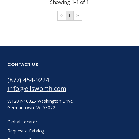
Showing 1-1 of 1
1
CONTACT US
(877) 454-9224
info@ellsworth.com
W129 N10825 Washington Drive
Germantown, WI 53022
Global Locator
Request a Catalog