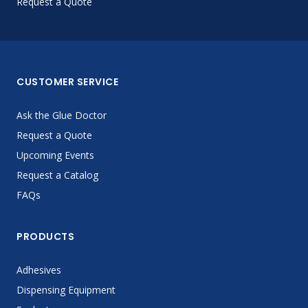
Request a Quote
CUSTOMER SERVICE
Ask the Glue Doctor
Request a Quote
Upcoming Events
Request a Catalog
FAQs
PRODUCTS
Adhesives
Dispensing Equipment