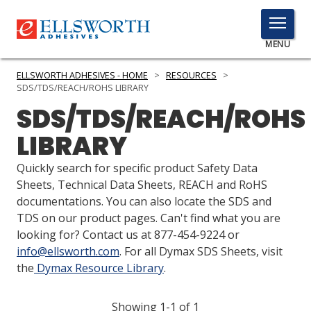
TOGGLE
MENU
MENU
ELLSWORTH ADHESIVES - HOME
>
RESOURCES
>
SDS/TDS/REACH/ROHS LIBRARY
SDS/TDS/REACH/ROHS
Click
LIBRARY
Here
PRODUCTS
to
Quickly search for specific product Safety Data
Search
SERVICES
Sheets, Technical Data Sheets, REACH and RoHS
documentations. You can also locate the SDS and
INDUSTRIES
TDS on our product pages. Can't find what you are
looking for? Contact us at 877-454-9224 or
RESOURCES
info@ellsworth.com
. For all Dymax SDS Sheets, visit
the
Dymax Resource Library
.
GET IN TOUCH
Showing 1-1 of 1