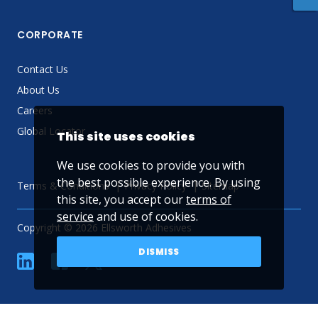
CORPORATE
Contact Us
About Us
Careers
Global Locator
This site uses cookies
We use cookies to provide you with
the best possible experience. By using
Terms & Conditions
Privacy Policy
Sitemap
this site, you accept our
terms of
service
and use of cookies.
Copyright © 2026 Ellsworth Adhesives
DISMISS
linkedin
Facebook
Twitter
YouTube