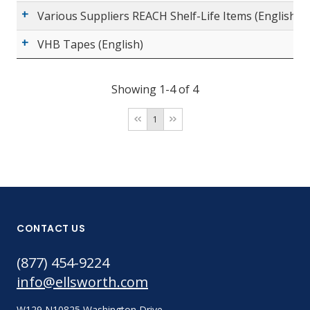
Various Suppliers REACH Shelf-Life Items (English)
VHB Tapes (English)
Showing 1-4 of 4
1
CONTACT US
(877) 454-9224
info@ellsworth.com
W129 N10825 Washington Drive