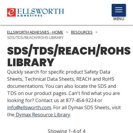
TOGGLE
MENU
MENU
ELLSWORTH ADHESIVES - HOME
>
RESOURCES
>
SDS/TDS/REACH/ROHS LIBRARY
SDS/TDS/REACH/ROHS
Click
LIBRARY
Here
PRODUCTS
to
Quickly search for specific product Safety Data
Search
SERVICES
Sheets, Technical Data Sheets, REACH and RoHS
documentations. You can also locate the SDS and
INDUSTRIES
TDS on our product pages. Can't find what you are
looking for? Contact us at 877-454-9224 or
RESOURCES
info@ellsworth.com
. For all Dymax SDS Sheets, visit
the
Dymax Resource Library
.
GET IN TOUCH
Showing 1-4 of 4