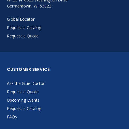
Germantown, WI 53022
Global Locator
Request a Catalog
Request a Quote
CUSTOMER SERVICE
Ask the Glue Doctor
Request a Quote
Upcoming Events
Request a Catalog
FAQs