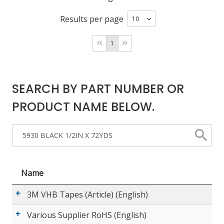
Results per page
LOG IN/REGISTER
1
ASK THE GLUE DOCTOR®
SDS/TDS LIBRARY
SEARCH BY PART NUMBER OR
COMPARE PRODUCTS
0
PRODUCT NAME BELOW.
MY CART
0
Name
3M VHB Tapes (Article) (English)
Various Supplier RoHS (English)