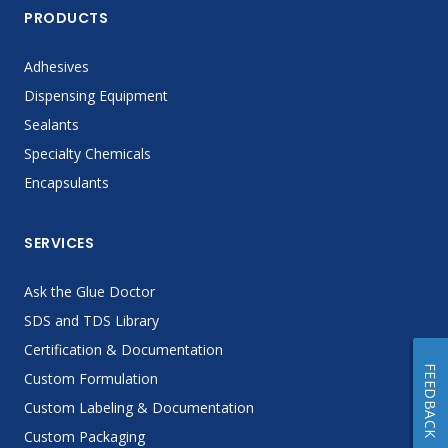
PRODUCTS
Adhesives
Dispensing Equipment
Sealants
Specialty Chemicals
Encapsulants
SERVICES
Ask the Glue Doctor
SDS and TDS Library
Certification & Documentation
FEEDBACK
Custom Formulation
Custom Labeling & Documentation
Custom Packaging