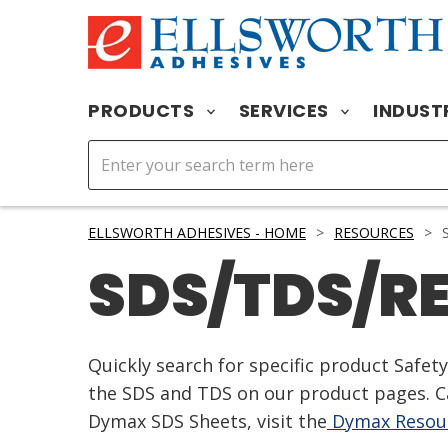
PRODUCTS
SERVICES
INDUST
ELLSWORTH ADHESIVES - HOME
>
RESOURCES
>
S
SDS/TDS/R
Quickly search for specific product Safe
the SDS and TDS on our product pages. Ca
Dymax SDS Sheets, visit the
Dymax Resour