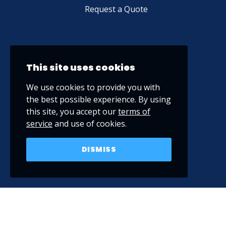
Request a Quote
This site uses cookies
We use cookies to provide you with
the best possible experience. By using
this site, you accept our
terms of
service
and use of cookies.
DISMISS