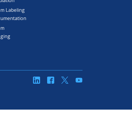
lation
m Labeling
cumentation
om
aging
linkedin
Facebook
Twitter
YouTube