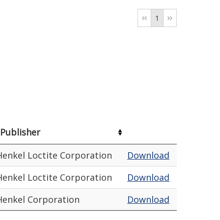
1
Publisher
Henkel Loctite Corporation
Download
Henkel Loctite Corporation
Download
Henkel Corporation
Download