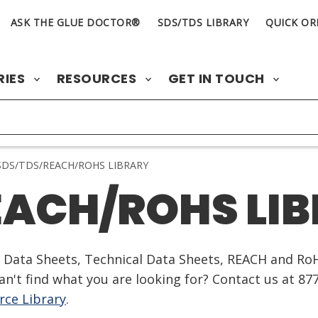
ASK THE GLUE DOCTOR®
SDS/TDS LIBRARY
QUICK OR
RIES
RESOURCES
GET IN TOUCH
DS/TDS/REACH/ROHS LIBRARY
EACH/ROHS LI
ty Data Sheets, Technical Data Sheets, REACH and Ro
n't find what you are looking for? Contact us at 87
ce Library
.