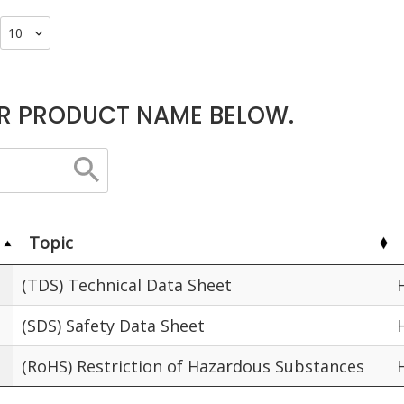
R PRODUCT NAME BELOW.
Topic
(TDS) Technical Data Sheet
(SDS) Safety Data Sheet
(RoHS) Restriction of Hazardous Substances