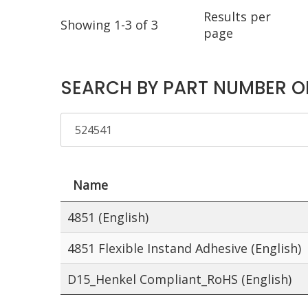
Results per
Showing 1-3 of 3
page
SEARCH BY PART NUMBER O
Name
4851 (English)
4851 Flexible Instand Adhesive (English)
D15_Henkel Compliant_RoHS (English)