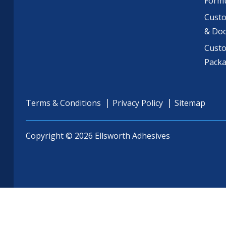
Formu
Custo
& Do
Cust
Pack
Terms & Conditions
Privacy Policy
Sitemap
Copyright © 2026 Ellsworth Adhesives