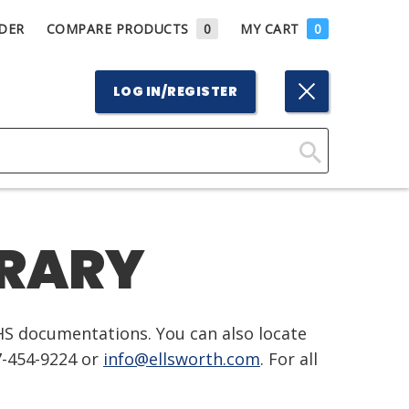
DER
COMPARE PRODUCTS
0
MY CART
0
LOG IN/REGISTER
Click
Here
to
BRARY
Search
HS documentations. You can also locate
7-454-9224 or
info@ellsworth.com
. For all