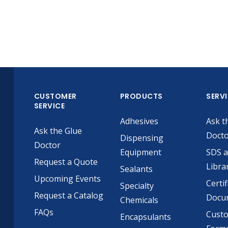
CUSTOMER
PRODUCTS
SERV
SERVICE
Adhesives
Ask t
Ask the Glue
Doct
Dispensing
Doctor
Equipment
SDS 
Request a Quote
Libra
Sealants
Upcoming Events
Certif
Specialty
Request a Catalog
Docu
Chemicals
FAQs
Cust
Encapsulants