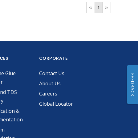
1
ICES
CORPORATE
he Glue
Contact Us
FEEDBACK
or
About Us
and TDS
Careers
ry
Global Locator
ication &
mentation
om