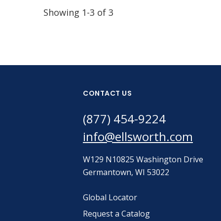
Showing 1-3 of 3
CONTACT US
(877) 454-9224
info@ellsworth.com
W129 N10825 Washington Drive
Germantown, WI 53022
Global Locator
Request a Catalog