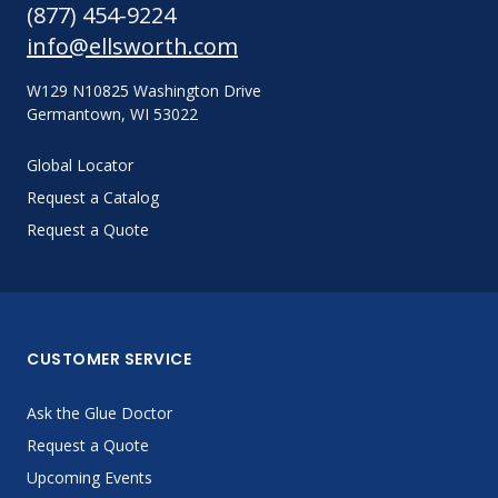
(877) 454-9224
info@ellsworth.com
W129 N10825 Washington Drive
Germantown, WI 53022
Global Locator
Request a Catalog
Request a Quote
CUSTOMER SERVICE
Ask the Glue Doctor
Request a Quote
Upcoming Events