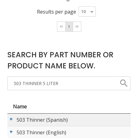
Results per page
LOG IN/REGISTER
1
ASK THE GLUE DOCTOR®
SDS/TDS LIBRARY
SEARCH BY PART NUMBER OR
COMPARE PRODUCTS
0
PRODUCT NAME BELOW.
MY CART
0
Name
503 Thinner (Spanish)
503 Thinner (English)