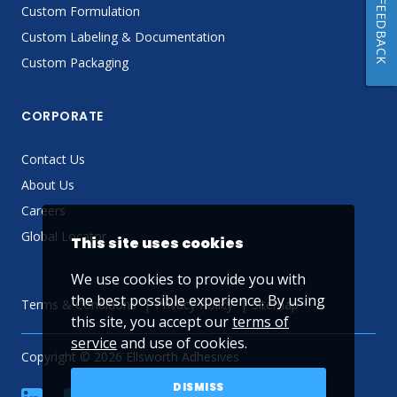
FEEDBACK
Custom Formulation
Custom Labeling & Documentation
Custom Packaging
CORPORATE
Contact Us
About Us
Careers
Global Locator
This site uses cookies
We use cookies to provide you with
the best possible experience. By using
Terms & Conditions
Privacy Policy
Sitemap
this site, you accept our
terms of
service
and use of cookies.
Copyright © 2026 Ellsworth Adhesives
DISMISS
linkedin
Facebook
Twitter
YouTube