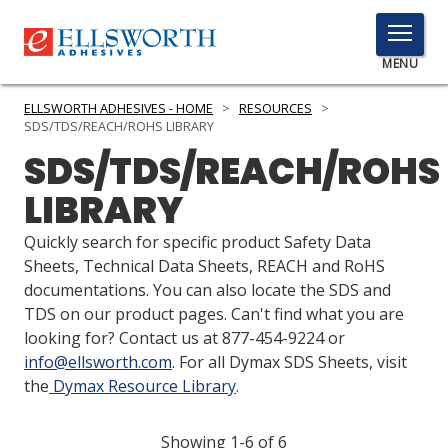
TOGGLE
MENU
MENU
ELLSWORTH ADHESIVES - HOME
>
RESOURCES
>
SDS/TDS/REACH/ROHS LIBRARY
SDS/TDS/REACH/ROHS
Click
LIBRARY
Here
PRODUCTS
to
Quickly search for specific product Safety Data
Search
SERVICES
Sheets, Technical Data Sheets, REACH and RoHS
documentations. You can also locate the SDS and
INDUSTRIES
TDS on our product pages. Can't find what you are
looking for? Contact us at 877-454-9224 or
RESOURCES
info@ellsworth.com
. For all Dymax SDS Sheets, visit
the
Dymax Resource Library
.
GET IN TOUCH
Showing 1-6 of 6