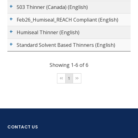
503 Thinner (Canada) (English)
Feb26_Humiseal_REACH Compliant (English)
Humiseal Thinner (English)
Standard Solvent Based Thinners (English)
Showing 1-6 of 6
1
CONTACT US