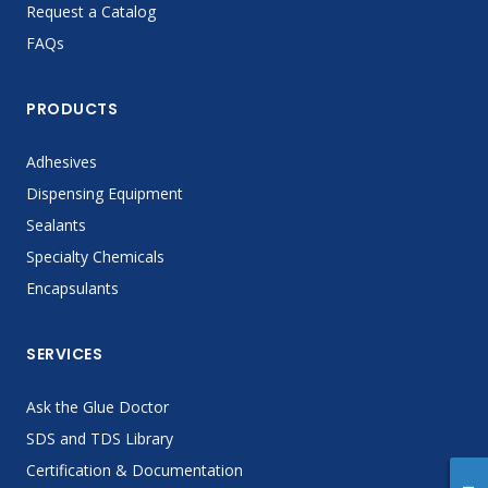
Request a Catalog
FAQs
PRODUCTS
Adhesives
Dispensing Equipment
Sealants
Specialty Chemicals
Encapsulants
SERVICES
Ask the Glue Doctor
SDS and TDS Library
Certification & Documentation