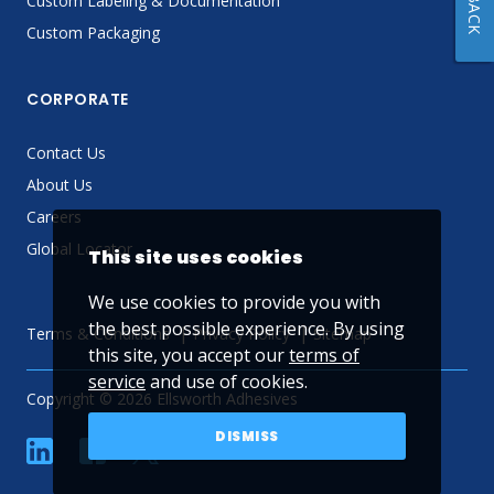
Custom Labeling & Documentation
Custom Packaging
CORPORATE
Contact Us
About Us
Careers
Global Locator
This site uses cookies
We use cookies to provide you with
the best possible experience. By using
Terms & Conditions
Privacy Policy
Sitemap
this site, you accept our
terms of
service
and use of cookies.
Copyright © 2026 Ellsworth Adhesives
DISMISS
linkedin
Facebook
Twitter
YouTube