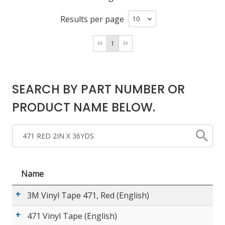
Results per page
LOG IN/REGISTER
1
ASK THE GLUE DOCTOR®
SDS/TDS LIBRARY
SEARCH BY PART NUMBER OR
COMPARE PRODUCTS
0
PRODUCT NAME BELOW.
MY CART
0
Name
3M Vinyl Tape 471, Red (English)
471 Vinyl Tape (English)