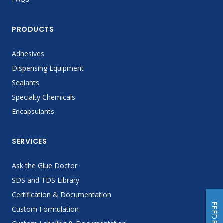
PRODUCTS
Adhesives
Dispensing Equipment
Sealants
Specialty Chemicals
Encapsulants
SERVICES
Ask the Glue Doctor
SDS and TDS Library
Certification & Documentation
FEEDBACK
Custom Formulation