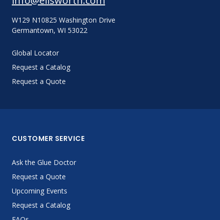
info@ellsworth.com
W129 N10825 Washington Drive
Germantown, WI 53022
Global Locator
Request a Catalog
Request a Quote
CUSTOMER SERVICE
Ask the Glue Doctor
Request a Quote
Upcoming Events
Request a Catalog
FAQs