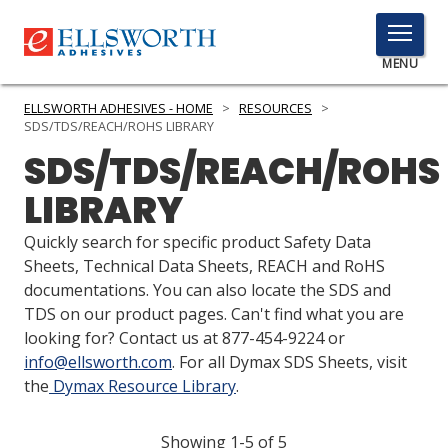
TOGGLE
MENU
MENU
ELLSWORTH ADHESIVES - HOME
>
RESOURCES
>
SDS/TDS/REACH/ROHS LIBRARY
SDS/TDS/REACH/ROHS
Click
LIBRARY
Here
PRODUCTS
to
Quickly search for specific product Safety Data
Search
SERVICES
Sheets, Technical Data Sheets, REACH and RoHS
documentations. You can also locate the SDS and
INDUSTRIES
TDS on our product pages. Can't find what you are
looking for? Contact us at 877-454-9224 or
RESOURCES
info@ellsworth.com
. For all Dymax SDS Sheets, visit
the
Dymax Resource Library
.
GET IN TOUCH
Showing 1-5 of 5