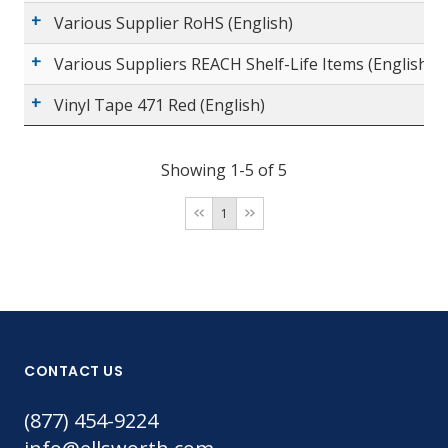
Various Supplier RoHS (English)
Various Suppliers REACH Shelf-Life Items (English)
Vinyl Tape 471 Red (English)
Showing 1-5 of 5
1
CONTACT US
(877) 454-9224