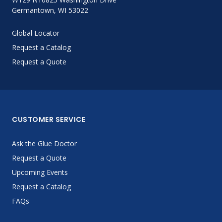
Germantown, WI 53022
Global Locator
Request a Catalog
Request a Quote
CUSTOMER SERVICE
Ask the Glue Doctor
Request a Quote
Upcoming Events
Request a Catalog
FAQs