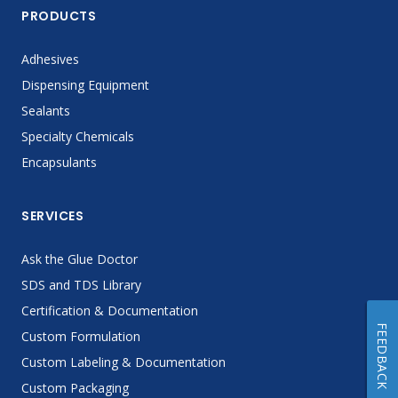
PRODUCTS
Adhesives
Dispensing Equipment
Sealants
Specialty Chemicals
Encapsulants
SERVICES
Ask the Glue Doctor
SDS and TDS Library
Certification & Documentation
FEEDBACK
Custom Formulation
Custom Labeling & Documentation
Custom Packaging