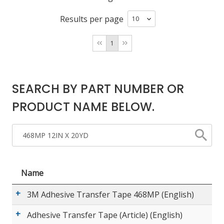
Results per page
LOG IN/REGISTER
1
ASK THE GLUE DOCTOR®
SDS/TDS LIBRARY
SEARCH BY PART NUMBER OR
COMPARE PRODUCTS
0
PRODUCT NAME BELOW.
MY CART
0
Name
3M Adhesive Transfer Tape 468MP (English)
Adhesive Transfer Tape (Article) (English)