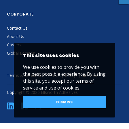
CORPORATE
Contact Us
About Us
Careers
Global Locator
This site uses cookies
We use cookies to provide you with
the best possible experience. By using
Terms & Conditions
Privacy Policy
Sitemap
this site, you accept our
terms of
service
and use of cookies.
Copyright © 2026 Ellsworth Adhesives
DISMISS
linkedin
Facebook
Twitter
YouTube