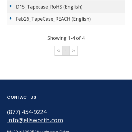
D15_Tapecase_RoHS (English)
Feb26_TapeCase_REACH (English)
Showing 1-4 of 4
1
CONTACT US
(877) 454-9224
info@ellsworth.com
W129 N10825 Washington Drive