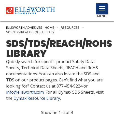
TOGGLE
MENU
MENU
ELLSWORTH ADHESIVES - HOME
>
RESOURCES
>
SDS/TDS/REACH/ROHS LIBRARY
SDS/TDS/REACH/ROHS
Click
LIBRARY
Here
PRODUCTS
to
Quickly search for specific product Safety Data
Search
SERVICES
Sheets, Technical Data Sheets, REACH and RoHS
documentations. You can also locate the SDS and
INDUSTRIES
TDS on our product pages. Can't find what you are
looking for? Contact us at 877-454-9224 or
RESOURCES
info@ellsworth.com
. For all Dymax SDS Sheets, visit
the
Dymax Resource Library
.
GET IN TOUCH
Showing 1-4 of 4