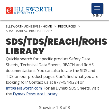
TOGGLE
MENU
MENU
ELLSWORTH ADHESIVES - HOME
>
RESOURCES
>
SDS/TDS/REACH/ROHS LIBRARY
SDS/TDS/REACH/ROHS
Click
LIBRARY
Here
PRODUCTS
to
Quickly search for specific product Safety Data
Search
SERVICES
Sheets, Technical Data Sheets, REACH and RoHS
documentations. You can also locate the SDS and
INDUSTRIES
TDS on our product pages. Can't find what you are
looking for? Contact us at 877-454-9224 or
RESOURCES
info@ellsworth.com
. For all Dymax SDS Sheets, visit
the
Dymax Resource Library
.
GET IN TOUCH
Showing 1-3 of 3