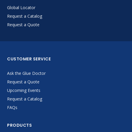
Global Locator
Request a Catalog
Request a Quote
CUSTOMER SERVICE
Ask the Glue Doctor
Request a Quote
Upcoming Events
Request a Catalog
FAQs
PRODUCTS