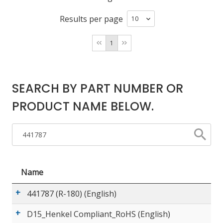
Results per page
LOG IN/REGISTER
1
ASK THE GLUE DOCTOR®
SDS/TDS LIBRARY
SEARCH BY PART NUMBER OR
COMPARE PRODUCTS
0
PRODUCT NAME BELOW.
MY CART
0
Name
441787 (R-180) (English)
D15_Henkel Compliant_RoHS (English)