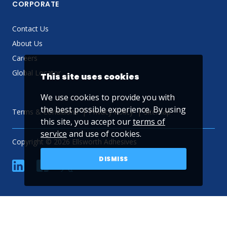
CORPORATE
Contact Us
About Us
Careers
Global Locator
This site uses cookies
We use cookies to provide you with
the best possible experience. By using
Terms & Conditions
Privacy Policy
Sitemap
this site, you accept our
terms of
service
and use of cookies.
Copyright © 2026 Ellsworth Adhesives
DISMISS
linkedin
Facebook
Twitter
YouTube