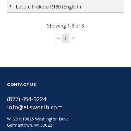
Loctite Frekote R180 (English)
Showing 1-3 of 3
1
CONTACT US
(877) 454-9224
info@ellsworth.com
W129 N10825 Washington Drive
Germantown, WI 53022