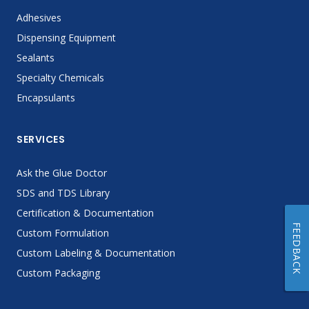
Adhesives
Dispensing Equipment
Sealants
Specialty Chemicals
Encapsulants
SERVICES
Ask the Glue Doctor
SDS and TDS Library
Certification & Documentation
FEEDBACK
Custom Formulation
Custom Labeling & Documentation
Custom Packaging