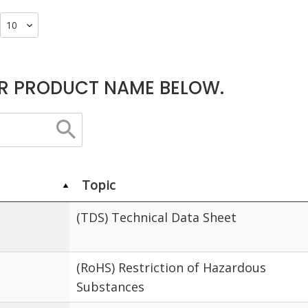
R PRODUCT NAME BELOW.
Topic
(TDS) Technical Data Sheet
(RoHS) Restriction of Hazardous
Substances