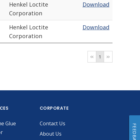
Henkel Loctite
Download
Corporation
Henkel Loctite
Download
Corporation
1
ICES
CORPORATE
he Glue
Contact Us
FEEDBACK
or
About Us