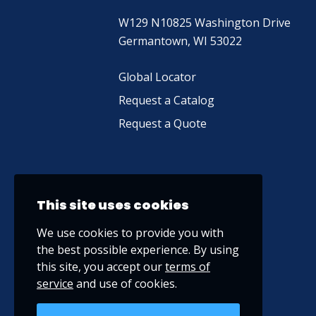
W129 N10825 Washington Drive
Germantown, WI 53022
Global Locator
Request a Catalog
Request a Quote
This site uses cookies
We use cookies to provide you with
the best possible experience. By using
this site, you accept our
terms of
service
and use of cookies.