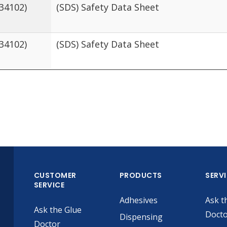
434102)
(SDS) Safety Data Sheet
434102)
(SDS) Safety Data Sheet
CUSTOMER
PRODUCTS
SERV
SERVICE
Adhesives
Ask t
Ask the Glue
Doct
Dispensing
Doctor