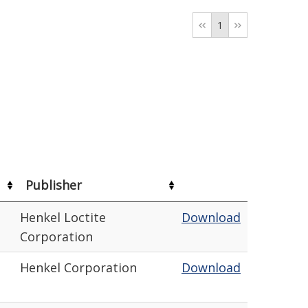
1
Publisher
Henkel Loctite
Download
Corporation
Henkel Corporation
Download