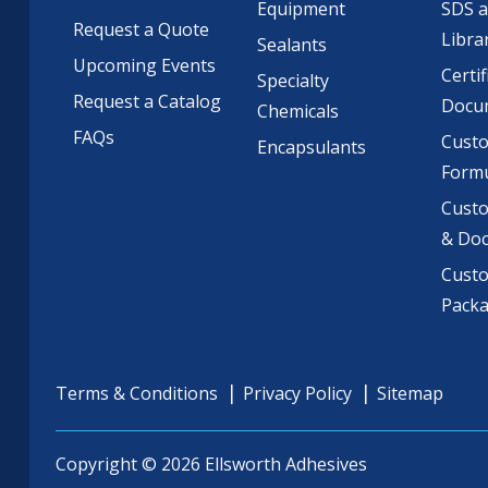
Equipment
SDS 
Request a Quote
Libra
Sealants
Upcoming Events
Certif
Specialty
Request a Catalog
Docu
Chemicals
FAQs
Cust
Encapsulants
Formu
Custo
& Do
Cust
Pack
Terms & Conditions
Privacy Policy
Sitemap
Copyright © 2026 Ellsworth Adhesives