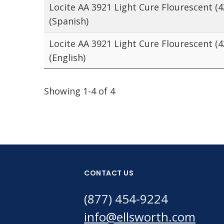
Locite AA 3921 Light Cure Flourescent (
(Spanish)
Locite AA 3921 Light Cure Flourescent (
(English)
Showing 1-4 of 4
CONTACT US
(877) 454-9224
info@ellsworth.com