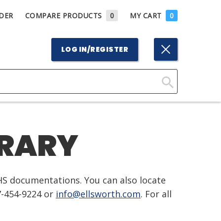
DER
COMPARE PRODUCTS
0
MY CART
0
LOG IN/REGISTER
Click
Here
to
BRARY
Search
HS documentations. You can also locate
7-454-9224 or
info@ellsworth.com
. For all