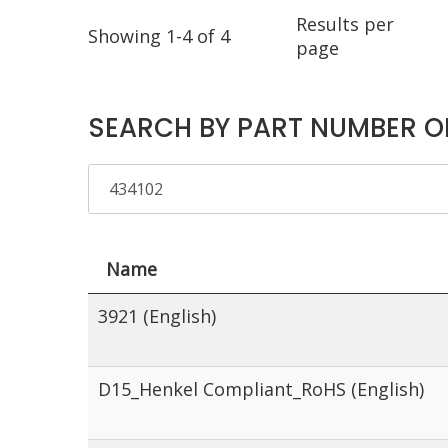
Results per
Showing 1-4 of 4
page
SEARCH BY PART NUMBER O
Name
3921 (English)
D15_Henkel Compliant_RoHS (English)