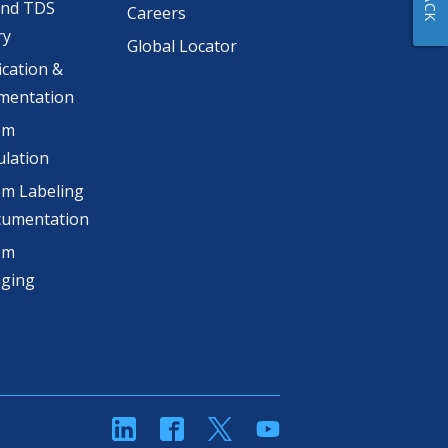
and TDS
Careers
ry
Global Locator
ication &
mentation
om
lation
m Labeling
cumentation
om
aging
linkedin
Facebook
Twitter
YouTube