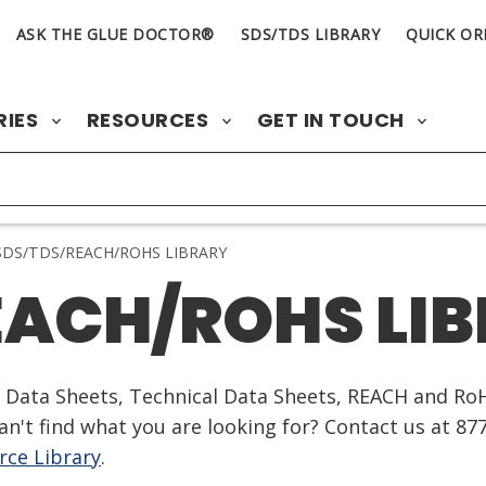
ASK THE GLUE DOCTOR®
SDS/TDS LIBRARY
QUICK OR
RIES
RESOURCES
GET IN TOUCH
DS/TDS/REACH/ROHS LIBRARY
EACH/ROHS LI
ty Data Sheets, Technical Data Sheets, REACH and Ro
n't find what you are looking for? Contact us at 87
ce Library
.