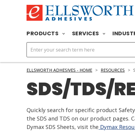
PRODUCTS
SERVICES
INDUST
ELLSWORTH ADHESIVES - HOME
>
RESOURCES
>
S
SDS/TDS/R
Quickly search for specific product Safe
the SDS and TDS on our product pages. Ca
Dymax SDS Sheets, visit the
Dymax Resour