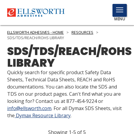
TOGGLE
MENU
MENU
ELLSWORTH ADHESIVES - HOME
>
RESOURCES
>
SDS/TDS/REACH/ROHS LIBRARY
SDS/TDS/REACH/ROHS
Click
LIBRARY
Here
PRODUCTS
to
Quickly search for specific product Safety Data
Search
SERVICES
Sheets, Technical Data Sheets, REACH and RoHS
documentations. You can also locate the SDS and
INDUSTRIES
TDS on our product pages. Can't find what you are
looking for? Contact us at 877-454-9224 or
RESOURCES
info@ellsworth.com
. For all Dymax SDS Sheets, visit
the
Dymax Resource Library
.
GET IN TOUCH
Showing 1-5 of 5