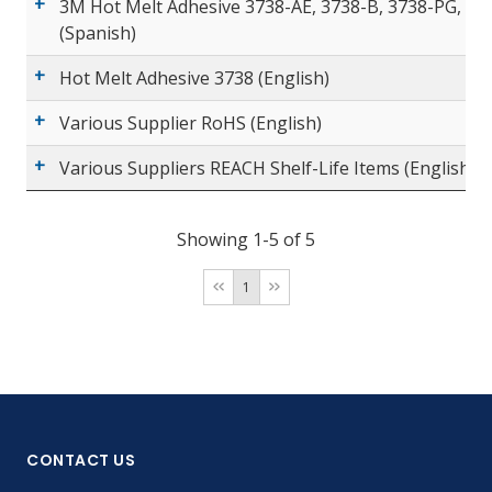
3M Hot Melt Adhesive 3738-AE, 3738-B, 3738-PG, 37
(Spanish)
Hot Melt Adhesive 3738 (English)
Various Supplier RoHS (English)
Various Suppliers REACH Shelf-Life Items (English)
Showing 1-5 of 5
1
CONTACT US