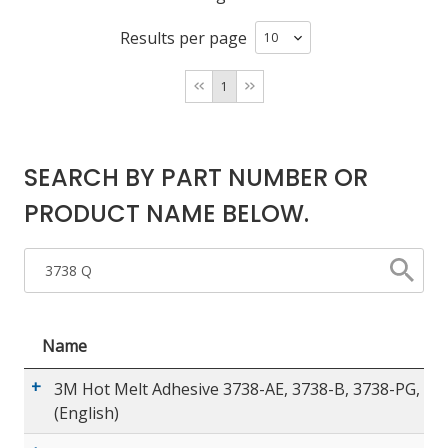
Results per page
LOG IN/REGISTER
1
ASK THE GLUE DOCTOR®
SDS/TDS LIBRARY
SEARCH BY PART NUMBER OR
COMPARE PRODUCTS
0
PRODUCT NAME BELOW.
MY CART
0
Name
3M Hot Melt Adhesive 3738-AE, 3738-B, 3738-PG, 37
(English)