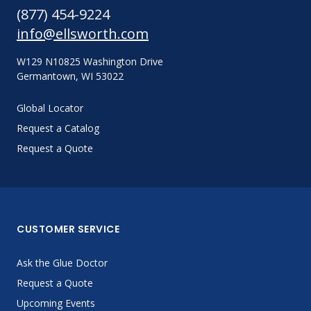
(877) 454-9224
info@ellsworth.com
W129 N10825 Washington Drive
Germantown, WI 53022
Global Locator
Request a Catalog
Request a Quote
CUSTOMER SERVICE
Ask the Glue Doctor
Request a Quote
Upcoming Events