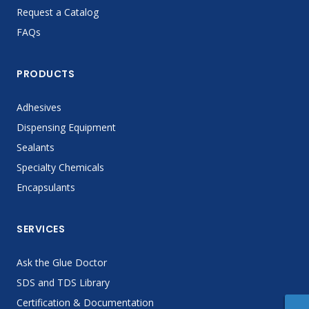
Request a Catalog
FAQs
PRODUCTS
Adhesives
Dispensing Equipment
Sealants
Specialty Chemicals
Encapsulants
SERVICES
Ask the Glue Doctor
SDS and TDS Library
Certification & Documentation