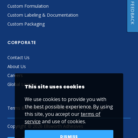
FEEDBACK
Custom Formulation
Custom Labeling & Documentation
Custom Packaging
CORPORATE
Contact Us
About Us
Careers
Global Locator
This site uses cookies
We use cookies to provide you with
the best possible experience. By using
Terms & Conditions
Privacy Policy
Sitemap
this site, you accept our
terms of
service
and use of cookies.
Copyright © 2026 Ellsworth Adhesives
DISMISS