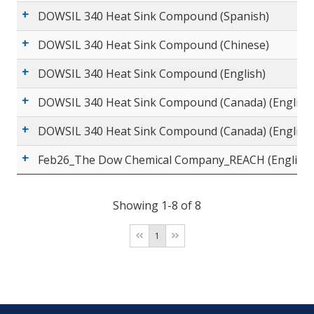
DOWSIL 340 Heat Sink Compound (Spanish)
DOWSIL 340 Heat Sink Compound (Chinese)
DOWSIL 340 Heat Sink Compound (English)
DOWSIL 340 Heat Sink Compound (Canada) (English
DOWSIL 340 Heat Sink Compound (Canada) (English
Feb26_The Dow Chemical Company_REACH (English)
Showing 1-8 of 8
1