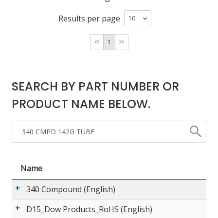
Results per page
LOG IN/REGISTER
1
ASK THE GLUE DOCTOR®
SDS/TDS LIBRARY
SEARCH BY PART NUMBER OR
COMPARE PRODUCTS
0
PRODUCT NAME BELOW.
MY CART
0
Name
340 Compound (English)
D15_Dow Products_RoHS (English)