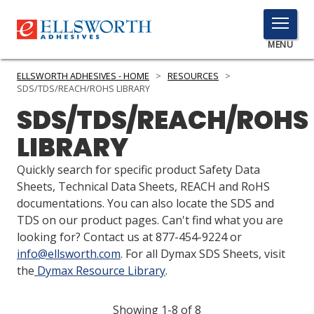
TOGGLE
MENU
MENU
ELLSWORTH ADHESIVES - HOME
>
RESOURCES
>
SDS/TDS/REACH/ROHS LIBRARY
SDS/TDS/REACH/ROHS
Click
LIBRARY
Here
PRODUCTS
to
Quickly search for specific product Safety Data
Search
SERVICES
Sheets, Technical Data Sheets, REACH and RoHS
documentations. You can also locate the SDS and
INDUSTRIES
TDS on our product pages. Can't find what you are
looking for? Contact us at 877-454-9224 or
RESOURCES
info@ellsworth.com
. For all Dymax SDS Sheets, visit
the
Dymax Resource Library
.
GET IN TOUCH
Showing 1-8 of 8