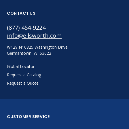
CONTACT US
(877) 454-9224
info@ellsworth.com
W129 N10825 Washington Drive
Germantown, WI 53022
Global Locator
Request a Catalog
Request a Quote
CUSTOMER SERVICE