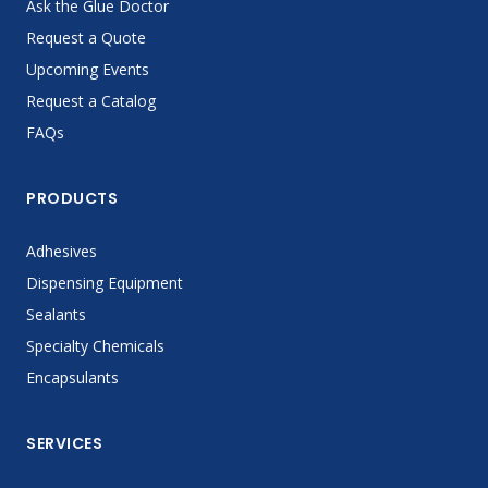
Ask the Glue Doctor
Request a Quote
Upcoming Events
Request a Catalog
FAQs
PRODUCTS
Adhesives
Dispensing Equipment
Sealants
Specialty Chemicals
Encapsulants
SERVICES