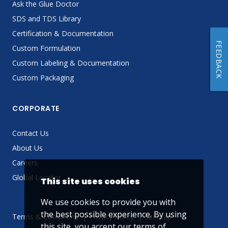
Ask the Glue Doctor
SDS and TDS Library
Certification & Documentation
FEEDBACK
Custom Formulation
Custom Labeling & Documentation
Custom Packaging
CORPORATE
Contact Us
About Us
Careers
Global Locator
This site uses cookies
We use cookies to provide you with
the best possible experience. By using
Terms & Conditions
Privacy Policy
Sitemap
this site, you accept our
terms of