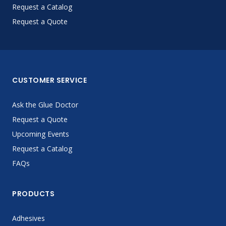
Request a Catalog
Request a Quote
CUSTOMER SERVICE
Ask the Glue Doctor
Request a Quote
Upcoming Events
Request a Catalog
FAQs
PRODUCTS
Adhesives