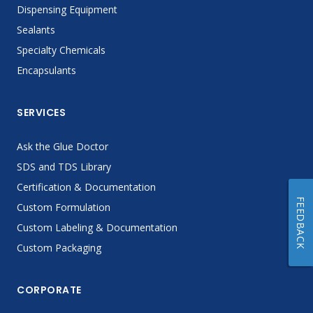
Dispensing Equipment
Sealants
Specialty Chemicals
Encapsulants
SERVICES
Ask the Glue Doctor
SDS and TDS Library
Certification & Documentation
FEEDBACK
Custom Formulation
Custom Labeling & Documentation
Custom Packaging
CORPORATE