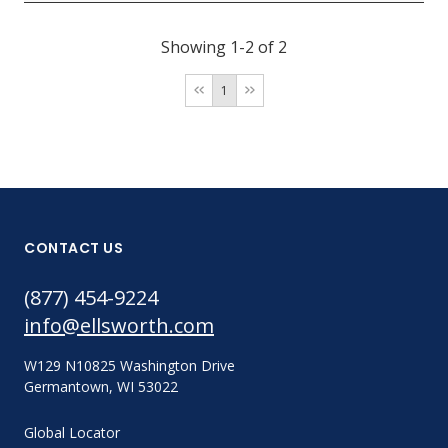
Showing 1-2 of 2
1
CONTACT US
(877) 454-9224
info@ellsworth.com
W129 N10825 Washington Drive
Germantown, WI 53022
Global Locator