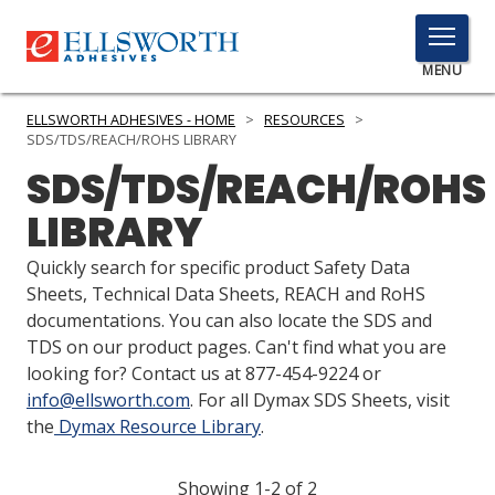
TOGGLE
MENU
MENU
ELLSWORTH ADHESIVES - HOME
>
RESOURCES
>
SDS/TDS/REACH/ROHS LIBRARY
SDS/TDS/REACH/ROHS
Click
LIBRARY
Here
PRODUCTS
to
Quickly search for specific product Safety Data
Search
SERVICES
Sheets, Technical Data Sheets, REACH and RoHS
documentations. You can also locate the SDS and
INDUSTRIES
TDS on our product pages. Can't find what you are
looking for? Contact us at 877-454-9224 or
RESOURCES
info@ellsworth.com
. For all Dymax SDS Sheets, visit
the
Dymax Resource Library
.
GET IN TOUCH
Showing 1-2 of 2