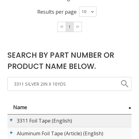
Results per page
LOG IN/REGISTER
1
ASK THE GLUE DOCTOR®
SDS/TDS LIBRARY
SEARCH BY PART NUMBER OR
COMPARE PRODUCTS
0
PRODUCT NAME BELOW.
MY CART
0
Name
3311 Foil Tape (English)
Aluminum Foil Tape (Article) (English)