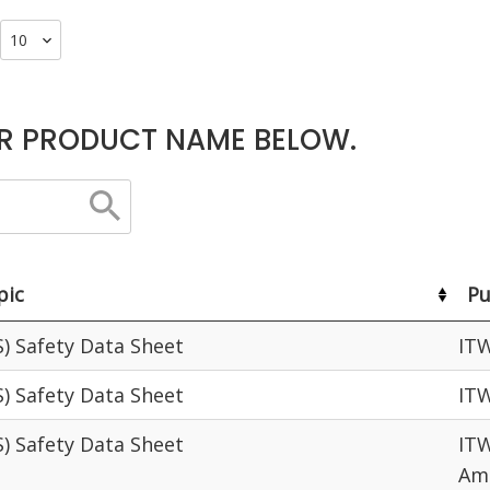
R PRODUCT NAME BELOW.
pic
Pu
S) Safety Data Sheet
IT
S) Safety Data Sheet
IT
S) Safety Data Sheet
ITW
Am