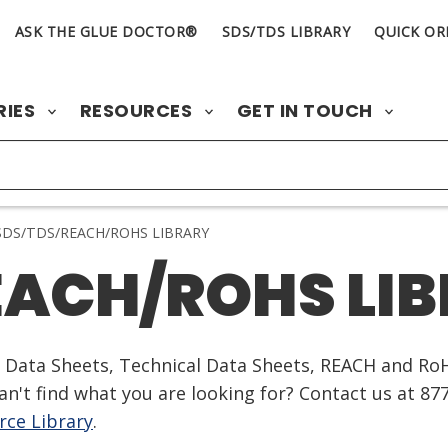
ASK THE GLUE DOCTOR®
SDS/TDS LIBRARY
QUICK OR
RIES
RESOURCES
GET IN TOUCH
DS/TDS/REACH/ROHS LIBRARY
EACH/ROHS LI
ty Data Sheets, Technical Data Sheets, REACH and Ro
n't find what you are looking for? Contact us at 87
ce Library
.