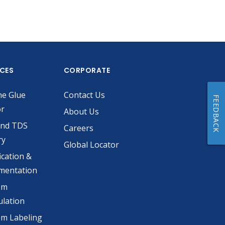
ICES
CORPORATE
he Glue
Contact Us
FEEDBACK
or
About Us
and TDS
Careers
ry
Global Locator
ication &
mentation
om
lation
m Labeling