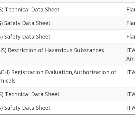
S) Technical Data Sheet
Fl
S) Safety Data Sheet
Fl
S) Safety Data Sheet
Fl
HS) Restriction of Hazardous Substances
ITW
Am
ACH) Registration,Evaluation,Authorization of
IT
micals
S) Technical Data Sheet
IT
S) Safety Data Sheet
IT