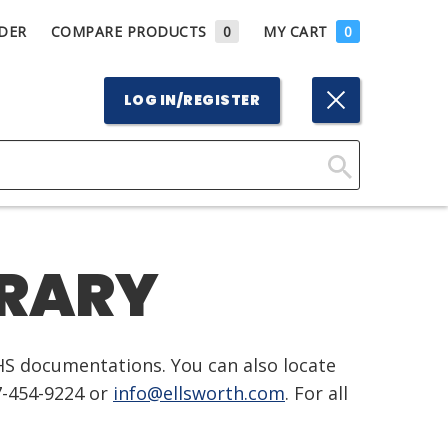
DER
COMPARE PRODUCTS
0
MY CART
0
LOG IN/REGISTER
Click
Here
to
BRARY
Search
HS documentations. You can also locate
7-454-9224 or
info@ellsworth.com
. For all