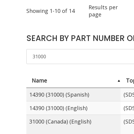
Results per
Showing 1-10 of 14
page
SEARCH BY PART NUMBER O
Name
To
14390 (31000) (Spanish)
(SD
14390 (31000) (English)
(SD
31000 (Canada) (English)
(SD