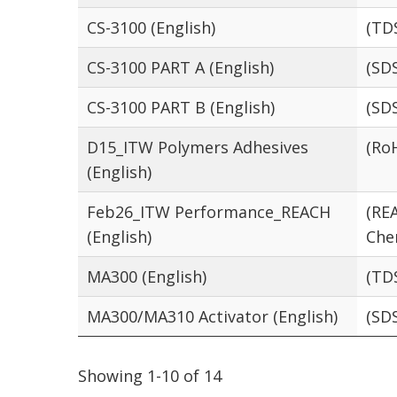
CS-3100 (English)
(TD
CS-3100 PART A (English)
(SD
CS-3100 PART B (English)
(SD
D15_ITW Polymers Adhesives
(Ro
(English)
Feb26_ITW Performance_REACH
(RE
(English)
Che
MA300 (English)
(TD
MA300/MA310 Activator (English)
(SD
Showing 1-10 of 14