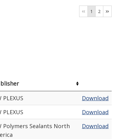
1
2
blisher
W PLEXUS
Download
W PLEXUS
Download
 Polymers Sealants North
Download
erica