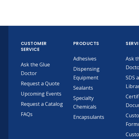
CUSTOMER
PRODUCTS
SERV
SERVICE
Adhesives
Ask t
Ask the Glue
Doct
Dispensing
Doctor
Equipment
SDS 
Request a Quote
Libra
Sealants
Upcoming Events
Certif
Specialty
Request a Catalog
Docu
Chemicals
FAQs
Cust
Encapsulants
Formu
Custo