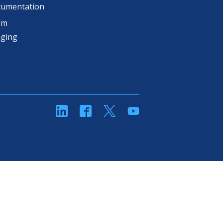
cumentation
om
aging
linkedin
Facebook
Twitter
YouTube