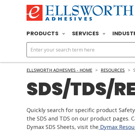
PRODUCTS
SERVICES
INDUST
ELLSWORTH ADHESIVES - HOME
>
RESOURCES
>
S
SDS/TDS/R
Quickly search for specific product Safe
the SDS and TDS on our product pages. Ca
Dymax SDS Sheets, visit the
Dymax Resour