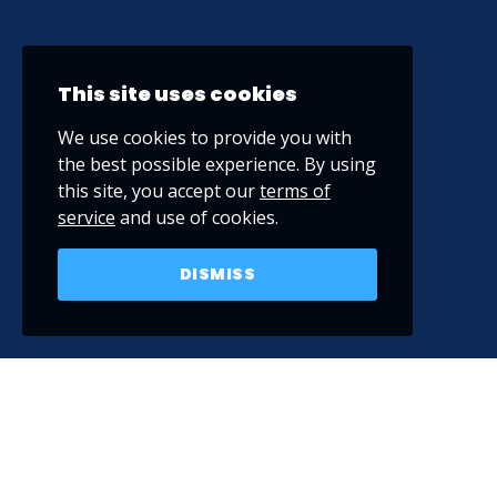
This site uses cookies
We use cookies to provide you with
the best possible experience. By using
this site, you accept our
terms of
service
and use of cookies.
DISMISS