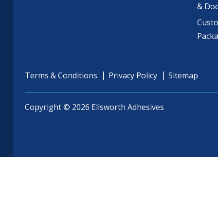
& Do
Cust
Pack
Terms & Conditions
Privacy Policy
Sitemap
Copyright © 2026 Ellsworth Adhesives