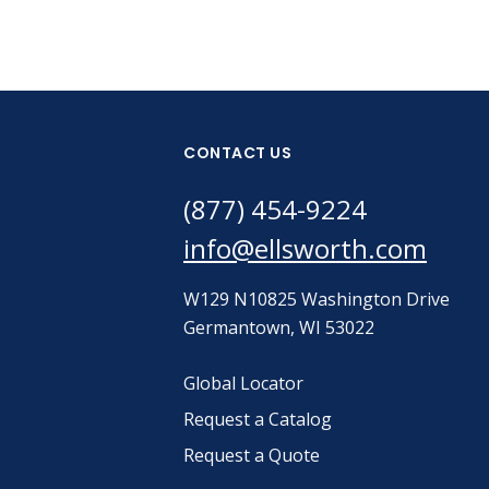
CONTACT US
(877) 454-9224
info@ellsworth.com
W129 N10825 Washington Drive
Germantown, WI 53022
Global Locator
Request a Catalog
Request a Quote