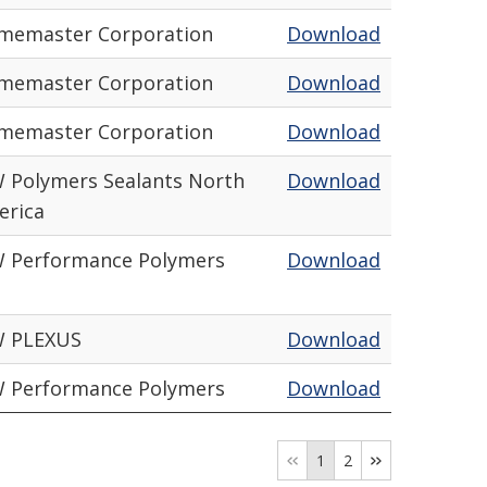
amemaster Corporation
Download
amemaster Corporation
Download
amemaster Corporation
Download
 Polymers Sealants North
Download
erica
W Performance Polymers
Download
W PLEXUS
Download
W Performance Polymers
Download
1
2