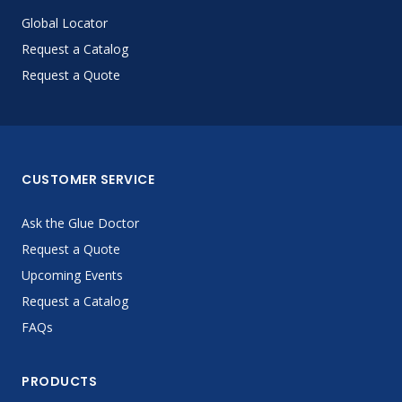
Global Locator
Request a Catalog
Request a Quote
CUSTOMER SERVICE
Ask the Glue Doctor
Request a Quote
Upcoming Events
Request a Catalog
FAQs
PRODUCTS