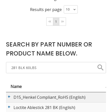
Results per page
LOG IN/REGISTER
1
ASK THE GLUE DOCTOR®
SDS/TDS LIBRARY
SEARCH BY PART NUMBER OR
COMPARE PRODUCTS
0
PRODUCT NAME BELOW.
MY CART
0
Name
D15_Henkel Compliant_RoHS (English)
Loctite Ablestick 281 BK (English)