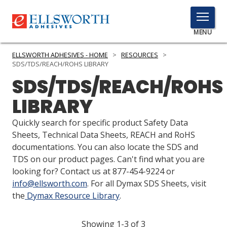
TOGGLE
MENU
MENU
ELLSWORTH ADHESIVES - HOME
>
RESOURCES
>
SDS/TDS/REACH/ROHS LIBRARY
SDS/TDS/REACH/ROHS
Click
LIBRARY
Here
PRODUCTS
to
Quickly search for specific product Safety Data
Search
SERVICES
Sheets, Technical Data Sheets, REACH and RoHS
documentations. You can also locate the SDS and
INDUSTRIES
TDS on our product pages. Can't find what you are
looking for? Contact us at 877-454-9224 or
RESOURCES
info@ellsworth.com
. For all Dymax SDS Sheets, visit
the
Dymax Resource Library
.
GET IN TOUCH
Showing 1-3 of 3