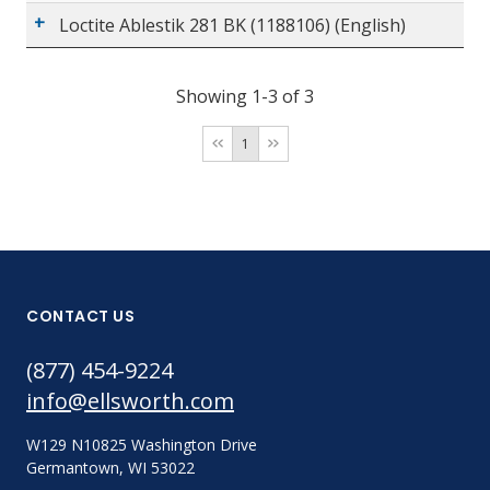
Loctite Ablestik 281 BK (1188106) (English)
Showing 1-3 of 3
1
CONTACT US
(877) 454-9224
info@ellsworth.com
W129 N10825 Washington Drive
Germantown, WI 53022