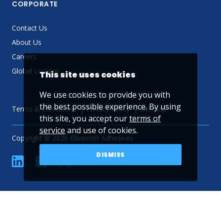
CORPORATE
Contact Us
About Us
Careers
Global Locator
This site uses cookies
We use cookies to provide you with
the best possible experience. By using
Terms & Conditions
Privacy Policy
Sitemap
this site, you accept our
terms of
service
and use of cookies.
Copyright © 2026 Ellsworth Adhesives
DISMISS
linkedin
Facebook
Twitter
YouTube