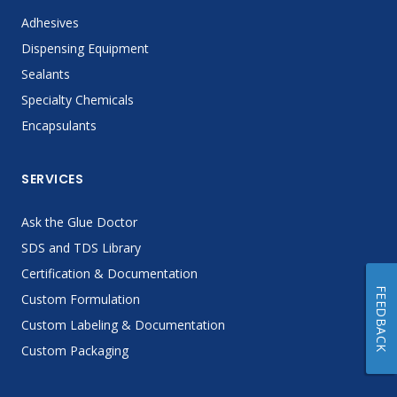
Adhesives
Dispensing Equipment
Sealants
Specialty Chemicals
Encapsulants
SERVICES
Ask the Glue Doctor
SDS and TDS Library
Certification & Documentation
FEEDBACK
Custom Formulation
Custom Labeling & Documentation
Custom Packaging