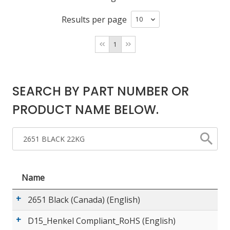
Results per page
LOG IN/REGISTER
1
ASK THE GLUE DOCTOR®
SDS/TDS LIBRARY
SEARCH BY PART NUMBER OR
COMPARE PRODUCTS
0
PRODUCT NAME BELOW.
MY CART
0
Name
2651 Black (Canada) (English)
D15_Henkel Compliant_RoHS (English)