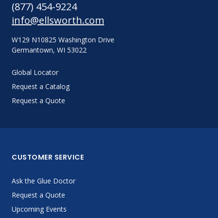
(877) 454-9224
info@ellsworth.com
W129 N10825 Washington Drive
Germantown, WI 53022
Global Locator
Request a Catalog
Request a Quote
CUSTOMER SERVICE
Ask the Glue Doctor
Request a Quote
Upcoming Events