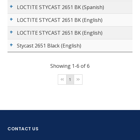
LOCTITE STYCAST 2651 BK (Spanish)
LOCTITE STYCAST 2651 BK (English)
LOCTITE STYCAST 2651 BK (English)
Stycast 2651 Black (English)
Showing 1-6 of 6
1
CONTACT US