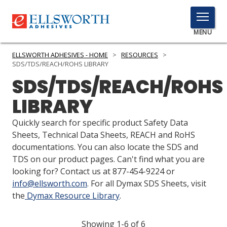
TOGGLE
MENU
MENU
ELLSWORTH ADHESIVES - HOME
>
RESOURCES
>
SDS/TDS/REACH/ROHS LIBRARY
SDS/TDS/REACH/ROHS
Click
LIBRARY
Here
PRODUCTS
to
Quickly search for specific product Safety Data
Search
SERVICES
Sheets, Technical Data Sheets, REACH and RoHS
documentations. You can also locate the SDS and
INDUSTRIES
TDS on our product pages. Can't find what you are
looking for? Contact us at 877-454-9224 or
RESOURCES
info@ellsworth.com
. For all Dymax SDS Sheets, visit
the
Dymax Resource Library
.
GET IN TOUCH
Showing 1-6 of 6