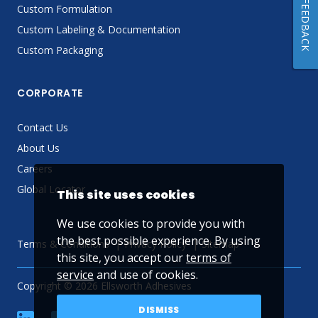
FEEDBACK
Custom Formulation
Custom Labeling & Documentation
Custom Packaging
CORPORATE
Contact Us
About Us
Careers
Global Locator
This site uses cookies
We use cookies to provide you with
the best possible experience. By using
Terms & Conditions
Privacy Policy
Sitemap
this site, you accept our
terms of
service
and use of cookies.
Copyright © 2026 Ellsworth Adhesives
DISMISS
linkedin
Facebook
Twitter
YouTube