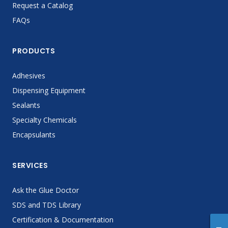
Request a Catalog
FAQs
PRODUCTS
Adhesives
Dispensing Equipment
Sealants
Specialty Chemicals
Encapsulants
SERVICES
Ask the Glue Doctor
SDS and TDS Library
Certification & Documentation