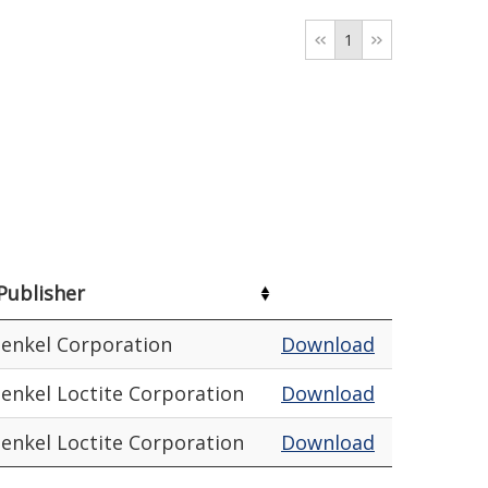
1
Publisher
enkel Corporation
Download
enkel Loctite Corporation
Download
enkel Loctite Corporation
Download