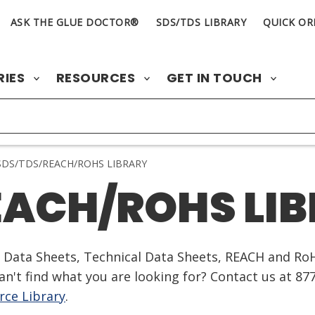
ASK THE GLUE DOCTOR®
SDS/TDS LIBRARY
QUICK OR
RIES
RESOURCES
GET IN TOUCH
DS/TDS/REACH/ROHS LIBRARY
EACH/ROHS LI
ty Data Sheets, Technical Data Sheets, REACH and Ro
n't find what you are looking for? Contact us at 87
ce Library
.