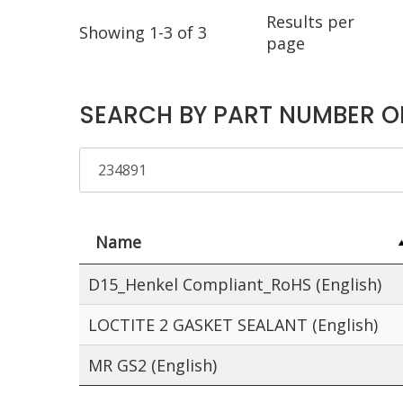
Results per
Showing 1-3 of 3
page
SEARCH BY PART NUMBER O
Name
D15_Henkel Compliant_RoHS (English)
LOCTITE 2 GASKET SEALANT (English)
MR GS2 (English)