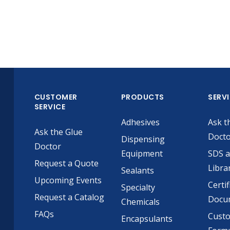
CUSTOMER
PRODUCTS
SERV
SERVICE
Adhesives
Ask t
Ask the Glue
Doct
Dispensing
Doctor
Equipment
SDS 
Request a Quote
Libra
Sealants
Upcoming Events
Certif
Specialty
Request a Catalog
Docu
Chemicals
FAQs
Cust
Encapsulants