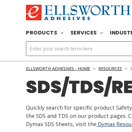
PRODUCTS
SERVICES
INDUST
ELLSWORTH ADHESIVES - HOME
>
RESOURCES
>
S
SDS/TDS/R
Quickly search for specific product Safe
the SDS and TDS on our product pages. Ca
Dymax SDS Sheets, visit the
Dymax Resour