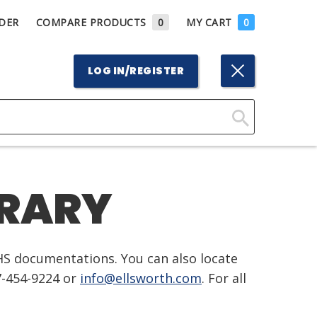
DER
COMPARE PRODUCTS
0
MY CART
0
LOG IN/REGISTER
Click
Here
to
BRARY
Search
HS documentations. You can also locate
7-454-9224 or
info@ellsworth.com
. For all