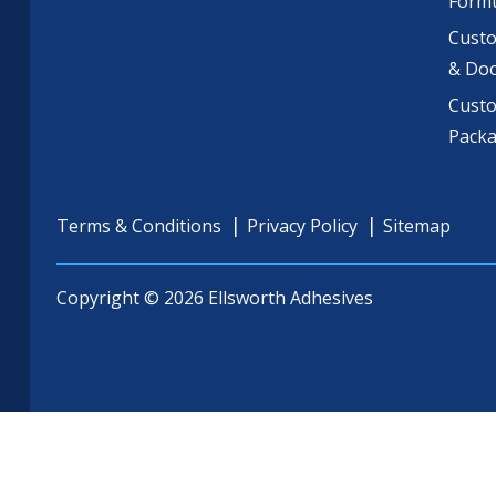
Formu
Custo
& Do
Cust
Pack
Terms & Conditions
Privacy Policy
Sitemap
Copyright © 2026 Ellsworth Adhesives