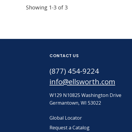
Showing 1-3 of 3
CONTACT US
(877) 454-9224
info@ellsworth.com
W129 N10825 Washington Drive
Germantown, WI 53022
Global Locator
Request a Catalog