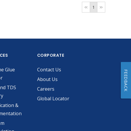
1
ICES
CORPORATE
he Glue
Contact Us
FEEDBACK
or
About Us
and TDS
Careers
ry
Global Locator
ication &
mentation
om