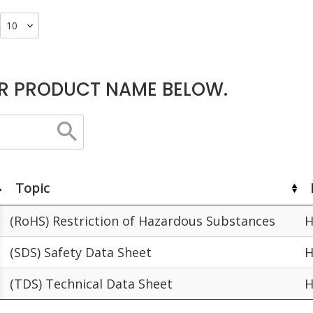
R PRODUCT NAME BELOW.
Topic
(RoHS) Restriction of Hazardous Substances
H
(SDS) Safety Data Sheet
H
(TDS) Technical Data Sheet
H