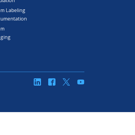
lation
m Labeling
cumentation
om
aging
linkedin
Facebook
Twitter
YouTube