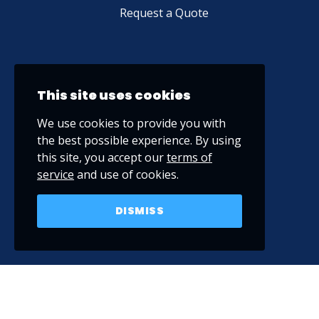
Request a Quote
This site uses cookies
We use cookies to provide you with
the best possible experience. By using
this site, you accept our
terms of
service
and use of cookies.
DISMISS