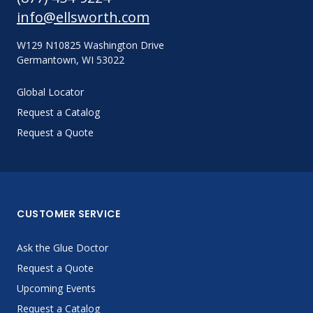
info@ellsworth.com
W129 N10825 Washington Drive
Germantown, WI 53022
Global Locator
Request a Catalog
Request a Quote
CUSTOMER SERVICE
Ask the Glue Doctor
Request a Quote
Upcoming Events
Request a Catalog