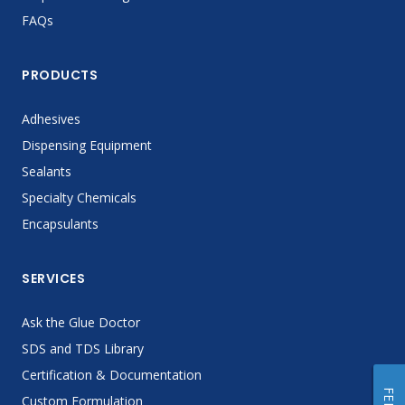
FAQs
PRODUCTS
Adhesives
Dispensing Equipment
Sealants
Specialty Chemicals
Encapsulants
SERVICES
Ask the Glue Doctor
SDS and TDS Library
Certification & Documentation
Custom Formulation