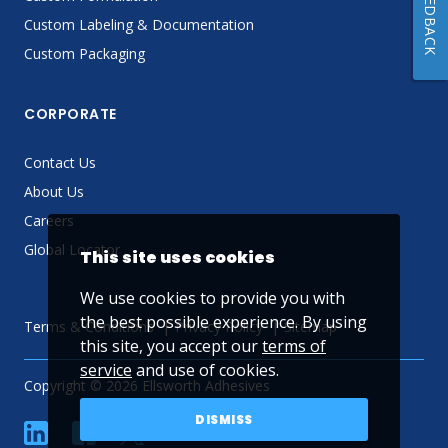
FEEDBACK
Custom Labeling & Documentation
Custom Packaging
CORPORATE
Contact Us
About Us
Careers
Global Locator
This site uses cookies
We use cookies to provide you with
the best possible experience. By using
Terms & Conditions
Privacy Policy
Sitemap
this site, you accept our
terms of
service
and use of cookies.
Copyright © 2026 Ellsworth Adhesives
DISMISS
linkedin
Facebook
Twitter
YouTube