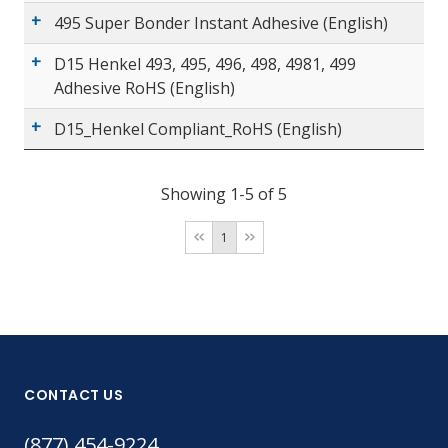
495 Super Bonder Instant Adhesive (English)
D15 Henkel 493, 495, 496, 498, 4981, 499
Adhesive RoHS (English)
D15_Henkel Compliant_RoHS (English)
Showing 1-5 of 5
1
CONTACT US
(877) 454-9224