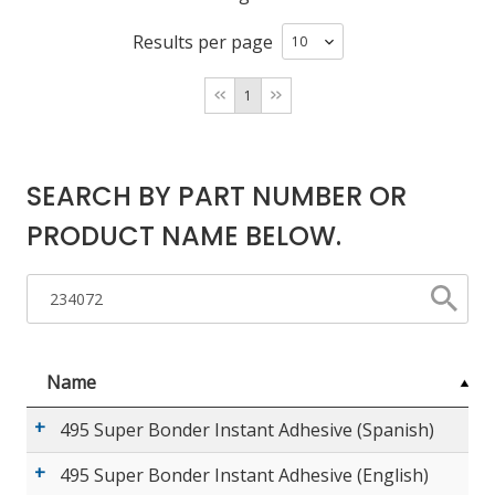
Results per page
LOG IN/REGISTER
1
ASK THE GLUE DOCTOR®
SDS/TDS LIBRARY
SEARCH BY PART NUMBER OR
COMPARE PRODUCTS
0
PRODUCT NAME BELOW.
MY CART
0
Name
495 Super Bonder Instant Adhesive (Spanish)
495 Super Bonder Instant Adhesive (English)