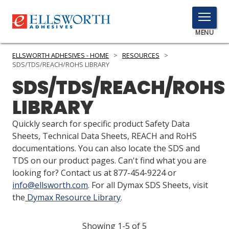
TOGGLE
MENU
MENU
ELLSWORTH ADHESIVES - HOME
>
RESOURCES
>
SDS/TDS/REACH/ROHS LIBRARY
SDS/TDS/REACH/ROHS
Click
LIBRARY
Here
PRODUCTS
to
Quickly search for specific product Safety Data
Search
SERVICES
Sheets, Technical Data Sheets, REACH and RoHS
documentations. You can also locate the SDS and
INDUSTRIES
TDS on our product pages. Can't find what you are
looking for? Contact us at 877-454-9224 or
RESOURCES
info@ellsworth.com
. For all Dymax SDS Sheets, visit
the
Dymax Resource Library
.
GET IN TOUCH
Showing 1-5 of 5