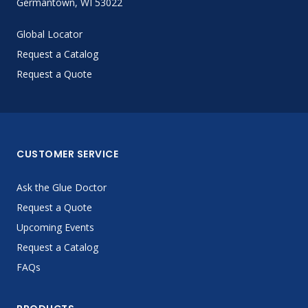
Germantown, WI 53022
Global Locator
Request a Catalog
Request a Quote
CUSTOMER SERVICE
Ask the Glue Doctor
Request a Quote
Upcoming Events
Request a Catalog
FAQs