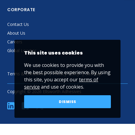
CORPORATE
Contact Us
About Us
Careers
Global Locator
This site uses cookies
We use cookies to provide you with
the best possible experience. By using
Terms & Conditions
Privacy Policy
Sitemap
this site, you accept our
terms of
service
and use of cookies.
Copyright © 2026 Ellsworth Adhesives
DISMISS
linkedin
Facebook
Twitter
YouTube