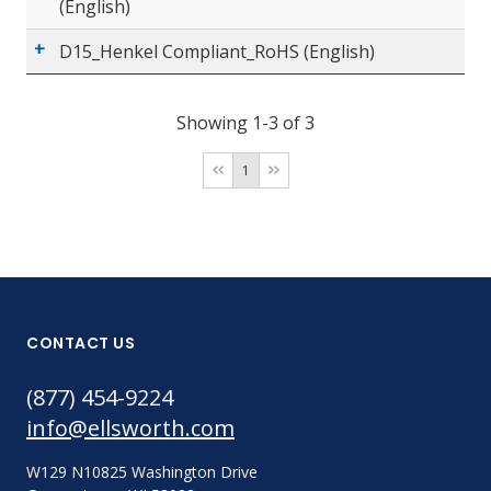
(English)
D15_Henkel Compliant_RoHS (English)
Showing 1-3 of 3
1
CONTACT US
(877) 454-9224
info@ellsworth.com
W129 N10825 Washington Drive