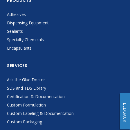
PRODUCTS
Adhesives
Dispensing Equipment
Sealants
Specialty Chemicals
Encapsulants
SERVICES
Ask the Glue Doctor
SDS and TDS Library
Certification & Documentation
FEEDBACK
Custom Formulation
Custom Labeling & Documentation
Custom Packaging