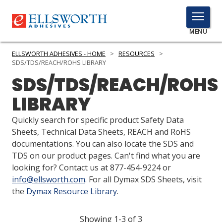
TOGGLE
MENU
MENU
ELLSWORTH ADHESIVES - HOME
>
RESOURCES
>
SDS/TDS/REACH/ROHS LIBRARY
SDS/TDS/REACH/ROHS
Click
LIBRARY
Here
PRODUCTS
to
Quickly search for specific product Safety Data
Search
SERVICES
Sheets, Technical Data Sheets, REACH and RoHS
documentations. You can also locate the SDS and
INDUSTRIES
TDS on our product pages. Can't find what you are
looking for? Contact us at 877-454-9224 or
RESOURCES
info@ellsworth.com
. For all Dymax SDS Sheets, visit
the
Dymax Resource Library
.
GET IN TOUCH
Showing 1-3 of 3