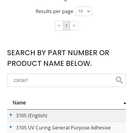
Results per page
LOG IN/REGISTER
1
ASK THE GLUE DOCTOR®
SDS/TDS LIBRARY
SEARCH BY PART NUMBER OR
COMPARE PRODUCTS
0
PRODUCT NAME BELOW.
MY CART
0
Name
3105 (English)
3105 UV Curing General Purpose Adhesive