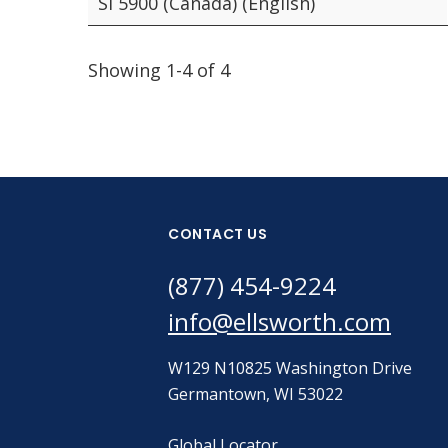
SI 5900 (Canada) (English)
Showing 1-4 of 4
CONTACT US
(877) 454-9224
info@ellsworth.com
W129 N10825 Washington Drive
Germantown, WI 53022
Global Locator