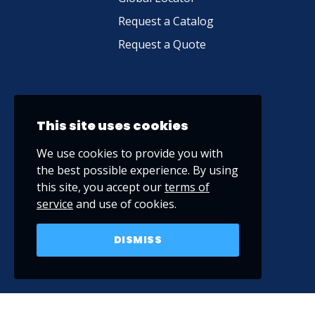
Request a Catalog
Request a Quote
This site uses cookies
We use cookies to provide you with
the best possible experience. By using
this site, you accept our
terms of
service
and use of cookies.
DISMISS