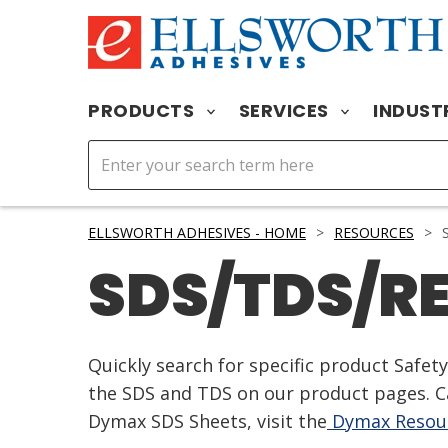
PRODUCTS
SERVICES
INDUST
ELLSWORTH ADHESIVES - HOME
>
RESOURCES
>
S
SDS/TDS/R
Quickly search for specific product Safe
the SDS and TDS on our product pages. Ca
Dymax SDS Sheets, visit the
Dymax Resour