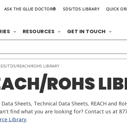
ASK THE GLUE DOCTOR®
SDS/TDS LIBRARY
QUICK OR
RIES
RESOURCES
GET IN TOUCH
DS/TDS/REACH/ROHS LIBRARY
EACH/ROHS LI
ty Data Sheets, Technical Data Sheets, REACH and Ro
n't find what you are looking for? Contact us at 87
ce Library
.