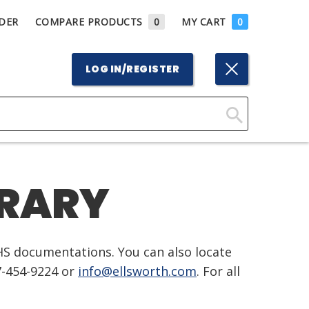
DER
COMPARE PRODUCTS
0
MY CART
0
LOG IN/REGISTER
Click
Here
to
BRARY
Search
HS documentations. You can also locate
7-454-9224 or
info@ellsworth.com
. For all