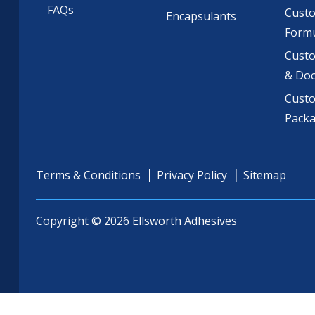
FAQs
Cust
Encapsulants
Formu
Custo
& Do
Cust
Pack
Terms & Conditions
Privacy Policy
Sitemap
Copyright © 2026 Ellsworth Adhesives