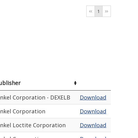
1
ublisher
nkel Corporation - DEXELB
Download
nkel Corporation
Download
nkel Loctite Corporation
Download