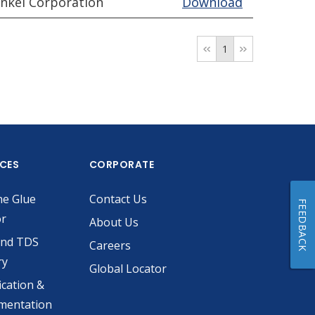
nkel Corporation
Download
1
ICES
CORPORATE
he Glue
Contact Us
FEEDBACK
or
About Us
and TDS
Careers
ry
Global Locator
ication &
mentation