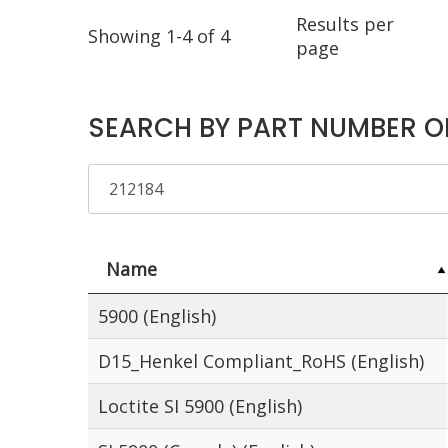
Results per
Showing 1-4 of 4
page
SEARCH BY PART NUMBER O
Name
5900 (English)
D15_Henkel Compliant_RoHS (English)
Loctite SI 5900 (English)