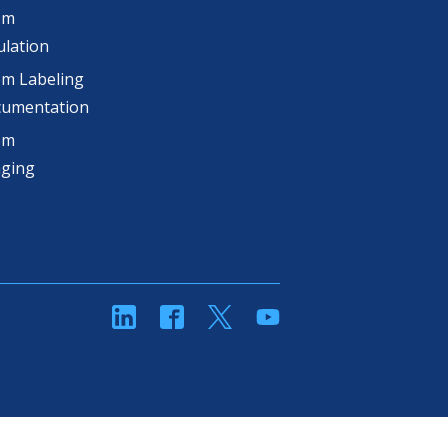
om
lation
m Labeling
cumentation
om
aging
linkedin
Facebook
Twitter
YouTube