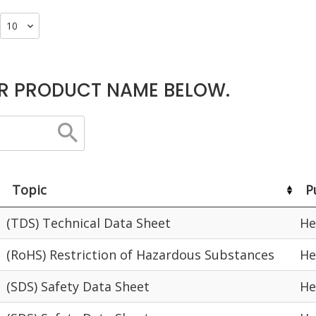
R PRODUCT NAME BELOW.
Topic
P
(TDS) Technical Data Sheet
He
(RoHS) Restriction of Hazardous Substances
He
(SDS) Safety Data Sheet
He