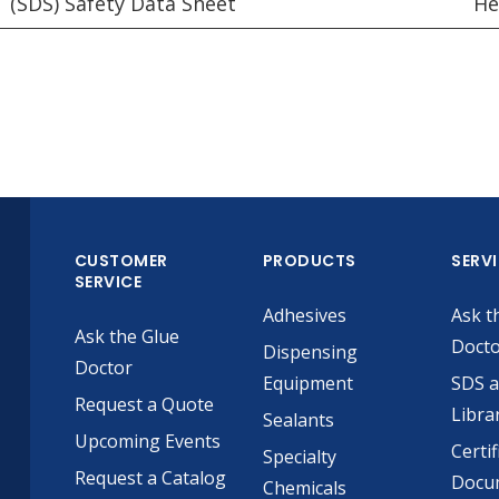
(SDS) Safety Data Sheet
He
CUSTOMER
PRODUCTS
SERV
SERVICE
Adhesives
Ask t
Ask the Glue
Doct
Dispensing
Doctor
Equipment
SDS 
Request a Quote
Libra
Sealants
Upcoming Events
Certif
Specialty
Request a Catalog
Docu
Chemicals