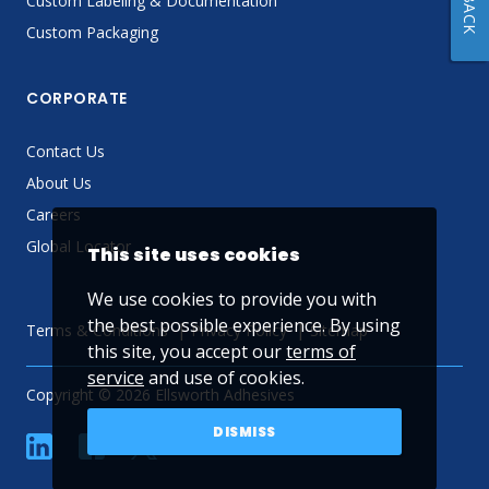
Custom Labeling & Documentation
Custom Packaging
CORPORATE
Contact Us
About Us
Careers
Global Locator
This site uses cookies
We use cookies to provide you with
the best possible experience. By using
Terms & Conditions
Privacy Policy
Sitemap
this site, you accept our
terms of
service
and use of cookies.
Copyright © 2026 Ellsworth Adhesives
DISMISS
linkedin
Facebook
Twitter
YouTube