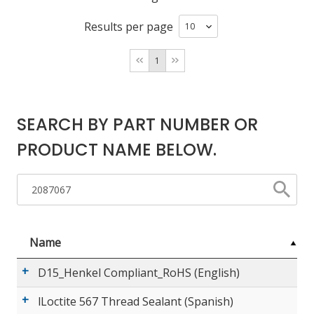
Results per page
LOG IN/REGISTER
1
ASK THE GLUE DOCTOR®
SDS/TDS LIBRARY
SEARCH BY PART NUMBER OR
COMPARE PRODUCTS
0
PRODUCT NAME BELOW.
MY CART
0
Name
D15_Henkel Compliant_RoHS (English)
lLoctite 567 Thread Sealant (Spanish)