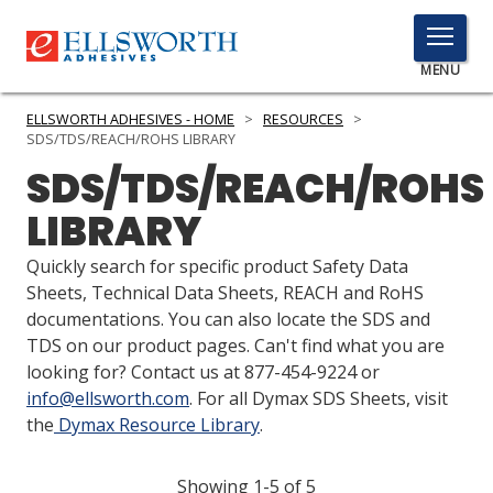
TOGGLE
MENU
MENU
ELLSWORTH ADHESIVES - HOME
>
RESOURCES
>
SDS/TDS/REACH/ROHS LIBRARY
SDS/TDS/REACH/ROHS
Click
LIBRARY
Here
PRODUCTS
to
Quickly search for specific product Safety Data
Search
SERVICES
Sheets, Technical Data Sheets, REACH and RoHS
documentations. You can also locate the SDS and
INDUSTRIES
TDS on our product pages. Can't find what you are
looking for? Contact us at 877-454-9224 or
RESOURCES
info@ellsworth.com
. For all Dymax SDS Sheets, visit
the
Dymax Resource Library
.
GET IN TOUCH
Showing 1-5 of 5