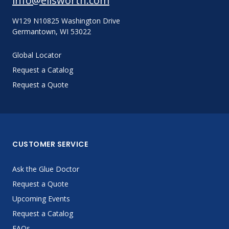
info@ellsworth.com
W129 N10825 Washington Drive
Germantown, WI 53022
Global Locator
Request a Catalog
Request a Quote
CUSTOMER SERVICE
Ask the Glue Doctor
Request a Quote
Upcoming Events
Request a Catalog
FAQs