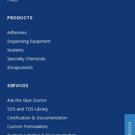
PRODUCTS
Adhesives
Dispensing Equipment
Sealants
Specialty Chemicals
Encapsulants
SERVICES
Ask the Glue Doctor
SDS and TDS Library
Certification & Documentation
FEEDBACK
Custom Formulation