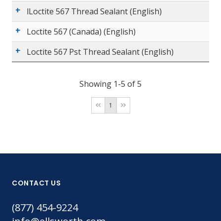
lLoctite 567 Thread Sealant (English)
Loctite 567 (Canada) (English)
Loctite 567 Pst Thread Sealant (English)
Showing 1-5 of 5
1
CONTACT US
(877) 454-9224