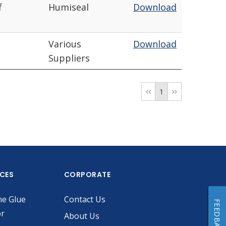
f
Humiseal
Download
Various
Download
Suppliers
1
ICES
CORPORATE
he Glue
Contact Us
FEEDBACK
or
About Us