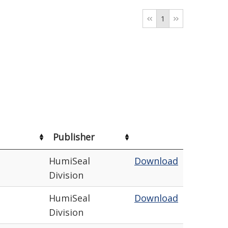
1
Publisher
HumiSeal
Download
Division
HumiSeal
Download
Division