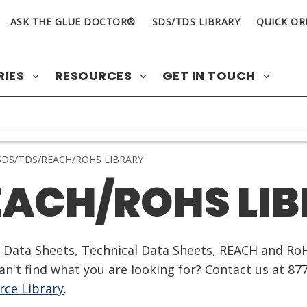
ASK THE GLUE DOCTOR®
SDS/TDS LIBRARY
QUICK OR
RIES
RESOURCES
GET IN TOUCH
DS/TDS/REACH/ROHS LIBRARY
EACH/ROHS LI
ty Data Sheets, Technical Data Sheets, REACH and Ro
n't find what you are looking for? Contact us at 87
ce Library
.