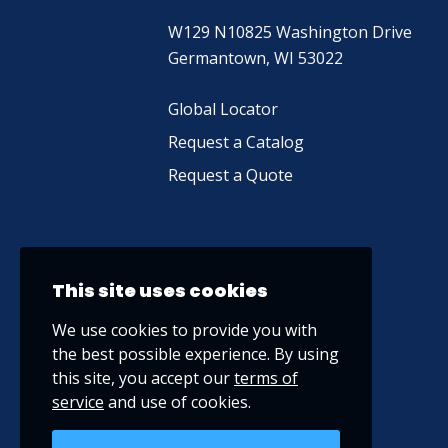
W129 N10825 Washington Drive
Germantown, WI 53022
Global Locator
Request a Catalog
Request a Quote
This site uses cookies
We use cookies to provide you with
the best possible experience. By using
this site, you accept our
terms of
service
and use of cookies.