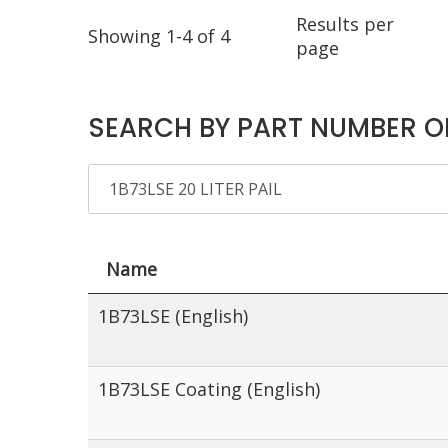
Results per
Showing 1-4 of 4
page
SEARCH BY PART NUMBER O
Name
1B73LSE (English)
1B73LSE Coating (English)