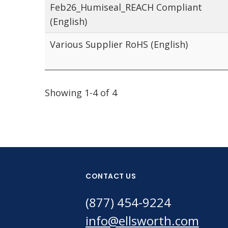
Feb26_Humiseal_REACH Compliant
(English)
Various Supplier RoHS (English)
Showing 1-4 of 4
CONTACT US
(877) 454-9224
info@ellsworth.com