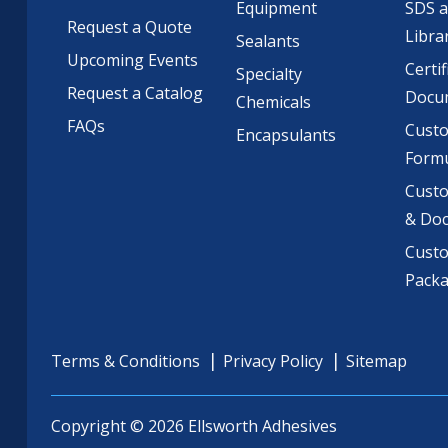
Equipment
SDS 
Request a Quote
Libra
Sealants
Upcoming Events
Certif
Specialty
Request a Catalog
Docu
Chemicals
FAQs
Cust
Encapsulants
Formu
Custo
& Do
Cust
Pack
Terms & Conditions
Privacy Policy
Sitemap
Copyright © 2026 Ellsworth Adhesives