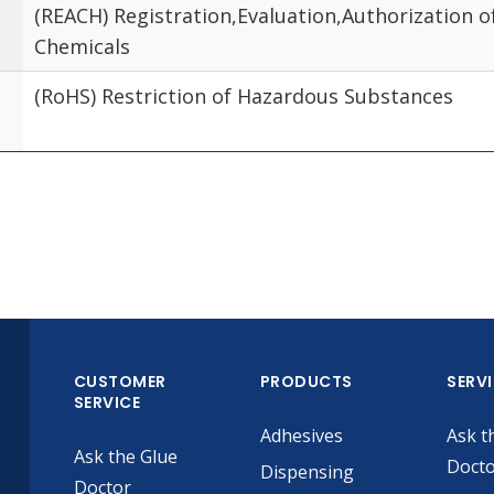
(REACH) Registration,Evaluation,Authorization o
Chemicals
(RoHS) Restriction of Hazardous Substances
CUSTOMER
PRODUCTS
SERV
SERVICE
Adhesives
Ask t
Ask the Glue
Doct
Dispensing
Doctor