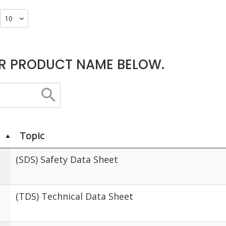
R PRODUCT NAME BELOW.
Topic
(SDS) Safety Data Sheet
(TDS) Technical Data Sheet