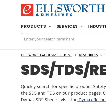
PRODUCTS
SERVICES
INDUST
ELLSWORTH ADHESIVES - HOME
>
RESOURCES
>
S
SDS/TDS/R
Quickly search for specific product Safe
the SDS and TDS on our product pages. Ca
Dymax SDS Sheets, visit the
Dymax Resour