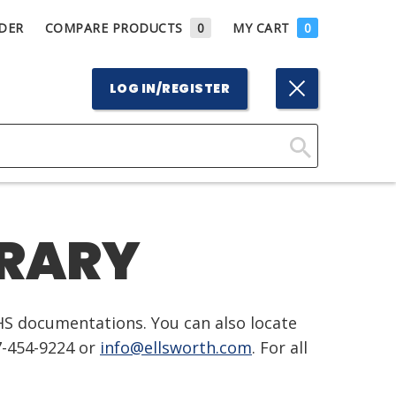
DER
COMPARE PRODUCTS
0
MY CART
0
LOG IN/REGISTER
Click
Here
to
BRARY
Search
HS documentations. You can also locate
7-454-9224 or
info@ellsworth.com
. For all