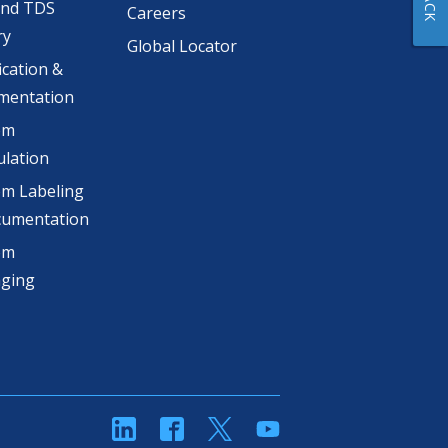
and TDS
Careers
ry
Global Locator
ication &
mentation
om
lation
m Labeling
cumentation
om
aging
linkedin
Facebook
Twitter
YouTube