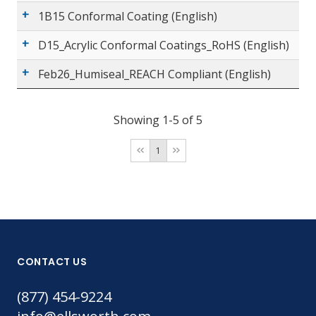
1B15 Conformal Coating (English)
D15_Acrylic Conformal Coatings_RoHS (English)
Feb26_Humiseal_REACH Compliant (English)
Showing 1-5 of 5
1
CONTACT US
(877) 454-9224