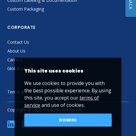
Custom Labeling & Documentation
Custom Packaging
CORPORATE
Contact Us
About Us
Careers
Global Locator
This site uses cookies
We use cookies to provide you with
the best possible experience. By using
Terms & Conditions
Privacy Policy
Sitemap
this site, you accept our
terms of
service
and use of cookies.
Copyright © 2026 Ellsworth Adhesives
DISMISS
linkedin
Facebook
Twitter
YouTube