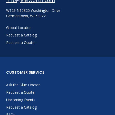
info@ellsworth.com
W129 N10825 Washington Drive
Germantown, WI 53022
Global Locator
Request a Catalog
Request a Quote
CUSTOMER SERVICE
Ask the Glue Doctor
Request a Quote
Upcoming Events
Request a Catalog
FAQs