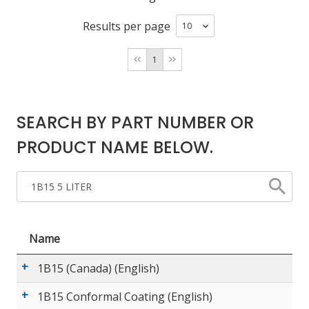
Results per page
LOG IN/REGISTER
1
ASK THE GLUE DOCTOR®
SDS/TDS LIBRARY
SEARCH BY PART NUMBER OR
COMPARE PRODUCTS
0
PRODUCT NAME BELOW.
MY CART
0
Name
1B15 (Canada) (English)
1B15 Conformal Coating (English)