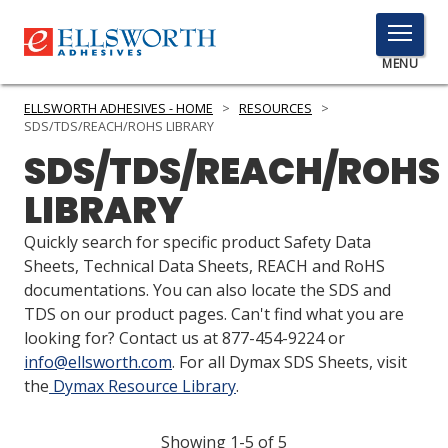
TOGGLE
MENU
MENU
ELLSWORTH ADHESIVES - HOME
>
RESOURCES
>
SDS/TDS/REACH/ROHS LIBRARY
SDS/TDS/REACH/ROHS
Click
LIBRARY
Here
PRODUCTS
to
Quickly search for specific product Safety Data
Search
SERVICES
Sheets, Technical Data Sheets, REACH and RoHS
documentations. You can also locate the SDS and
INDUSTRIES
TDS on our product pages. Can't find what you are
looking for? Contact us at 877-454-9224 or
RESOURCES
info@ellsworth.com
. For all Dymax SDS Sheets, visit
the
Dymax Resource Library
.
GET IN TOUCH
Showing 1-5 of 5