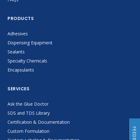
PRODUCTS
Adhesives
Dispensing Equipment
Sealants
Specialty Chemicals
Encapsulants
SERVICES
Ask the Glue Doctor
SDS and TDS Library
Certification & Documentation
FEEDBACK
Custom Formulation