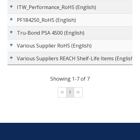
ITW_Performance_RoHS (English)
PF184250_RoHS (English)
Tru-Bond PSA 4500 (English)
Various Supplier RoHS (English)
Various Suppliers REACH Shelf-Life Items (English)
Showing 1-7 of 7
1