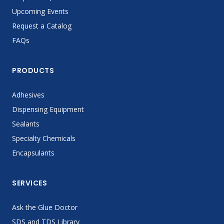
Upcoming Events
Request a Catalog
FAQs
PRODUCTS
Adhesives
Dispensing Equipment
Sealants
Specialty Chemicals
Encapsulants
SERVICES
Ask the Glue Doctor
SDS and TDS Library