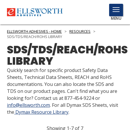
TOGGLE
MENU
MENU
ELLSWORTH ADHESIVES - HOME
>
RESOURCES
>
SDS/TDS/REACH/ROHS LIBRARY
SDS/TDS/REACH/ROHS
Click
LIBRARY
Here
PRODUCTS
to
Quickly search for specific product Safety Data
Search
SERVICES
Sheets, Technical Data Sheets, REACH and RoHS
documentations. You can also locate the SDS and
INDUSTRIES
TDS on our product pages. Can't find what you are
looking for? Contact us at 877-454-9224 or
RESOURCES
info@ellsworth.com
. For all Dymax SDS Sheets, visit
the
Dymax Resource Library
.
GET IN TOUCH
Showing 1-7 of 7