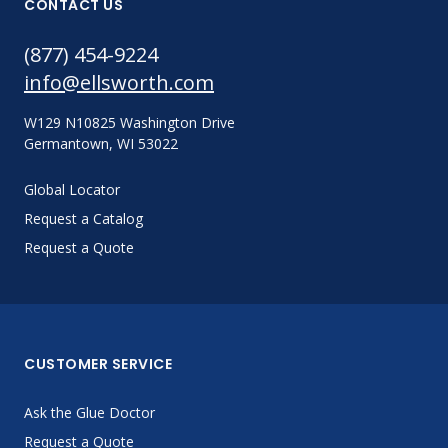
CONTACT US
(877) 454-9224
info@ellsworth.com
W129 N10825 Washington Drive
Germantown, WI 53022
Global Locator
Request a Catalog
Request a Quote
CUSTOMER SERVICE
Ask the Glue Doctor
Request a Quote