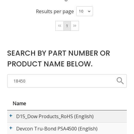
Results per page
LOG IN/REGISTER
1
ASK THE GLUE DOCTOR®
SDS/TDS LIBRARY
SEARCH BY PART NUMBER OR
COMPARE PRODUCTS
0
PRODUCT NAME BELOW.
MY CART
0
Name
D15_Dow Products_RoHS (English)
Devcon Tru-Bond PSA4500 (English)