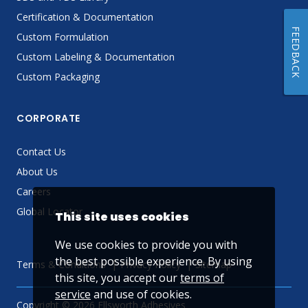
Certification & Documentation
FEEDBACK
Custom Formulation
Custom Labeling & Documentation
Custom Packaging
CORPORATE
Contact Us
About Us
Careers
Global Locator
This site uses cookies
We use cookies to provide you with
the best possible experience. By using
Terms & Conditions
Privacy Policy
Sitemap
this site, you accept our
terms of
service
and use of cookies.
Copyright © 2026 Ellsworth Adhesives