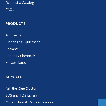
Request a Catalog
FAQs
PRODUCTS
Adhesives
Dispensing Equipment
Sealants
Specialty Chemicals
Encapsulants
SERVICES
Ask the Glue Doctor
SDS and TDS Library
Certification & Documentation