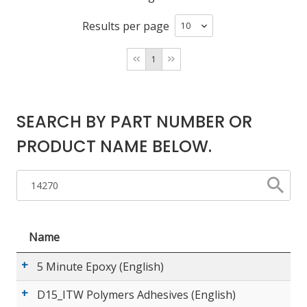
Results per page
LOG IN/REGISTER
1
ASK THE GLUE DOCTOR®
SDS/TDS LIBRARY
SEARCH BY PART NUMBER OR
COMPARE PRODUCTS
0
PRODUCT NAME BELOW.
MY CART
0
Name
5 Minute Epoxy (English)
D15_ITW Polymers Adhesives (English)