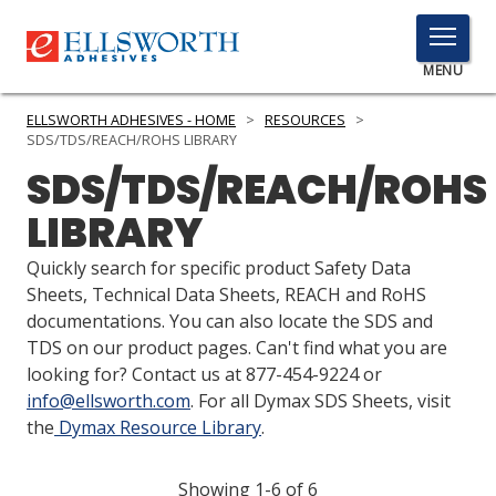
TOGGLE
MENU
MENU
ELLSWORTH ADHESIVES - HOME
>
RESOURCES
>
SDS/TDS/REACH/ROHS LIBRARY
SDS/TDS/REACH/ROHS
Click
LIBRARY
Here
PRODUCTS
to
Quickly search for specific product Safety Data
Search
SERVICES
Sheets, Technical Data Sheets, REACH and RoHS
documentations. You can also locate the SDS and
INDUSTRIES
TDS on our product pages. Can't find what you are
looking for? Contact us at 877-454-9224 or
RESOURCES
info@ellsworth.com
. For all Dymax SDS Sheets, visit
the
Dymax Resource Library
.
GET IN TOUCH
Showing 1-6 of 6