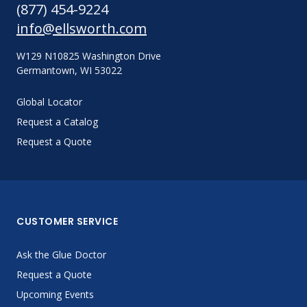
(877) 454-9224
info@ellsworth.com
W129 N10825 Washington Drive
Germantown, WI 53022
Global Locator
Request a Catalog
Request a Quote
CUSTOMER SERVICE
Ask the Glue Doctor
Request a Quote
Upcoming Events