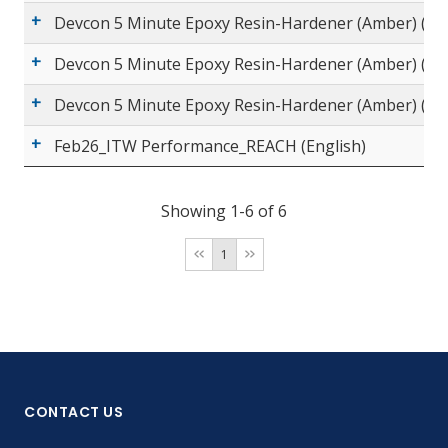
Devcon 5 Minute Epoxy Resin-Hardener (Amber) (Sp
Devcon 5 Minute Epoxy Resin-Hardener (Amber) (Eng
Devcon 5 Minute Epoxy Resin-Hardener (Amber) (Ch
Feb26_ITW Performance_REACH (English)
Showing 1-6 of 6
1
CONTACT US