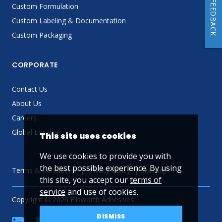
FEEDBACK
Custom Formulation
Custom Labeling & Documentation
Custom Packaging
CORPORATE
Contact Us
About Us
Careers
Global Locator
This site uses cookies
We use cookies to provide you with
the best possible experience. By using
Terms & Conditions
Privacy Policy
Sitemap
this site, you accept our
terms of
service
and use of cookies.
Copyright © 2026 Ellsworth Adhesives
DISMISS
linkedin
Facebook
Twitter
YouTube