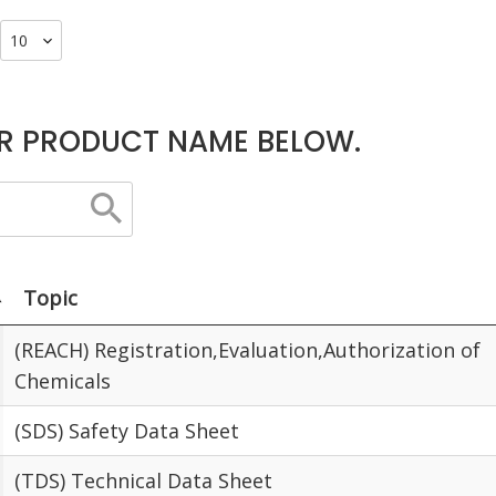
R PRODUCT NAME BELOW.
Topic
(REACH) Registration,Evaluation,Authorization of
Chemicals
(SDS) Safety Data Sheet
(TDS) Technical Data Sheet