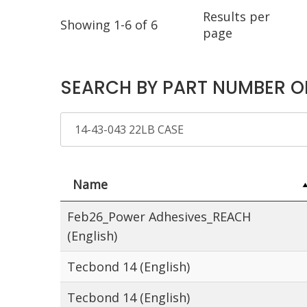
Results per
Showing 1-6 of 6
page
SEARCH BY PART NUMBER O
Name
Feb26_Power Adhesives_REACH
(English)
Tecbond 14 (English)
Tecbond 14 (English)