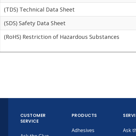
(TDS) Technical Data Sheet
(SDS) Safety Data Sheet
(RoHS) Restriction of Hazardous Substances
CUSTOMER
PRODUCTS
SERV
SERVICE
Adhesives
Ask t