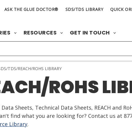
ASK THE GLUE DOCTOR®
SDS/TDS LIBRARY
QUICK OR
RIES
RESOURCES
GET IN TOUCH
DS/TDS/REACH/ROHS LIBRARY
EACH/ROHS LI
ty Data Sheets, Technical Data Sheets, REACH and Ro
n't find what you are looking for? Contact us at 87
ce Library
.