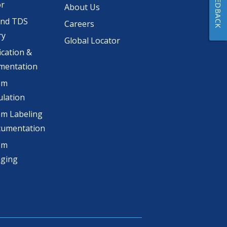
FEEDBACK
or
About Us
and TDS
Careers
ry
Global Locator
ication &
mentation
om
lation
m Labeling
cumentation
om
aging