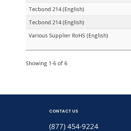
Tecbond 214 (English)
Tecbond 214 (English)
Various Supplier RoHS (English)
Showing 1-6 of 6
CONTACT US
(877) 454-9224