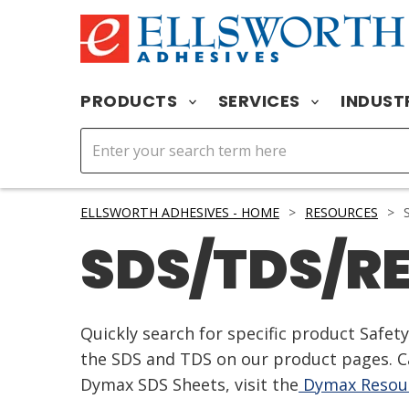
PRODUCTS
SERVICES
INDUST
ELLSWORTH ADHESIVES - HOME
>
RESOURCES
>
S
SDS/TDS/R
Quickly search for specific product Safe
the SDS and TDS on our product pages. Ca
Dymax SDS Sheets, visit the
Dymax Resour