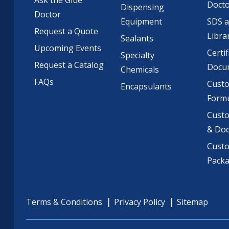
Ask the Glue
Doct
Dispensing
Doctor
Equipment
SDS 
Request a Quote
Libra
Sealants
Upcoming Events
Certif
Specialty
Request a Catalog
Docu
Chemicals
FAQs
Cust
Encapsulants
Formu
Custo
& Do
Cust
Pack
Terms & Conditions
Privacy Policy
Sitemap