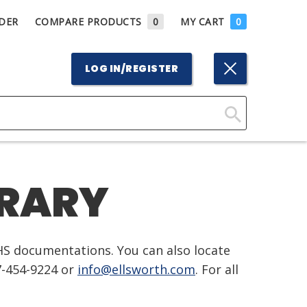
DER
COMPARE PRODUCTS
0
MY CART
0
LOG IN/REGISTER
Click
Here
to
BRARY
Search
HS documentations. You can also locate
7-454-9224 or
info@ellsworth.com
. For all