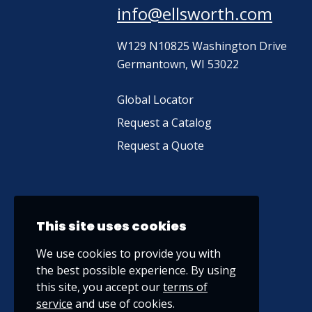
info@ellsworth.com
W129 N10825 Washington Drive
Germantown, WI 53022
Global Locator
Request a Catalog
Request a Quote
This site uses cookies
We use cookies to provide you with
the best possible experience. By using
this site, you accept our
terms of
service
and use of cookies.