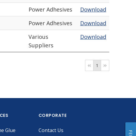
Power Adhesives
Download
Power Adhesives
Download
Various
Download
Suppliers
1
ICES
CORPORATE
he Glue
Contact Us