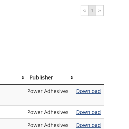
1
Publisher
Power Adhesives
Download
Power Adhesives
Download
Power Adhesives
Download