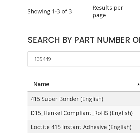
Results per
Showing 1-3 of 3
page
SEARCH BY PART NUMBER O
Name
415 Super Bonder (English)
D15_Henkel Compliant_RoHS (English)
Loctite 415 Instant Adhesive (English)