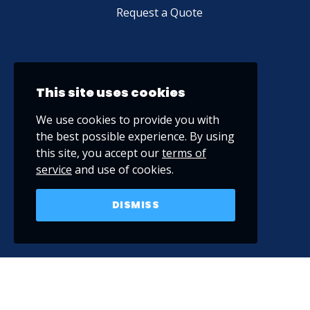
Request a Quote
This site uses cookies
We use cookies to provide you with
the best possible experience. By using
this site, you accept our
terms of
service
and use of cookies.
DISMISS