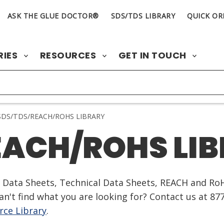
ASK THE GLUE DOCTOR®
SDS/TDS LIBRARY
QUICK OR
RIES
RESOURCES
GET IN TOUCH
DS/TDS/REACH/ROHS LIBRARY
EACH/ROHS LI
ty Data Sheets, Technical Data Sheets, REACH and Ro
n't find what you are looking for? Contact us at 87
ce Library
.