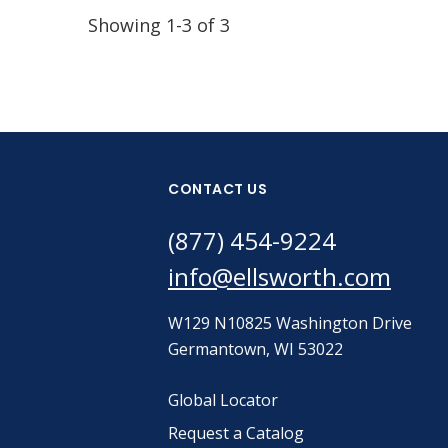
Showing 1-3 of 3
CONTACT US
(877) 454-9224
info@ellsworth.com
W129 N10825 Washington Drive
Germantown, WI 53022
Global Locator
Request a Catalog