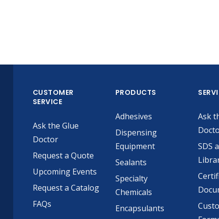
CUSTOMER
PRODUCTS
SERV
SERVICE
Adhesives
Ask t
Ask the Glue
Doct
Dispensing
Doctor
Equipment
SDS 
Request a Quote
Libra
Sealants
Upcoming Events
Certif
Specialty
Request a Catalog
Docu
Chemicals
FAQs
Cust
Encapsulants