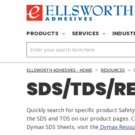
PRODUCTS
SERVICES
INDUST
ELLSWORTH ADHESIVES - HOME
>
RESOURCES
>
S
SDS/TDS/R
Quickly search for specific product Safe
the SDS and TDS on our product pages. Ca
Dymax SDS Sheets, visit the
Dymax Resour