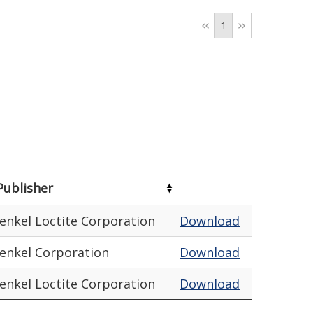
1
Publisher
enkel Loctite Corporation
Download
enkel Corporation
Download
enkel Loctite Corporation
Download