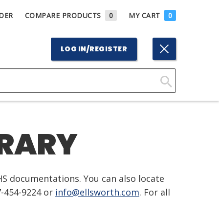
DER
COMPARE PRODUCTS
0
MY CART
0
LOG IN/REGISTER
Click
Here
to
BRARY
Search
HS documentations. You can also locate
7-454-9224 or
info@ellsworth.com
. For all