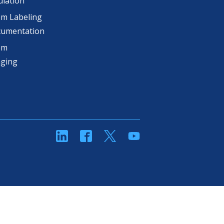
lation
m Labeling
cumentation
om
aging
linkedin
Facebook
Twitter
YouTube