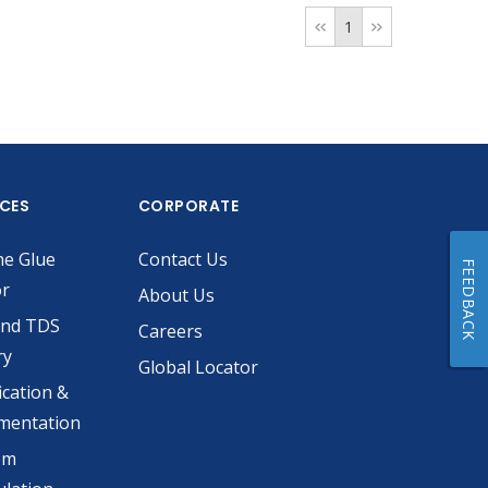
1
ICES
CORPORATE
he Glue
Contact Us
FEEDBACK
or
About Us
and TDS
Careers
ry
Global Locator
ication &
mentation
om