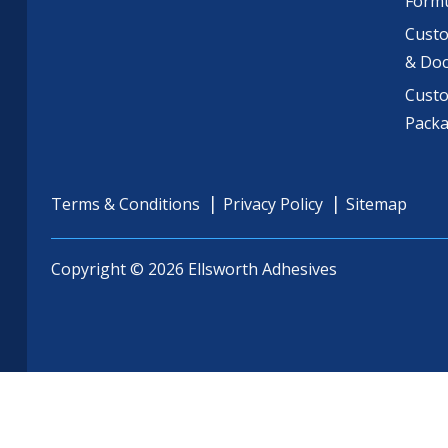
Formu
Custo
& Do
Cust
Pack
Terms & Conditions
Privacy Policy
Sitemap
Copyright © 2026 Ellsworth Adhesives