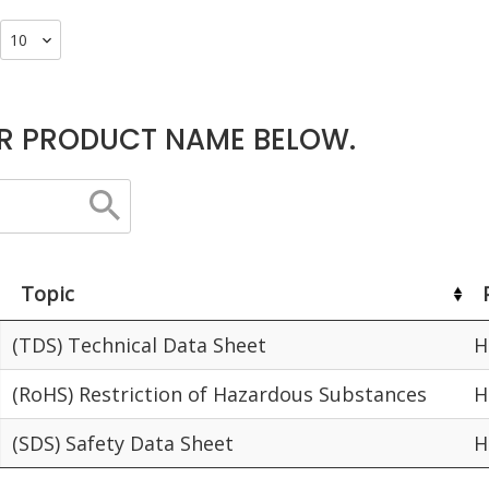
R PRODUCT NAME BELOW.
Topic
(TDS) Technical Data Sheet
H
(RoHS) Restriction of Hazardous Substances
H
(SDS) Safety Data Sheet
H