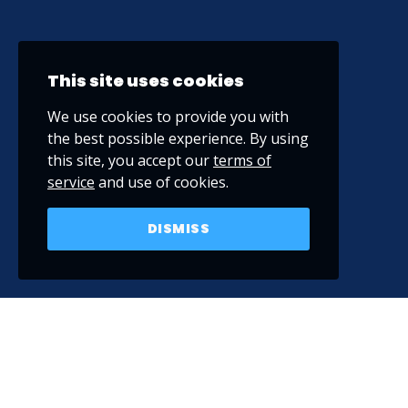
This site uses cookies
We use cookies to provide you with
the best possible experience. By using
this site, you accept our
terms of
service
and use of cookies.
DISMISS