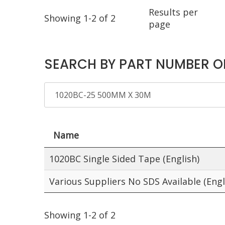
Results per
Showing 1-2 of 2
page
SEARCH BY PART NUMBER O
Name
1020BC Single Sided Tape (English)
Various Suppliers No SDS Available (Engl
Showing 1-2 of 2