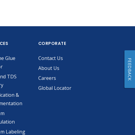
ICES
CORPORATE
he Glue
Contact Us
FEEDBACK
or
About Us
and TDS
Careers
ry
Global Locator
ication &
mentation
om
lation
m Labeling