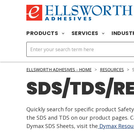
PRODUCTS
SERVICES
INDUST
ELLSWORTH ADHESIVES - HOME
>
RESOURCES
>
S
SDS/TDS/R
Quickly search for specific product Safe
the SDS and TDS on our product pages. Ca
Dymax SDS Sheets, visit the
Dymax Resour