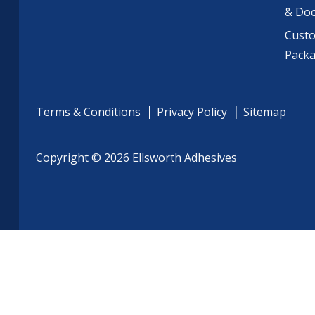
& Do
Cust
Pack
Terms & Conditions
Privacy Policy
Sitemap
Copyright © 2026 Ellsworth Adhesives