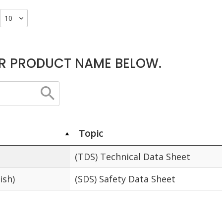
R PRODUCT NAME BELOW.
Topic
(TDS) Technical Data Sheet
ish)
(SDS) Safety Data Sheet