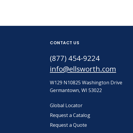
CONTACT US
(877) 454-9224
info@ellsworth.com
W129 N10825 Washington Drive
Germantown, WI 53022
Global Locator
Request a Catalog
Request a Quote