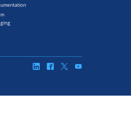
cumentation
om
aging
linkedin
Facebook
Twitter
YouTube