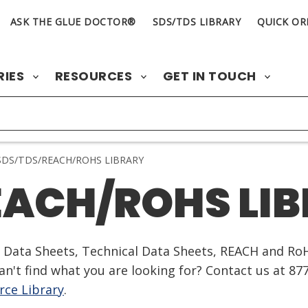
ASK THE GLUE DOCTOR®
SDS/TDS LIBRARY
QUICK OR
RIES
RESOURCES
GET IN TOUCH
DS/TDS/REACH/ROHS LIBRARY
EACH/ROHS LI
ty Data Sheets, Technical Data Sheets, REACH and Ro
n't find what you are looking for? Contact us at 87
ce Library
.