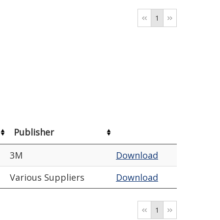
1
Publisher
3M
Download
Various Suppliers
Download
1