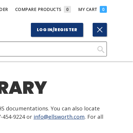
DER
COMPARE PRODUCTS
0
MY CART
0
LOG IN/REGISTER
Click
Here
to
BRARY
Search
HS documentations. You can also locate
7-454-9224 or
info@ellsworth.com
. For all