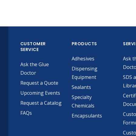
CUSTOMER
PRODUCTS
SERV
SERVICE
Adhesives
Ask t
Ask the Glue
Doct
Dispensing
Doctor
Equipment
SDS 
Request a Quote
Libra
Sealants
Upcoming Events
Certif
Specialty
Request a Catalog
Docu
Chemicals
FAQs
Cust
Encapsulants
Formu
Custo